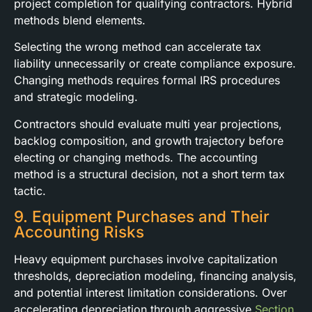
project completion for qualifying contractors. Hybrid
methods blend elements.
Selecting the wrong method can accelerate tax
liability unnecessarily or create compliance exposure.
Changing methods requires formal IRS procedures
and strategic modeling.
Contractors should evaluate multi year projections,
backlog composition, and growth trajectory before
electing or changing methods. The accounting
method is a structural decision, not a short term tax
tactic.
9. Equipment Purchases and Their
Accounting Risks
Heavy equipment purchases involve capitalization
thresholds, depreciation modeling, financing analysis,
and potential interest limitation considerations. Over
accelerating depreciation through aggressive
Section