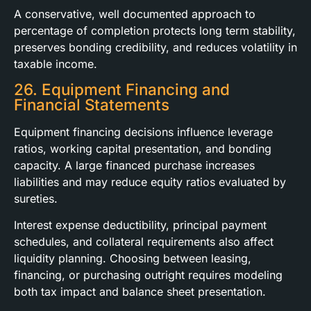
A conservative, well documented approach to
percentage of completion protects long term stability,
preserves bonding credibility, and reduces volatility in
taxable income.
26. Equipment Financing and
Financial Statements
Equipment financing decisions influence leverage
ratios, working capital presentation, and bonding
capacity. A large financed purchase increases
liabilities and may reduce equity ratios evaluated by
sureties.
Interest expense deductibility, principal payment
schedules, and collateral requirements also affect
liquidity planning. Choosing between leasing,
financing, or purchasing outright requires modeling
both tax impact and balance sheet presentation.