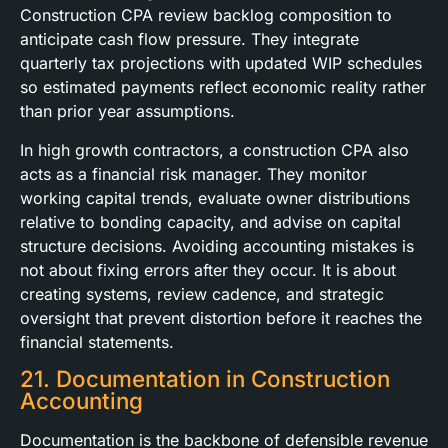
Construction CPA review backlog composition to
anticipate cash flow pressure. They integrate
quarterly tax projections with updated WIP schedules
so estimated payments reflect economic reality rather
than prior year assumptions.
In high growth contractors, a construction CPA also
acts as a financial risk manager. They monitor
working capital trends, evaluate owner distributions
relative to bonding capacity, and advise on capital
structure decisions. Avoiding accounting mistakes is
not about fixing errors after they occur. It is about
creating systems, review cadence, and strategic
oversight that prevent distortion before it reaches the
financial statements.
21. Documentation in Construction
Accounting
Documentation is the backbone of defensible revenue