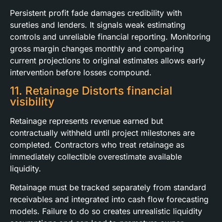
Persistent profit fade damages credibility with
sureties and lenders. It signals weak estimating
controls and unreliable financial reporting. Monitoring
gross margin changes monthly and comparing
current projections to original estimates allows early
intervention before losses compound.
11. Retainage Distorts financial
visibility
Retainage represents revenue earned but
contractually withheld until project milestones are
completed. Contractors who treat retainage as
immediately collectible overestimate available
liquidity.
Retainage must be tracked separately from standard
receivables and integrated into cash flow forecasting
models. Failure to do so creates unrealistic liquidity