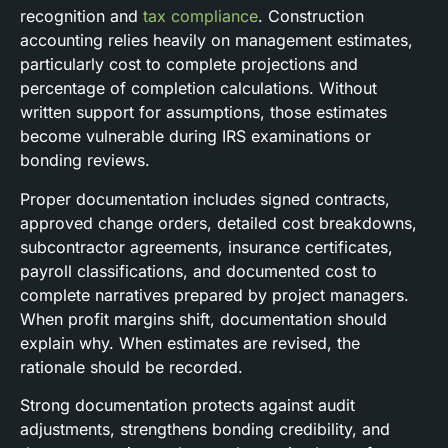
recognition and
tax compliance
. Construction
accounting relies heavily on management estimates,
particularly cost to complete projections and
percentage of completion calculations. Without
written support for assumptions, those estimates
become vulnerable during IRS examinations or
bonding reviews.
Proper documentation includes signed contracts,
approved change orders, detailed cost breakdowns,
subcontractor agreements, insurance certificates,
payroll classifications, and documented cost to
complete narratives prepared by project managers.
When profit margins shift, documentation should
explain why. When estimates are revised, the
rationale should be recorded.
Strong documentation protects against audit
adjustments, strengthens bonding credibility, and