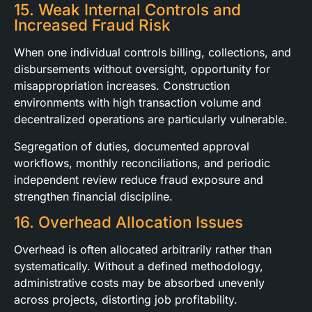
15. Weak Internal Controls and
Increased Fraud Risk
When one individual controls billing, collections, and
disbursements without oversight, opportunity for
misappropriation increases. Construction
environments with high transaction volume and
decentralized operations are particularly vulnerable.
Segregation of duties, documented approval
workflows, monthly reconciliations, and periodic
independent review reduce fraud exposure and
strengthen financial discipline.
16. Overhead Allocation Issues
Overhead is often allocated arbitrarily rather than
systematically. Without a defined methodology,
administrative costs may be absorbed unevenly
across projects, distorting job profitability.