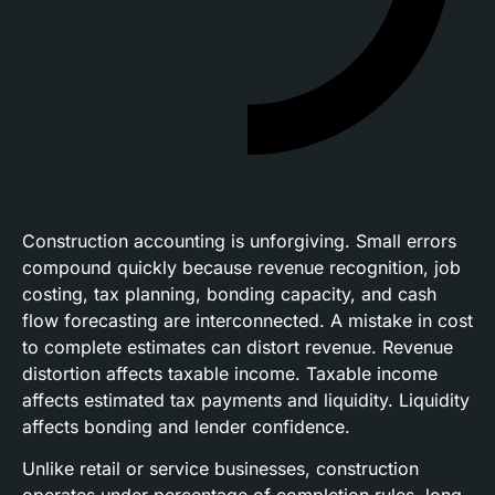
Construction accounting is unforgiving. Small errors
compound quickly because revenue recognition, job
costing, tax planning, bonding capacity, and cash
flow forecasting are interconnected. A mistake in cost
to complete estimates can distort revenue. Revenue
distortion affects taxable income. Taxable income
affects estimated tax payments and liquidity. Liquidity
affects bonding and lender confidence.
Unlike retail or service businesses, construction