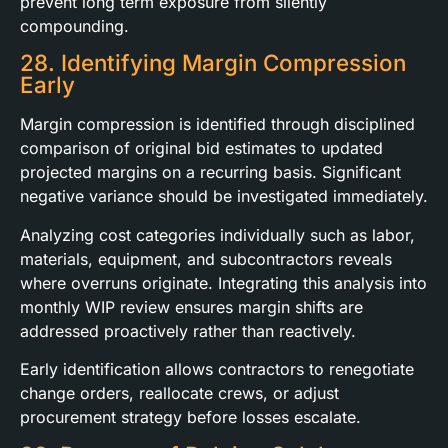
prevent long term exposure from silently
compounding.
28. Identifying Margin Compression
Early
Margin compression is identified through disciplined
comparison of original bid estimates to updated
projected margins on a recurring basis. Significant
negative variance should be investigated immediately.
Analyzing cost categories individually such as labor,
materials, equipment, and subcontractors reveals
where overruns originate. Integrating this analysis into
monthly WIP review ensures margin shifts are
addressed proactively rather than reactively.
Early identification allows contractors to renegotiate
change orders, reallocate crews, or adjust
procurement strategy before losses escalate.