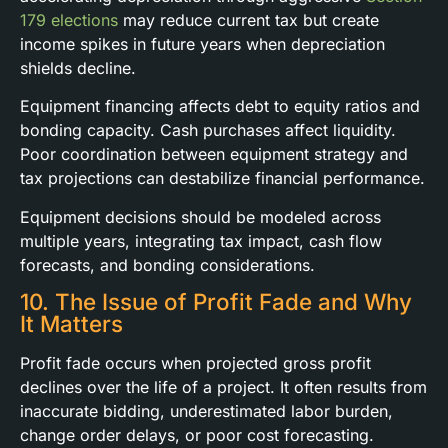
179 elections
may reduce current tax but create
income spikes in future years when depreciation
shields decline.
Equipment financing affects debt to equity ratios and
bonding capacity. Cash purchases affect liquidity.
Poor coordination between equipment strategy and
tax projections can destabilize financial performance.
Equipment decisions should be modeled across
multiple years, integrating tax impact, cash flow
forecasts, and bonding considerations.
10. The Issue of Profit Fade and Why
It Matters
Profit fade occurs when projected gross profit
declines over the life of a project. It often results from
inaccurate bidding, underestimated labor burden,
change order delays, or poor cost forecasting.