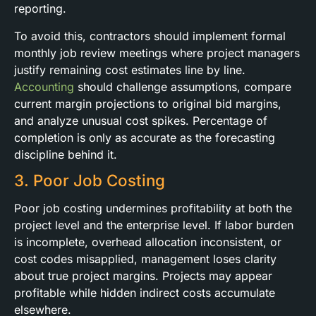
reporting.
To avoid this, contractors should implement formal
monthly job review meetings where project managers
justify remaining cost estimates line by line.
Accounting
should challenge assumptions, compare
current margin projections to original bid margins,
and analyze unusual cost spikes. Percentage of
completion is only as accurate as the forecasting
discipline behind it.
3. Poor Job Costing
Poor job costing undermines profitability at both the
project level and the enterprise level. If labor burden
is incomplete, overhead allocation inconsistent, or
cost codes misapplied, management loses clarity
about true project margins. Projects may appear
profitable while hidden indirect costs accumulate
elsewhere.