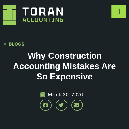
BLOGS
Why Construction
Accounting Mistakes Are
So Expensive
March 30, 2026