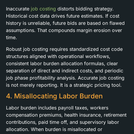
Inaccurate
job costing
distorts bidding strategy.
Historical cost data drives future estimates. If cost
history is unreliable, future bids are based on flawed
assumptions. That compounds margin erosion over
time.
Robust job costing requires standardized cost code
structures aligned with operational workflows,
consistent labor burden allocation formulas, clear
separation of direct and indirect costs, and periodic
job phase profitability analysis. Accurate job costing
is not merely reporting. It is a strategic pricing tool.
4. Misallocating Labor Burden
Labor burden includes payroll taxes, workers
compensation premiums, health insurance, retirement
contributions, paid time off, and supervisory labor
allocation. When burden is misallocated or