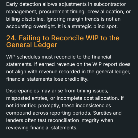
Early detection allows adjustments in subcontractor
management, procurement timing, crew allocation, or
billing discipline. Ignoring margin trends is not an
accounting oversight. It is a strategic blind spot.
24. Failing to Reconcile WIP to the
General Ledger
WIP schedules must reconcile to the financial
statements. If earned revenue on the WIP report does
not align with revenue recorded in the general ledger,
financial statements lose credibility.
Discrepancies may arise from timing issues,
misposted entries, or incomplete cost allocation. If
not identified promptly, these inconsistencies
compound across reporting periods. Sureties and
lenders often test reconciliation integrity when
reviewing financial statements.