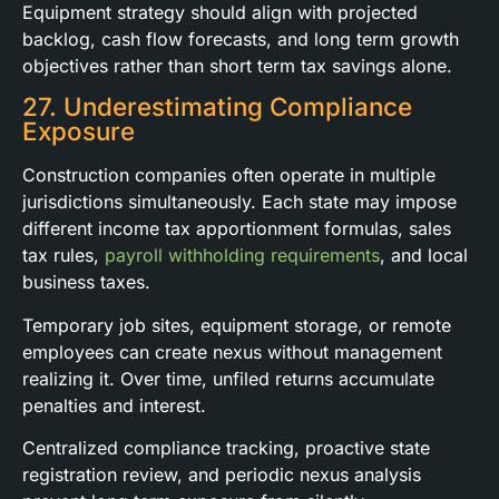
Equipment strategy should align with projected
backlog, cash flow forecasts, and long term growth
objectives rather than short term tax savings alone.
27. Underestimating Compliance
Exposure
Construction companies often operate in multiple
jurisdictions simultaneously. Each state may impose
different income tax apportionment formulas, sales
tax rules,
payroll withholding requirements
, and local
business taxes.
Temporary job sites, equipment storage, or remote
employees can create nexus without management
realizing it. Over time, unfiled returns accumulate
penalties and interest.
Centralized compliance tracking, proactive state
registration review, and periodic nexus analysis