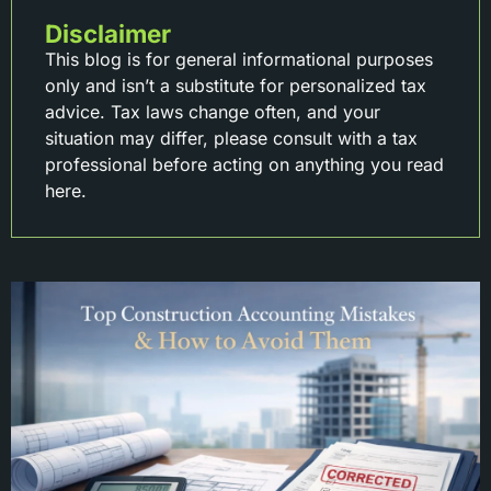
Disclaimer
This blog is for general informational purposes
only and isn’t a substitute for personalized tax
advice. Tax laws change often, and your
situation may differ, please consult with a tax
professional before acting on anything you read
here.