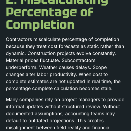
Percentage of
Completion
Contractors miscalculate percentage of completion
because they treat cost forecasts as static rather than
dynamic. Construction projects evolve constantly.
Material prices fluctuate. Subcontractors
underperform. Weather causes delays. Scope
changes alter labor productivity. When cost to
complete estimates are not updated in real time, the
percentage complete calculation becomes stale.
Many companies rely on project managers to provide
informal updates without structured review. Without
documented assumptions, accounting teams may
default to outdated projections. This creates
misalignment between field reality and financial