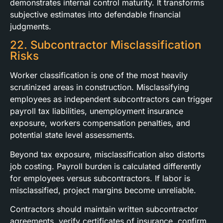
demonstrates internal control maturity. It transforms
subjective estimates into defendable financial
judgments.
22. Subcontractor Misclassification
Risks
Worker classification is one of the most heavily
scrutinized areas in construction. Misclassifying
employees as independent subcontractors can trigger
payroll tax liabilities, unemployment insurance
exposure, workers compensation penalties, and
potential state level assessments.
Beyond tax exposure, misclassification also distorts
job costing. Payroll burden is calculated differently
for employees versus subcontractors. If labor is
misclassified, project margins become unreliable.
Contractors should maintain written subcontractor
agreements, verify certificates of insurance, confirm