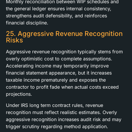
Monthly reconciliation between WIP schedules and
the general ledger ensures internal consistency,
strengthens audit defensibility, and reinforces
financial discipline.
25. Aggressive Revenue Recognition
Risks
Aggressive revenue recognition typically stems from
overly optimistic cost to complete assumptions.
Accelerating income may temporarily improve
financial statement appearance, but it increases
taxable income prematurely and exposes the
contractor to profit fade when actual costs exceed
projections.
Under IRS long term contract rules, revenue
recognition must reflect realistic estimates. Overly
aggressive recognition increases audit risk and may
trigger scrutiny regarding method application.