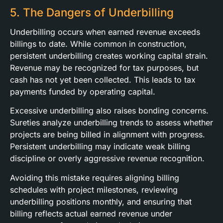
5. The Dangers of Underbilling
Underbilling occurs when earned revenue exceeds
billings to date. While common in construction,
persistent underbilling creates working capital strain.
Revenue may be recognized for tax purposes, but
cash has not yet been collected. This leads to tax
payments funded by operating capital.
Excessive underbilling also raises bonding concerns.
Sureties analyze underbilling trends to assess whether
projects are being billed in alignment with progress.
Persistent underbilling may indicate weak billing
discipline or overly aggressive revenue recognition.
Avoiding this mistake requires aligning billing
schedules with project milestones, reviewing
underbilling positions monthly, and ensuring that
billing reflects actual earned revenue under