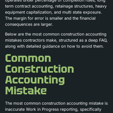
operates under percentage of completion rules, long
term contract accounting, retainage structures, heavy
equipment capitalization, and multi state exposure.
The margin for error is smaller and the financial
consequences are larger.
Below are the most common construction accounting
mistakes contractors make, structured as a deep FAQ,
along with detailed guidance on how to avoid them.
Common
Construction
Accounting
Mistake
The most common construction accounting mistake is
inaccurate Work in Progress reporting, specifically