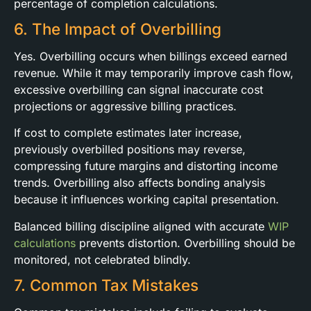
percentage of completion calculations.
6. The Impact of Overbilling
Yes. Overbilling occurs when billings exceed earned
revenue. While it may temporarily improve cash flow,
excessive overbilling can signal inaccurate cost
projections or aggressive billing practices.
If cost to complete estimates later increase,
previously overbilled positions may reverse,
compressing future margins and distorting income
trends. Overbilling also affects bonding analysis
because it influences working capital presentation.
Balanced billing discipline aligned with accurate
WIP
calculations
prevents distortion. Overbilling should be
monitored, not celebrated blindly.
7. Common Tax Mistakes