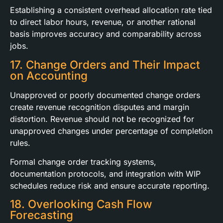
Establishing a consistent overhead allocation rate tied
to direct labor hours, revenue, or another rational
basis improves accuracy and comparability across
jobs.
17. Change Orders and Their Impact
on Accounting
Unapproved or poorly documented change orders
create revenue recognition disputes and margin
distortion. Revenue should not be recognized for
unapproved changes under percentage of completion
rules.
Formal change order tracking systems,
documentation protocols, and integration with WIP
schedules reduce risk and ensure accurate reporting.
18. Overlooking Cash Flow
Forecasting