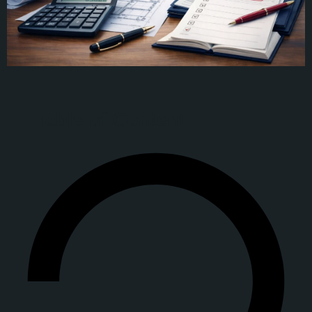
Table of Content