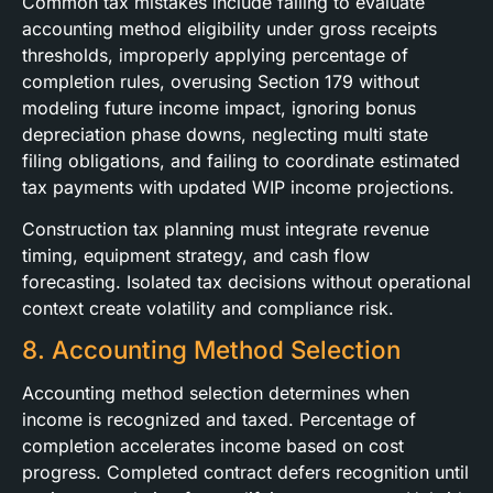
Common tax mistakes include failing to evaluate
accounting method eligibility under gross receipts
thresholds, improperly applying percentage of
completion rules, overusing Section 179 without
modeling future income impact, ignoring bonus
depreciation phase downs, neglecting multi state
filing obligations, and failing to coordinate estimated
tax payments with updated WIP income projections.
Construction tax planning must integrate revenue
timing, equipment strategy, and cash flow
forecasting. Isolated tax decisions without operational
context create volatility and compliance risk.
8. Accounting Method Selection
Accounting method selection determines when
income is recognized and taxed. Percentage of
completion accelerates income based on cost
progress. Completed contract defers recognition until