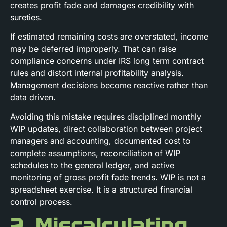
creates profit fade and damages credibility with
sureties.
If estimated remaining costs are overstated, income
may be deferred improperly. That can raise
compliance concerns under IRS long term contract
rules and distort internal profitability analysis.
Management decisions become reactive rather than
data driven.
Avoiding this mistake requires disciplined monthly
WIP updates, direct collaboration between project
managers and accounting, documented cost to
complete assumptions, reconciliation of WIP
schedules to the general ledger, and active
monitoring of gross profit fade trends. WIP is not a
spreadsheet exercise. It is a structured financial
control process.
2. Miscalculating