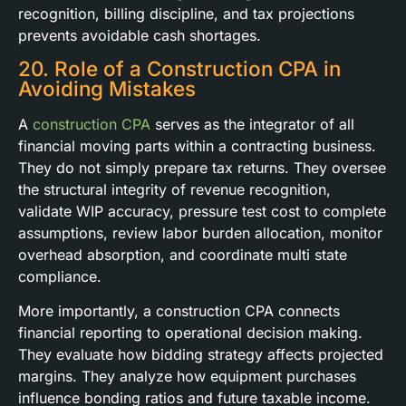
recognition, billing discipline, and tax projections
prevents avoidable cash shortages.
20. Role of a Construction CPA in
Avoiding Mistakes
A
construction CPA
serves as the integrator of all
financial moving parts within a contracting business.
They do not simply prepare tax returns. They oversee
the structural integrity of revenue recognition,
validate WIP accuracy, pressure test cost to complete
assumptions, review labor burden allocation, monitor
overhead absorption, and coordinate multi state
compliance.
More importantly, a construction CPA connects
financial reporting to operational decision making.
They evaluate how bidding strategy affects projected
margins. They analyze how equipment purchases
influence bonding ratios and future taxable income.