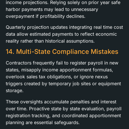
income projections. Relying solely on prior year safe
harbor payments may lead to unnecessary
overpayment if profitability declines.
Quarterly projection updates integrating real time cost
data allow estimated payments to reflect economic
reality rather than historical assumptions.
14. Multi-State Compliance Mistakes
Contractors frequently fail to register payroll in new
states, misapply income apportionment formulas,
overlook sales tax obligations, or ignore nexus
triggers created by temporary job sites or equipment
storage.
These oversights accumulate penalties and interest
over time. Proactive state by state evaluation, payroll
registration tracking, and coordinated apportionment
planning are essential safeguards.