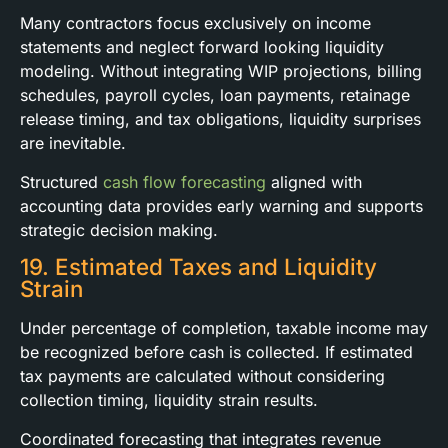
Many contractors focus exclusively on income
statements and neglect forward looking liquidity
modeling. Without integrating WIP projections, billing
schedules, payroll cycles, loan payments, retainage
release timing, and tax obligations, liquidity surprises
are inevitable.
Structured
cash flow forecasting
aligned with
accounting data provides early warning and supports
strategic decision making.
19. Estimated Taxes and Liquidity
Strain
Under percentage of completion, taxable income may
be recognized before cash is collected. If estimated
tax payments are calculated without considering
collection timing, liquidity strain results.
Coordinated forecasting that integrates revenue