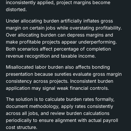
inconsistently applied, project margins become
distorted.
Under allocating burden artificially inflates gross
margin on certain jobs while overstating profitability.
Over allocating burden can depress margins and
make profitable projects appear underperforming.
Both scenarios affect percentage of completion
revenue recognition and taxable income.
Misallocated labor burden also affects bonding
presentation because sureties evaluate gross margin
consistency across projects. Inconsistent burden
application may signal weak financial controls.
The solution is to calculate burden rates formally,
document methodology, apply rates consistently
across all jobs, and review burden calculations
periodically to ensure alignment with actual payroll
cost structure.