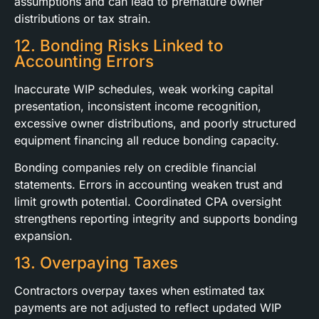
assumptions and can lead to premature owner
distributions or tax strain.
12. Bonding Risks Linked to
Accounting Errors
Inaccurate WIP schedules, weak working capital
presentation, inconsistent income recognition,
excessive owner distributions, and poorly structured
equipment financing all reduce bonding capacity.
Bonding companies rely on credible financial
statements. Errors in accounting weaken trust and
limit growth potential. Coordinated CPA oversight
strengthens reporting integrity and supports bonding
expansion.
13. Overpaying Taxes
Contractors overpay taxes when estimated tax
payments are not adjusted to reflect updated WIP