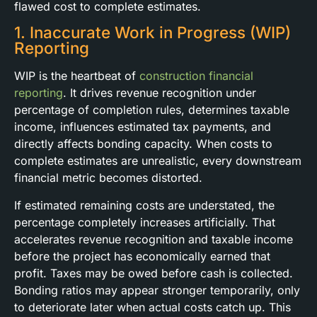
flawed cost to complete estimates.
1. Inaccurate Work in Progress (WIP)
Reporting
WIP is the heartbeat of
construction financial
reporting
. It drives revenue recognition under
percentage of completion rules, determines taxable
income, influences estimated tax payments, and
directly affects bonding capacity. When costs to
complete estimates are unrealistic, every downstream
financial metric becomes distorted.
If estimated remaining costs are understated, the
percentage completely increases artificially. That
accelerates revenue recognition and taxable income
before the project has economically earned that
profit. Taxes may be owed before cash is collected.
Bonding ratios may appear stronger temporarily, only
to deteriorate later when actual costs catch up. This