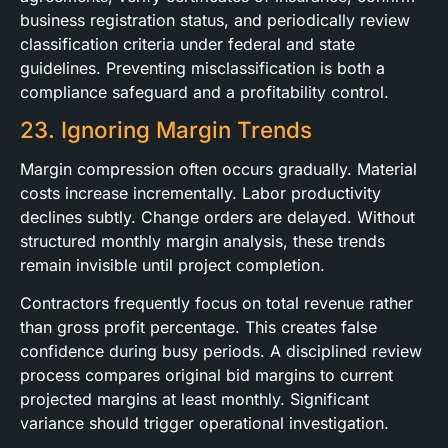
business registration status, and periodically review
classification criteria under federal and state
guidelines. Preventing misclassification is both a
compliance safeguard and a profitability control.
23. Ignoring Margin Trends
Margin compression often occurs gradually. Material
costs increase incrementally. Labor productivity
declines subtly. Change orders are delayed. Without
structured monthly margin analysis, these trends
remain invisible until project completion.
Contractors frequently focus on total revenue rather
than gross profit percentage. This creates false
confidence during busy periods. A disciplined review
process compares original bid margins to current
projected margins at least monthly. Significant
variance should trigger operational investigation.