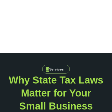
Services
Why State Tax Laws
Matter for Your
Small Business