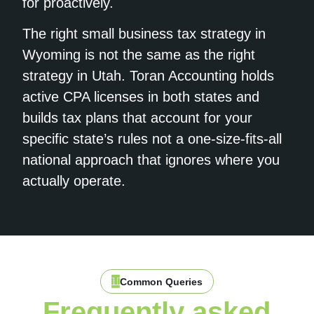
for proactively.
The right small business tax strategy in
Wyoming is not the same as the right
strategy in Utah. Toran Accounting holds
active CPA licenses in both states and
builds tax plans that account for your
specific state’s rules not a one-size-fits-all
national approach that ignores where you
actually operate.
Common Queries
Frequently asked