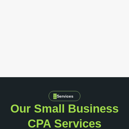
Services
Our Small Business
CPA Services