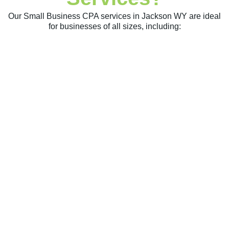
Our Small Business CPA services in Jackson WY are ideal
for businesses of all sizes, including: