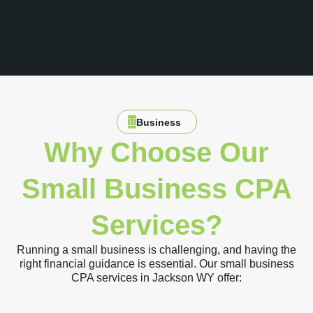
Business
Why Choose Our
Small Business CPA
Services?
Running a small business is challenging, and having the
right financial guidance is essential. Our small business
CPA services in Jackson WY offer: