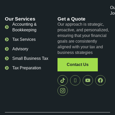
Ou
Jo
Our Services
Get a Quote
Accounting &
Our approach is strategic,
Bookkeeping
proactive, and personalized,
ensuring that your financial
Tax Services
goals are consistently
aligned with your tax and
Advisory
business strategies
Small Business Tax
Contact Us
Tax Preparation