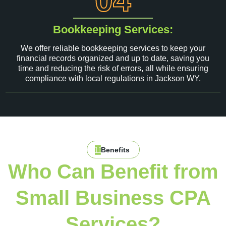
04
Bookkeeping Services:
We offer reliable bookkeeping services to keep your
financial records organized and up to date, saving you
time and reducing the risk of errors, all while ensuring
compliance with local regulations in Jackson WY.
Benefits
Who Can Benefit from
Small Business CPA
Services?