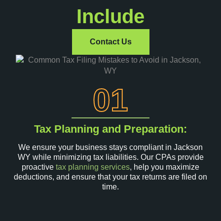
Include
Contact Us
01
Tax Planning and Preparation:
We ensure your business stays compliant in Jackson
WY while minimizing tax liabilities. Our CPAs provide
proactive
tax planning services
, help you maximize
deductions, and ensure that your tax returns are filed on
time.