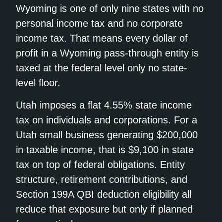
Wyoming is one of only nine states with no
personal income tax and no corporate
income tax. That means every dollar of
profit in a Wyoming pass-through entity is
taxed at the federal level only no state-
level floor.
Utah imposes a flat 4.55% state income
tax on individuals and corporations. For a
Utah small business generating $200,000
in taxable income, that is $9,100 in state
tax on top of federal obligations. Entity
structure, retirement contributions, and
Section 199A QBI deduction eligibility all
reduce that exposure but only if planned