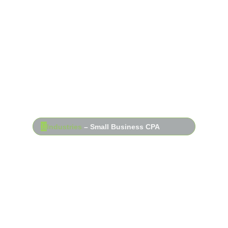
Industries
– Small Business CPA