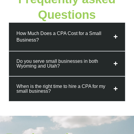
Questions
How Much Does a CPA Cost for a Small
Business?
Do you serve small businesses in both
Wyoming and Utah?
When is the right time to hire a CPA for my
small business?