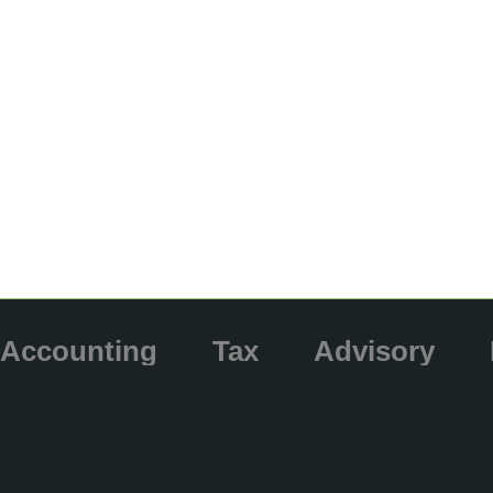
Accounting
Tax
Advisory