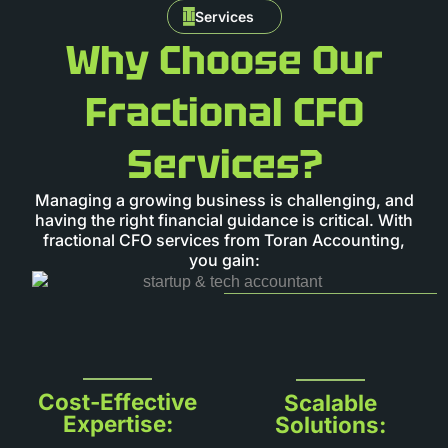
Services
Why Choose Our
Fractional CFO
Services?
Managing a growing business is challenging, and
having the right financial guidance is critical. With
fractional CFO services from Toran Accounting,
you gain:
Cost-Effective
Scalable
Expertise:
Solutions: