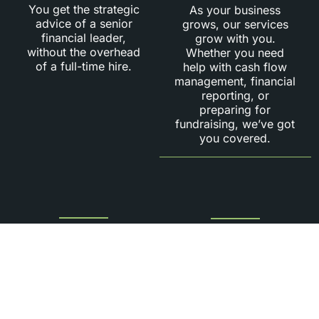
You get the strategic
As your business
advice of a senior
grows, our services
financial leader,
grow with you.
without the overhead
Whether you need
of a full-time hire.
help with cash flow
management, financial
reporting, or
preparing for
fundraising, we’ve got
you covered.
Strategic
Hands-On
Financial
Leadership:
Insights:
We don’t just provide
advice—we actively
Our fractional CFOs
engage with your
provide deep financial