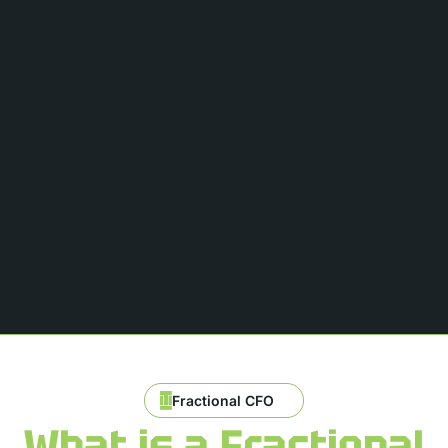
Fractional CFO
What is a Fractional