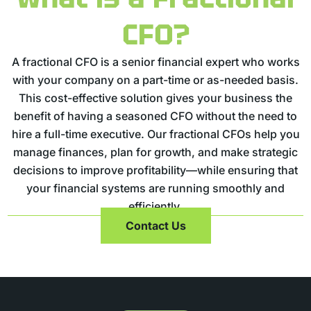
CFO?
A fractional CFO is a senior financial expert who works
with your company on a part-time or as-needed basis.
This cost-effective solution gives your business the
benefit of having a seasoned CFO without the need to
hire a full-time executive. Our fractional CFOs help you
manage finances, plan for growth, and make strategic
decisions to improve profitability—while ensuring that
your financial systems are running smoothly and
efficiently.
Contact Us