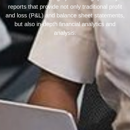
reports that provide not only traditional profit
and loss (P&L) and balance sheet statements,
but also in-depth financial analytics and
analysis.