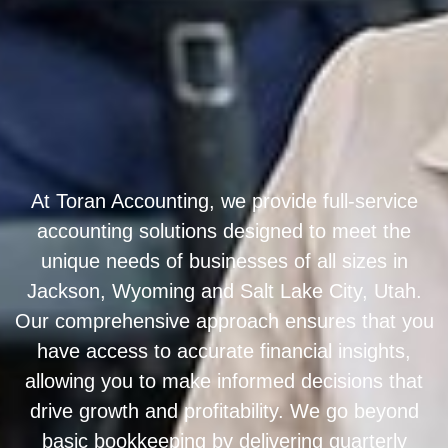
At Toran Accounting, we provide full-service
accounting solutions designed to meet the
unique needs of businesses of all sizes in
Jackson, Wyoming and Salt Lake City, Utah.
Our comprehensive approach ensures that you
have access to accurate financial insights,
allowing you to make informed decisions that
drive growth and profitability. We go beyond
basic bookkeeping by delivering quarterly