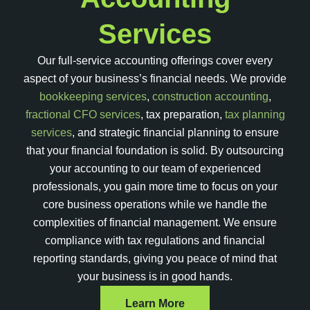
Services
Our full-service accounting offerings cover every
aspect of your business’s financial needs. We provide
bookkeeping services
,
construction accounting
,
fractional CFO services
, tax preparation,
tax planning
services
, and strategic financial planning to ensure
that your financial foundation is solid. By outsourcing
your accounting to our team of experienced
professionals, you gain more time to focus on your
core business operations while we handle the
complexities of financial management. We ensure
compliance with tax regulations and financial
reporting standards, giving you peace of mind that
your business is in good hands.
Learn More