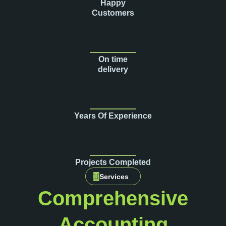
Happy
Customers
On time
delivery
Years Of Experience
Projects Completed
Services
Comprehensive
Accounting