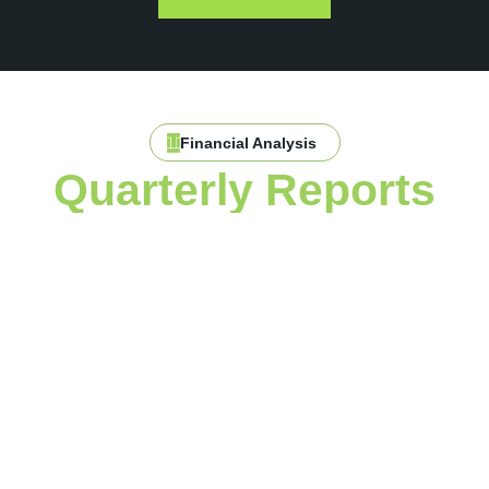
Financial Analysis
Quarterly Reports
with In-Depth
Financial Analysis
One of the key benefits of working with Toran is our detailed
quarterly reporting. We don’t just provide you with basic
financial statements—we offer comprehensive financial
analytics that dive deeper into the numbers, helping you
understand your business’s performance from every angle.