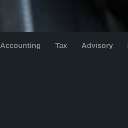
Accounting
Tax
Advisory