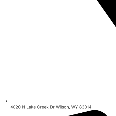
4020 N Lake Creek Dr Wilson, WY 83014