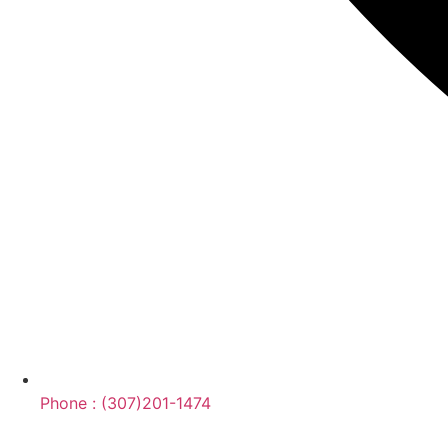
Phone : (307)201-1474