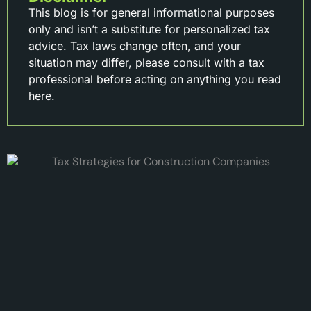
This blog is for general informational purposes
only and isn’t a substitute for personalized tax
advice. Tax laws change often, and your
situation may differ, please consult with a tax
professional before acting on anything you read
here.