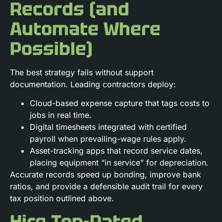
Records (and
Automate Where
Possible)
The best strategy fails without support
documentation. Leading contractors deploy:
Cloud-based expense capture that tags costs to
jobs in real time.
Digital timesheets integrated with certified
payroll when prevailing-wage rules apply.
Asset-tracking apps that record service dates,
placing equipment “in service” for depreciation.
Accurate records speed up bonding, improve bank
ratios, and provide a defensible audit trail for every
tax position outlined above.
Hire Top-Rated