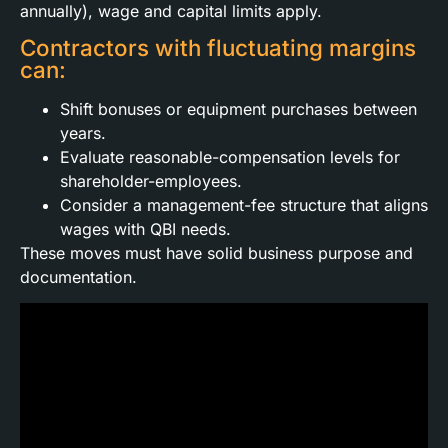
annually), wage and capital limits apply.
Contractors with fluctuating margins
can:
Shift bonuses or equipment purchases between
years.
Evaluate reasonable-compensation levels for
shareholder-employees.
Consider a management-fee structure that aligns
wages with QBI needs.
These moves must have solid business purpose and
documentation.