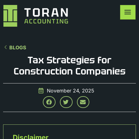
BLOGS
Tax Strategies for
Construction Companies
November 24, 2025
Disclaimer