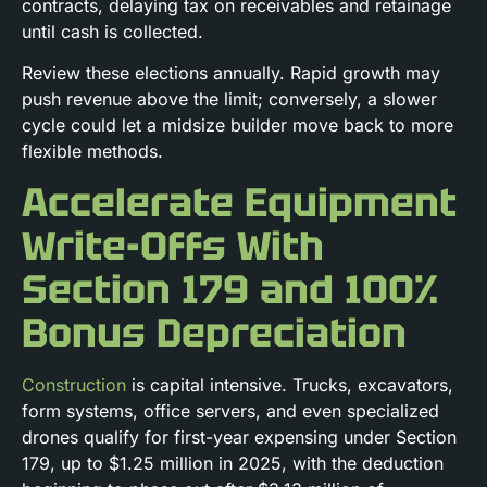
contracts, delaying tax on receivables and retainage
until cash is collected.
Review these elections annually. Rapid growth may
push revenue above the limit; conversely, a slower
cycle could let a midsize builder move back to more
flexible methods.
Accelerate Equipment
Write-Offs With
Section 179 and 100%
Bonus Depreciation
Construction
is capital intensive. Trucks, excavators,
form systems, office servers, and even specialized
drones qualify for first-year expensing under Section
179, up to $1.25 million in 2025, with the deduction