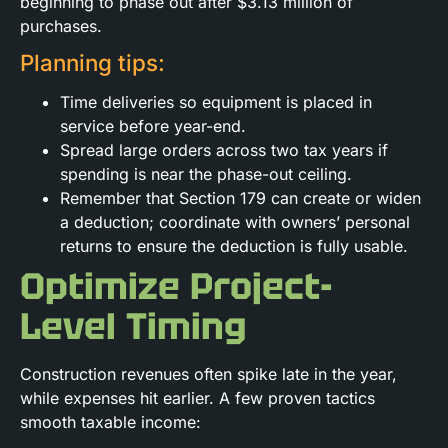
beginning to phase out after $3.13 million of
purchases.
Planning tips:
Time deliveries so equipment is placed in
service before year-end.
Spread large orders across two tax years if
spending is near the phase-out ceiling.
Remember that Section 179 can create or widen
a deduction; coordinate with owners’ personal
returns to ensure the deduction is fully usable.
Optimize Project-
Level Timing
Construction revenues often spike late in the year,
while expenses hit earlier. A few proven tactics
smooth taxable income: