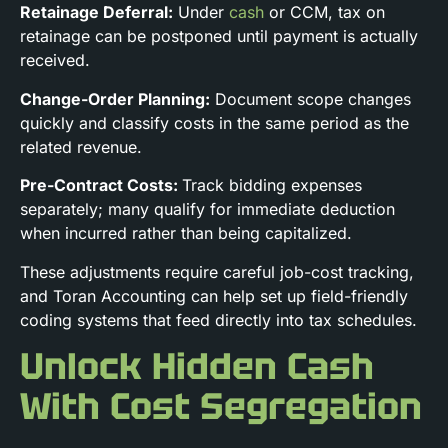
Retainage Deferral:
Under
cash
or CCM, tax on
retainage can be postponed until payment is actually
received.
Change-Order Planning:
Document scope changes
quickly and classify costs in the same period as the
related revenue.
Pre-Contract Costs:
Track bidding expenses
separately; many qualify for immediate deduction
when incurred rather than being capitalized.
These adjustments require careful job-cost tracking,
and Toran Accounting can help set up field-friendly
coding systems that feed directly into tax schedules.
Unlock Hidden Cash
With Cost Segregation