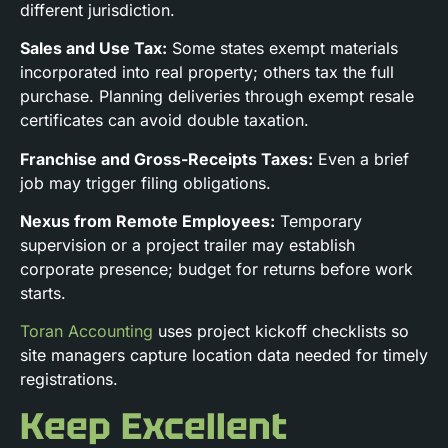
different jurisdiction.
Sales and Use Tax:
Some states exempt materials
incorporated into real property; others tax the full
purchase. Planning deliveries through exempt resale
certificates can avoid double taxation.
Franchise and Gross-Receipts Taxes:
Even a brief
job may trigger filing obligations.
Nexus from Remote Employees:
Temporary
supervision or a project trailer may establish
corporate presence; budget for returns before work
starts.
Toran Accounting
uses project kickoff checklists so
site managers capture location data needed for timely
registrations.
Keep Excellent