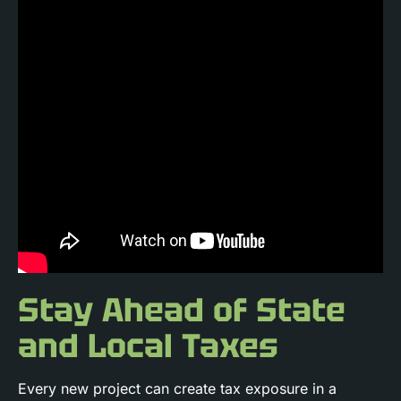
Stay Ahead of State
and Local Taxes
Every new project can create tax exposure in a