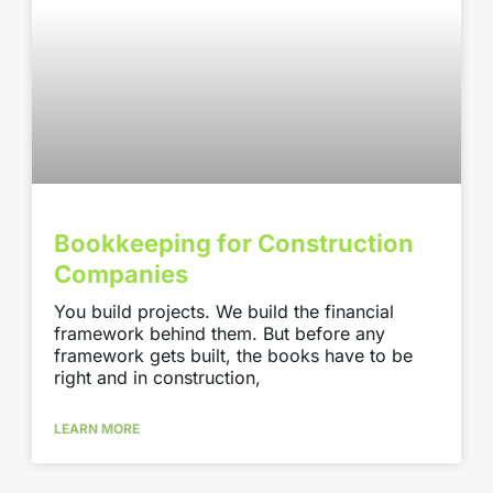
Bookkeeping for Construction
Companies
You build projects. We build the financial
framework behind them. But before any
framework gets built, the books have to be
right and in construction,
LEARN MORE