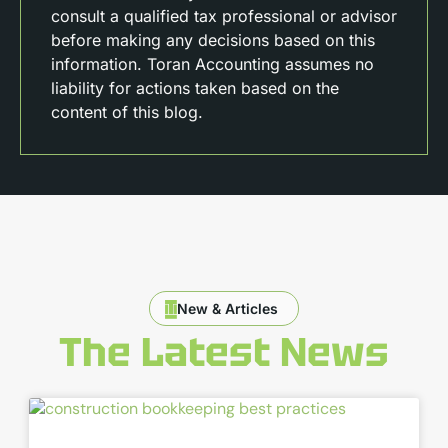
consult a qualified tax professional or advisor
before making any decisions based on this
information. Toran Accounting assumes no
liability for actions taken based on the
content of this blog.
New & Articles
The Latest News