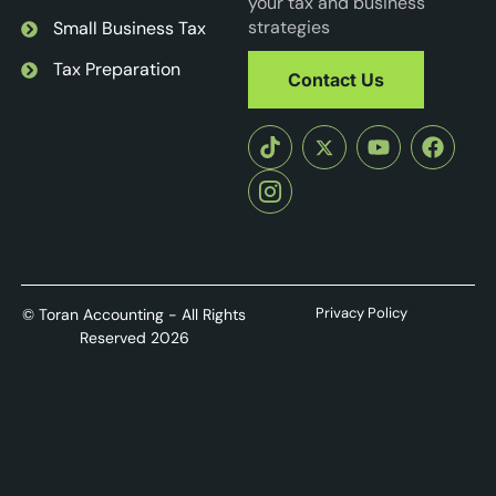
your tax and business
strategies
Small Business Tax
Tax Preparation
Contact Us
Privacy Policy
© Toran Accounting - All Rights
Reserved 2026