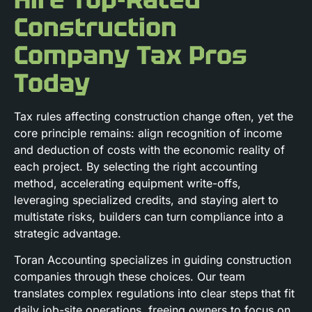
Construction
Company Tax Pros
Today
Tax rules affecting construction change often, yet the
core principle remains: align recognition of income
and deduction of costs with the economic reality of
each project. By selecting the right accounting
method, accelerating equipment write-offs,
leveraging specialized credits, and staying alert to
multistate risks, builders can turn compliance into a
strategic advantage.
Toran Accounting specializes in guiding construction
companies through these choices. Our team
translates complex regulations into clear steps that fit
daily job-site operations, freeing owners to focus on