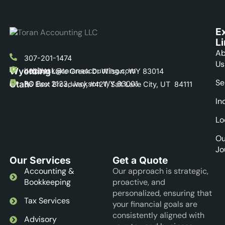
E
L
Ab
307-201-1474
Us
Wyoming
helpdesk@toranaccounting.com
4020 N Lake Creek Dr Wilson, WY 83014
Se
Utah
PO Box 2122, Jackson WY 83001
56 East Broadway, #421, Salt Lake City, UT 84111
In
Lo
Ou
Jo
Our Services
Get a Quote
Accounting &
Our approach is strategic,
Bookkeeping
proactive, and
personalized, ensuring that
Tax Services
your financial goals are
consistently aligned with
Advisory