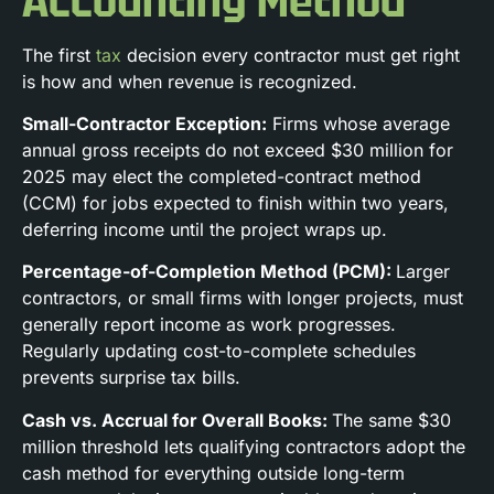
Accounting Method
The first
tax
decision every contractor must get right
is how and when revenue is recognized.
Small-Contractor Exception:
Firms whose average
annual gross receipts do not exceed $30 million for
2025 may elect the completed-contract method
(CCM) for jobs expected to finish within two years,
deferring income until the project wraps up.
Percentage-of-Completion Method (PCM):
Larger
contractors, or small firms with longer projects, must
generally report income as work progresses.
Regularly updating cost-to-complete schedules
prevents surprise tax bills.
Cash vs. Accrual for Overall Books:
The same $30
million threshold lets qualifying contractors adopt the
cash method for everything outside long-term