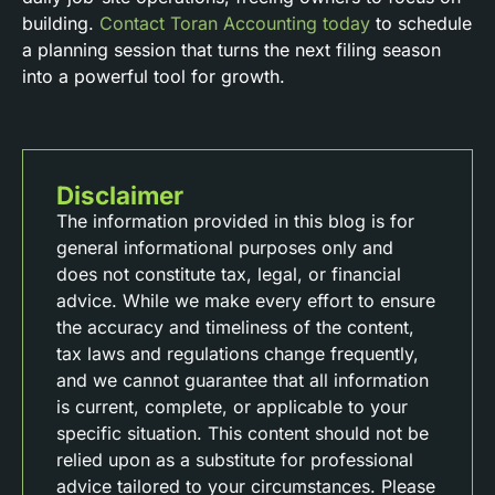
building.
Contact Toran Accounting today
to schedule
a planning session that turns the next filing season
into a powerful tool for growth.
Disclaimer
The information provided in this blog is for
general informational purposes only and
does not constitute tax, legal, or financial
advice. While we make every effort to ensure
the accuracy and timeliness of the content,
tax laws and regulations change frequently,
and we cannot guarantee that all information
is current, complete, or applicable to your
specific situation. This content should not be
relied upon as a substitute for professional
advice tailored to your circumstances. Please