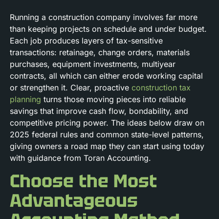
Running a construction company involves far more
than keeping projects on schedule and under budget.
Each job produces layers of tax-sensitive
transactions: retainage, change orders, materials
purchases, equipment investments, multiyear
contracts, all which can either erode working capital
or strengthen it. Clear, proactive
construction tax
planning
turns those moving pieces into reliable
savings that improve cash flow, bondability, and
competitive pricing power. The ideas below draw on
2025 federal rules and common state-level patterns,
giving owners a road map they can start using today
with guidance from Toran Accounting.
Choose the Most
Advantageous