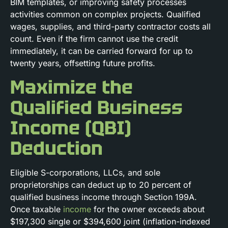
BIM templates, or improving safety processes
activities common on complex projects. Qualified
wages, supplies, and third-party contractor costs all
count. Even if the firm cannot use the credit
immediately, it can be carried forward for up to
twenty years, offsetting future profits.
Maximize the
Qualified Business
Income (QBI)
Deduction
Eligible S-corporations, LLCs, and sole
proprietorships can deduct up to 20 percent of
qualified business income through Section 199A.
Once taxable
income
for the owner exceeds about
$197,300 single or $394,600 joint (inflation-indexed