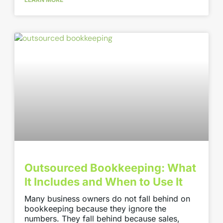
Outsourced Bookkeeping: What
It Includes and When to Use It
Many business owners do not fall behind on
bookkeeping because they ignore the
numbers. They fall behind because sales,