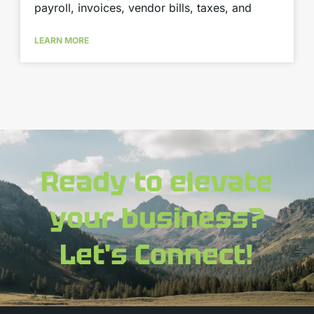
payroll, invoices, vendor bills, taxes, and
LEARN MORE
Ready to elevate
your business?
Let's Connect!