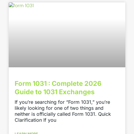
Form 1031 : Complete 2026
Guide to 1031 Exchanges
If you’re searching for “Form 1031,” you’re
likely looking for one of two things and
neither is officially called Form 1031. Quick
Clarification If you
LEARN MORE