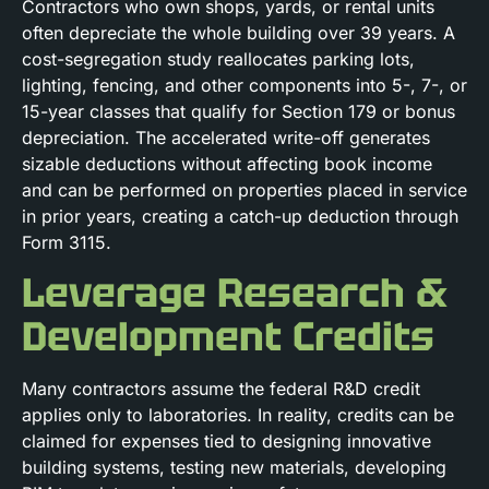
Contractors who own shops, yards, or rental units
often depreciate the whole building over 39 years. A
cost-segregation study reallocates parking lots,
lighting, fencing, and other components into 5-, 7-, or
15-year classes that qualify for Section 179 or bonus
depreciation. The accelerated write-off generates
sizable deductions without affecting book income
and can be performed on properties placed in service
in prior years, creating a catch-up deduction through
Form 3115.
Leverage Research &
Development Credits
Many contractors assume the federal R&D credit
applies only to laboratories. In reality, credits can be
claimed for expenses tied to designing innovative
building systems, testing new materials, developing