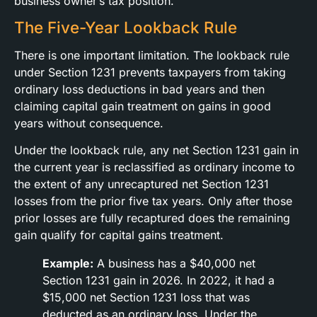
business owner’s tax position.
The Five-Year Lookback Rule
There is one important limitation. The lookback rule
under Section 1231 prevents taxpayers from taking
ordinary loss deductions in bad years and then
claiming capital gain treatment on gains in good
years without consequence.
Under the lookback rule, any net Section 1231 gain in
the current year is reclassified as ordinary income to
the extent of any unrecaptured net Section 1231
losses from the prior five tax years. Only after those
prior losses are fully recaptured does the remaining
gain qualify for capital gains treatment.
Example:
A business has a $40,000 net
Section 1231 gain in 2026. In 2022, it had a
$15,000 net Section 1231 loss that was
deducted as an ordinary loss. Under the