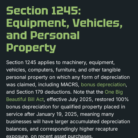
Section 1245:
Equipment, Vehicles,
and Personal
Property
Section 1245 applies to machinery, equipment,
vehicles, computers, furniture, and other tangible
personal property on which any form of depreciation
was claimed, including MACRS,
bonus depreciation
,
and Section 179 deductions. Note that the
One Big
Beautiful Bill Act
, effective July 2025, restored 100%
bonus depreciation for qualified property placed in
service after January 19, 2025, meaning many
businesses will have larger accumulated depreciation
balances, and correspondingly higher recapture
exposure, on recent asset purchases.