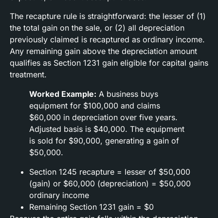
The recapture rule is straightforward: the lesser of (1)
the total gain on the sale, or (2) all depreciation
previously claimed is recaptured as ordinary income.
Any remaining gain above the depreciation amount
qualifies as Section 1231 gain eligible for capital gains
treatment.
Worked Example:
A business buys
equipment for $100,000 and claims
$60,000 in depreciation over five years.
Adjusted basis is $40,000. The equipment
is sold for $90,000, generating a gain of
$50,000.
Section 1245 recapture = lesser of $50,000
(gain) or $60,000 (depreciation) = $50,000
ordinary income
Remaining Section 1231 gain = $0