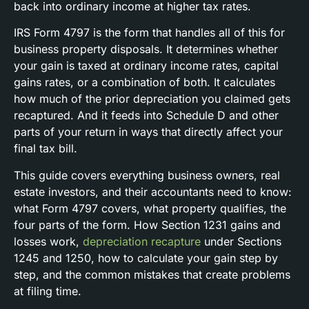
back into ordinary income at higher tax rates.
IRS Form 4797 is the form that handles all of this for
business property disposals. It determines whether
your gain is taxed at ordinary income rates, capital
gains rates, or a combination of both. It calculates
how much of the prior depreciation you claimed gets
recaptured. And it feeds into Schedule D and other
parts of your return in ways that directly affect your
final tax bill.
This guide covers everything business owners, real
estate investors, and their accountants need to know:
what Form 4797 covers, what property qualifies, the
four parts of the form. How Section 1231 gains and
losses work,
depreciation recapture
under Sections
1245 and 1250, how to calculate your gain step by
step, and the common mistakes that create problems
at filing time.