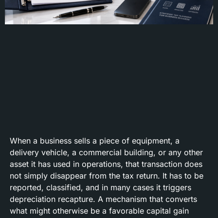
When a business sells a piece of equipment, a
delivery vehicle, a commercial building, or any other
asset it has used in operations, that transaction does
not simply disappear from the tax return. It has to be
reported, classified, and in many cases it triggers
depreciation recapture. A mechanism that converts
what might otherwise be a favorable capital gain