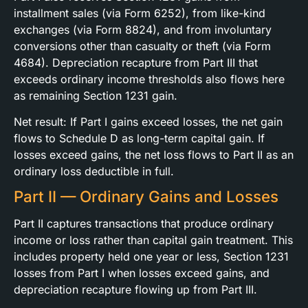
installment sales (via Form 6252), from like-kind
exchanges (via Form 8824), and from involuntary
conversions other than casualty or theft (via Form
4684). Depreciation recapture from Part III that
exceeds ordinary income thresholds also flows here
as remaining Section 1231 gain.
Net result: If Part I gains exceed losses, the net gain
flows to Schedule D as long-term capital gain. If
losses exceed gains, the net loss flows to Part II as an
ordinary loss deductible in full.
Part II — Ordinary Gains and Losses
Part II captures transactions that produce ordinary
income or loss rather than capital gain treatment. This
includes property held one year or less, Section 1231
losses from Part I when losses exceed gains, and
depreciation recapture flowing up from Part III.