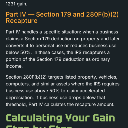
1231 gain.
Part IV — Section 179 and 280F(b)(2)
Recapture
Part IV handles a specific situation: when a business
claims a Section 179 deduction on property and later
converts it to personal use or reduces business use
below 50%. In these cases, the IRS recaptures a
portion of the Section 179 deduction as ordinary
income.
Section 280F(b)(2) targets listed property, vehicles,
computers, and similar assets where the IRS requires
business use above 50% to claim accelerated
depreciation. If business use drops below that
threshold, Part IV calculates the recapture amount.
Calculating Your Gain