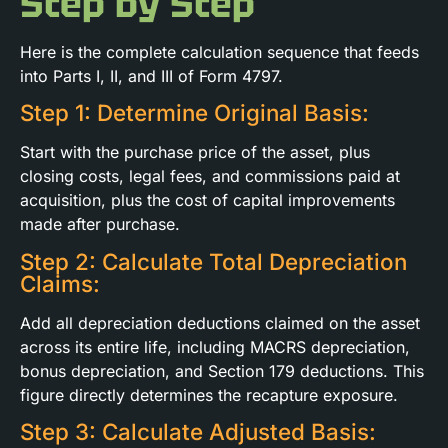
Step by Step
Here is the complete calculation sequence that feeds
into Parts I, II, and III of Form 4797.
Step 1: Determine Original Basis:
Start with the purchase price of the asset, plus
closing costs, legal fees, and commissions paid at
acquisition, plus the cost of capital improvements
made after purchase.
Step 2: Calculate Total Depreciation
Claims:
Add all depreciation deductions claimed on the asset
across its entire life, including MACRS depreciation,
bonus depreciation, and Section 179 deductions. This
figure directly determines the recapture exposure.
Step 3: Calculate Adjusted Basis: