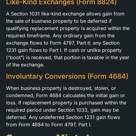
Like-Kind Exchanges (Form 8824)
A Section 1031 like-kind exchange allows gain from
the sale of business property to be deferred if
qualifying replacement property is acquired within the
required timeframe. Any ordinary gain from the
exchange flows to Form 4797, Part II; any Section
1231 gain flows to Part I. If cash or unlike property
(“boot”) is received, that portion is taxable in the year
of the exchange.
Involuntary Conversions (Form 4684)
When business property is destroyed, stolen, or
condemned, Form 4684 calculates the initial gain or
loss. If replacement property is purchased within the
required period under Section 1033, gain may be
deferred. Any undeferred Section 1231 gain flows
from Form 4684 to Form 4797, Part I.