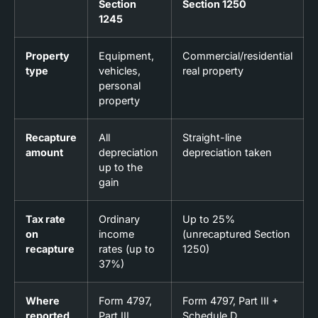
Section
Section 1250
1245
Property
Equipment,
Commercial/residential
type
vehicles,
real property
personal
property
Recapture
All
Straight-line
amount
depreciation
depreciation taken
up to the
gain
Tax rate
Ordinary
Up to 25%
on
income
(unrecaptured Section
recapture
rates (up to
1250)
37%)
Where
Form 4797,
Form 4797, Part III +
reported
Part III
Schedule D