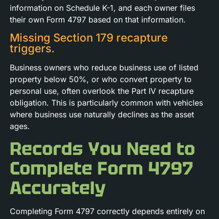
information on Schedule K-1, and each owner files
their own Form 4797 based on that information.
Missing Section 179 recapture
triggers.
Business owners who reduce business use of listed
property below 50%, or who convert property to
personal use, often overlook the Part IV recapture
obligation. This is particularly common with vehicles
where business use naturally declines as the asset
ages.
Records You Need to
Complete Form 4797
Accurately
Completing Form 4797 correctly depends entirely on