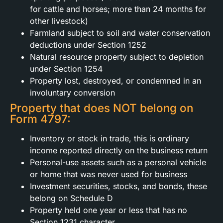
for cattle and horses; more than 24 months for
other livestock)
Farmland subject to soil and water conservation
deductions under Section 1252
Natural resource property subject to depletion
under Section 1254
Property lost, destroyed, or condemned in an
involuntary conversion
Property that does NOT belong on
Form 4797:
Inventory or stock in trade, this is ordinary
income reported directly on the business return
Personal-use assets such as a personal vehicle
or home that was never used for business
Investment securities, stocks, and bonds, these
belong on Schedule D
Property held one year or less that has no
Section 1231 character