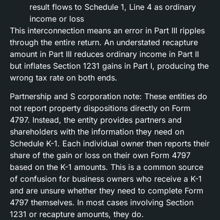
result flows to Schedule 1, Line 4 as ordinary
income or loss
This interconnection means an error in Part III ripples
through the entire return. An understated recapture
amount in Part III reduces ordinary income in Part II
but inflates Section 1231 gains in Part I, producing the
wrong tax rate on both ends.
Partnership and S corporation note: These entities do
not report property dispositions directly on Form
4797. Instead, the entity provides partners and
shareholders with the information they need on
Schedule K-1. Each individual owner then reports their
share of the gain or loss on their own Form 4797
based on the K-1 amounts. This is a common source
of confusion for business owners who receive a K-1
and are unsure whether they need to complete Form
4797 themselves. In most cases involving Section
1231 or recapture amounts, they do.