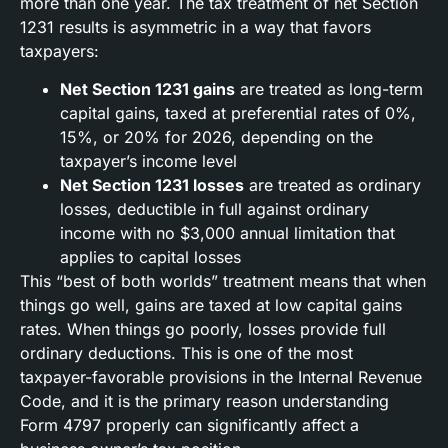
more than one year. The tax treatment of net Section
1231 results is asymmetric in a way that favors
taxpayers:
Net Section 1231 gains
are treated as long-term
capital gains, taxed at preferential rates of 0%,
15%, or 20% for 2026, depending on the
taxpayer’s income level
Net Section 1231 losses
are treated as ordinary
losses, deductible in full against ordinary
income with no $3,000 annual limitation that
applies to capital losses
This “best of both worlds” treatment means that when
things go well, gains are taxed at low capital gains
rates. When things go poorly, losses provide full
ordinary deductions. This is one of the most
taxpayer-favorable provisions in the Internal Revenue
Code, and it is the primary reason understanding
Form 4797 properly can significantly affect a