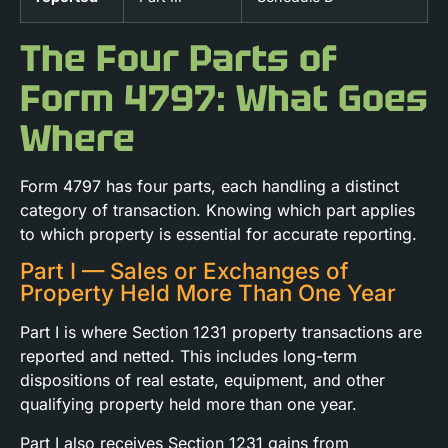
The Four Parts of
Form 4797: What Goes
Where
Form 4797 has four parts, each handling a distinct
category of transaction. Knowing which part applies
to which property is essential for accurate reporting.
Part I — Sales or Exchanges of
Property Held More Than One Year
Part I is where Section 1231 property transactions are
reported and netted. This includes long-term
dispositions of real estate, equipment, and other
qualifying property held more than one year.
Part I also receives Section 1231 gains from