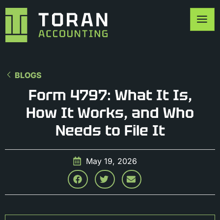
BLOGS
Form 4797: What It Is,
How It Works, and Who
Needs to File It
May 19, 2026