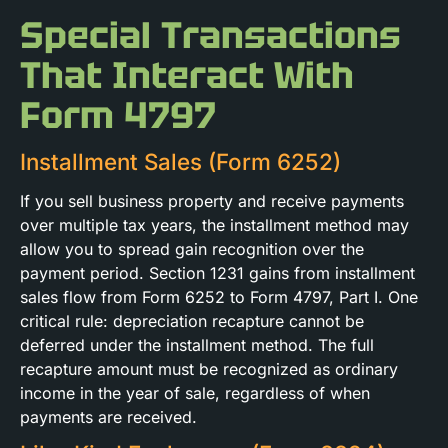
Special Transactions
That Interact With
Form 4797
Installment Sales (Form 6252)
If you sell business property and receive payments
over multiple tax years, the installment method may
allow you to spread gain recognition over the
payment period. Section 1231 gains from installment
sales flow from Form 6252 to Form 4797, Part I. One
critical rule: depreciation recapture cannot be
deferred under the installment method. The full
recapture amount must be recognized as ordinary
income in the year of sale, regardless of when
payments are received.