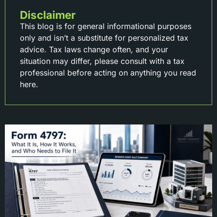
Disclaimer
This blog is for general informational purposes
only and isn’t a substitute for personalized tax
advice. Tax laws change often, and your
situation may differ, please consult with a tax
professional before acting on anything you read
here.