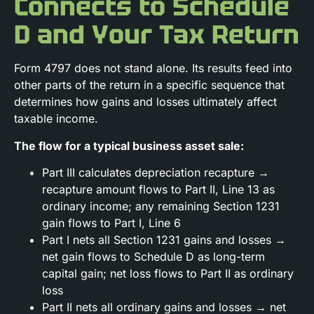
Connects to Schedule
D and Your Tax Return
Form 4797 does not stand alone. Its results feed into
other parts of the return in a specific sequence that
determines how gains and losses ultimately affect
taxable income.
The flow for a typical business asset sale:
Part III calculates depreciation recapture →
recapture amount flows to Part II, Line 13 as
ordinary income; any remaining Section 1231
gain flows to Part I, Line 6
Part I nets all Section 1231 gains and losses →
net gain flows to Schedule D as long-term
capital gain; net loss flows to Part II as ordinary
loss
Part II nets all ordinary gains and losses → net