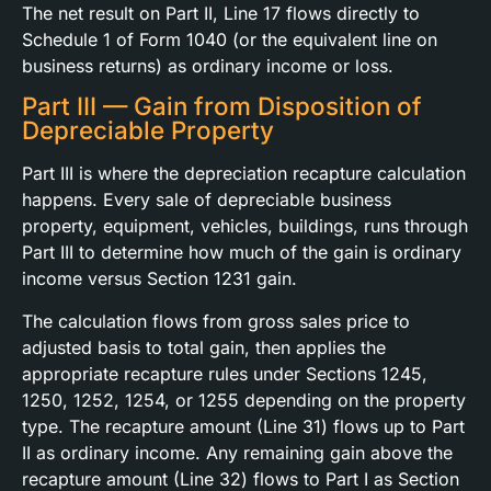
The net result on Part II, Line 17 flows directly to
Schedule 1 of Form 1040 (or the equivalent line on
business returns) as ordinary income or loss.
Part III — Gain from Disposition of
Depreciable Property
Part III is where the depreciation recapture calculation
happens. Every sale of depreciable business
property, equipment, vehicles, buildings, runs through
Part III to determine how much of the gain is ordinary
income versus Section 1231 gain.
The calculation flows from gross sales price to
adjusted basis to total gain, then applies the
appropriate recapture rules under Sections 1245,
1250, 1252, 1254, or 1255 depending on the property
type. The recapture amount (Line 31) flows up to Part
II as ordinary income. Any remaining gain above the
recapture amount (Line 32) flows to Part I as Section