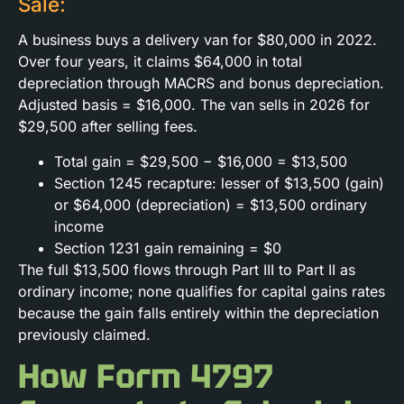
Sale:
A business buys a delivery van for $80,000 in 2022.
Over four years, it claims $64,000 in total
depreciation through MACRS and bonus depreciation.
Adjusted basis = $16,000. The van sells in 2026 for
$29,500 after selling fees.
Total gain = $29,500 − $16,000 = $13,500
Section 1245 recapture: lesser of $13,500 (gain)
or $64,000 (depreciation) = $13,500 ordinary
income
Section 1231 gain remaining = $0
The full $13,500 flows through Part III to Part II as
ordinary income; none qualifies for capital gains rates
because the gain falls entirely within the depreciation
previously claimed.
How Form 4797