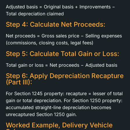
Adjusted basis = Original basis + Improvements −
Total depreciation claimed
Step 4: Calculate Net Proceeds:
Net proceeds = Gross sales price − Selling expenses
(commissions, closing costs, legal fees)
Step 5: Calculate Total Gain or Loss:
Total gain or loss = Net proceeds − Adjusted basis
Step 6: Apply Depreciation Recapture
(Part III):
For Section 1245 property: recapture = lesser of total
gain or total depreciation. For Section 1250 property:
accumulated straight-line depreciation becomes
unrecaptured Section 1250 gain.
Worked Example, Delivery Vehicle