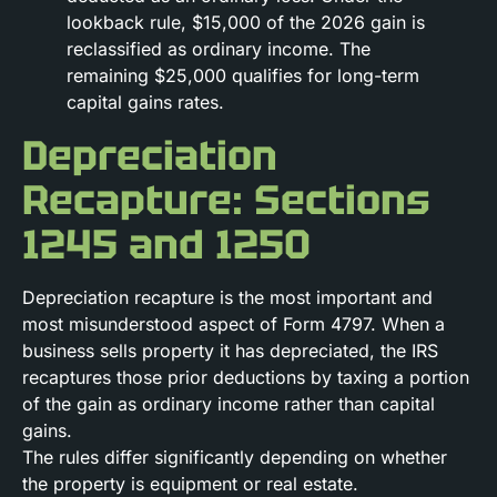
lookback rule, $15,000 of the 2026 gain is
reclassified as ordinary income. The
remaining $25,000 qualifies for long-term
capital gains rates.
Depreciation
Recapture: Sections
1245 and 1250
Depreciation recapture is the most important and
most misunderstood aspect of Form 4797. When a
business sells property it has depreciated, the IRS
recaptures those prior deductions by taxing a portion
of the gain as ordinary income rather than capital
gains.
The rules differ significantly depending on whether
the property is equipment or real estate.