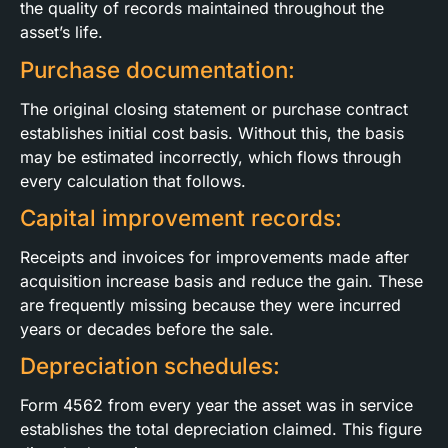
the quality of records maintained throughout the
asset’s life.
Purchase documentation:
The original closing statement or purchase contract
establishes initial cost basis. Without this, the basis
may be estimated incorrectly, which flows through
every calculation that follows.
Capital improvement records:
Receipts and invoices for improvements made after
acquisition increase basis and reduce the gain. These
are frequently missing because they were incurred
years or decades before the sale.
Depreciation schedules:
Form 4562 from every year the asset was in service
establishes the total depreciation claimed. This figure