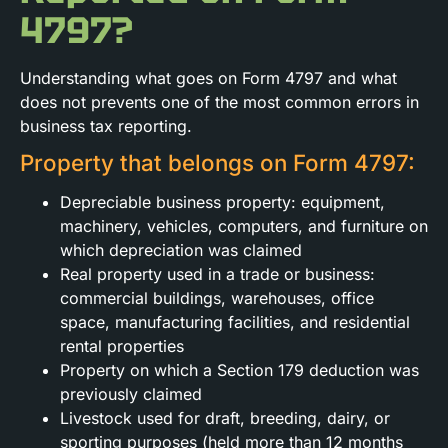
4797?
Understanding what goes on Form 4797 and what
does not prevents one of the most common errors in
business tax reporting.
Property that belongs on Form 4797:
Depreciable business property: equipment,
machinery, vehicles, computers, and furniture on
which depreciation was claimed
Real property used in a trade or business:
commercial buildings, warehouses, office
space, manufacturing facilities, and residential
rental properties
Property on which a Section 179 deduction was
previously claimed
Livestock used for draft, breeding, dairy, or
sporting purposes (held more than 12 months