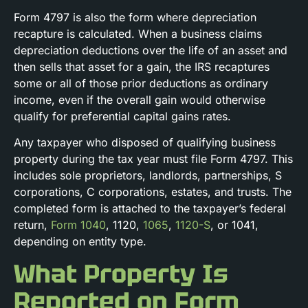
Form 4797 is also the form where depreciation
recapture is calculated. When a business claims
depreciation deductions over the life of an asset and
then sells that asset for a gain, the IRS recaptures
some or all of those prior deductions as ordinary
income, even if the overall gain would otherwise
qualify for preferential capital gains rates.
Any taxpayer who disposed of qualifying business
property during the tax year must file Form 4797. This
includes sole proprietors, landlords, partnerships, S
corporations, C corporations, estates, and trusts. The
completed form is attached to the taxpayer’s federal
return,
Form 1040
, 1120,
1065
,
1120-S
, or 1041,
depending on entity type.
What Property Is
Reported on Form