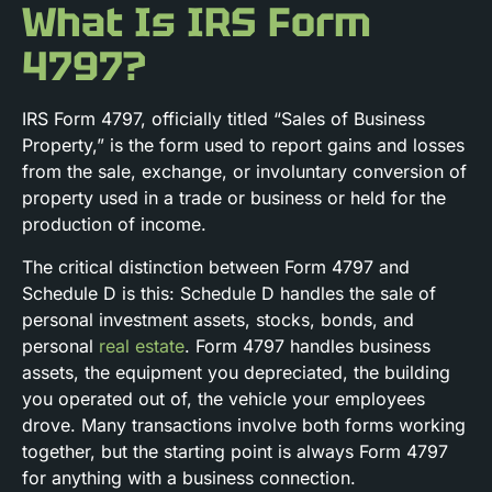
What Is IRS Form
4797?
IRS Form 4797, officially titled “Sales of Business
Property,” is the form used to report gains and losses
from the sale, exchange, or involuntary conversion of
property used in a trade or business or held for the
production of income.
The critical distinction between Form 4797 and
Schedule D is this: Schedule D handles the sale of
personal investment assets, stocks, bonds, and
personal
real estate
. Form 4797 handles business
assets, the equipment you depreciated, the building
you operated out of, the vehicle your employees
drove. Many transactions involve both forms working
together, but the starting point is always Form 4797
for anything with a business connection.