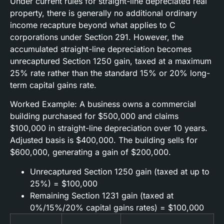
Under current rules for straight-line depreciated real
property, there is generally no additional ordinary
income recapture beyond what applies to C
corporations under Section 291. However, the
accumulated straight-line depreciation becomes
unrecaptured Section 1250 gain, taxed at a maximum
25% rate rather than the standard 15% or 20% long-
term capital gains rate.
Worked Example: A business owns a commercial
building purchased for $500,000 and claims
$100,000 in straight-line depreciation over 10 years.
Adjusted basis is $400,000. The building sells for
$600,000, generating a gain of $200,000.
Unrecaptured Section 1250 gain (taxed at up to
25%) = $100,000
Remaining Section 1231 gain (taxed at
0%/15%/20% capital gains rates) = $100,000