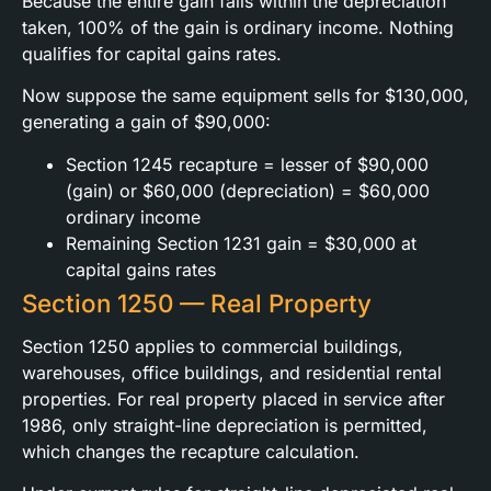
Because the entire gain falls within the depreciation
taken, 100% of the gain is ordinary income. Nothing
qualifies for capital gains rates.
Now suppose the same equipment sells for $130,000,
generating a gain of $90,000:
Section 1245 recapture = lesser of $90,000
(gain) or $60,000 (depreciation) = $60,000
ordinary income
Remaining Section 1231 gain = $30,000 at
capital gains rates
Section 1250 — Real Property
Section 1250 applies to commercial buildings,
warehouses, office buildings, and residential rental
properties. For real property placed in service after
1986, only straight-line depreciation is permitted,
which changes the recapture calculation.