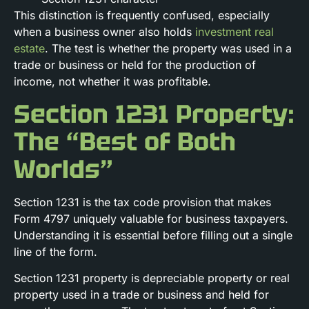
This distinction is frequently confused, especially
when a business owner also holds
investment real
estate
. The test is whether the property was used in a
trade or business or held for the production of
income, not whether it was profitable.
Section 1231 Property:
The “Best of Both
Worlds”
Section 1231 is the tax code provision that makes
Form 4797 uniquely valuable for business taxpayers.
Understanding it is essential before filling out a single
line of the form.
Section 1231 property is depreciable property or real
property used in a trade or business and held for