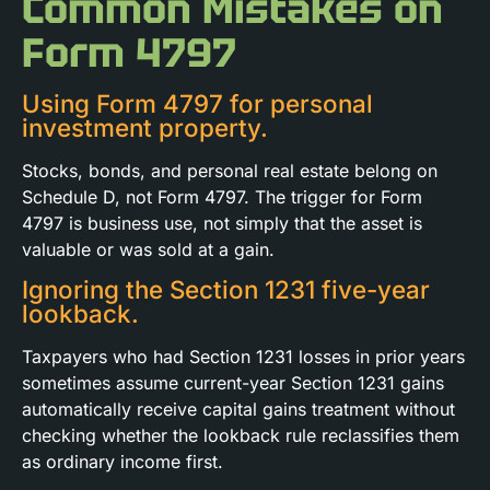
Common Mistakes on
Form 4797
Using Form 4797 for personal
investment property.
Stocks, bonds, and personal real estate belong on
Schedule D, not Form 4797. The trigger for Form
4797 is business use, not simply that the asset is
valuable or was sold at a gain.
Ignoring the Section 1231 five-year
lookback.
Taxpayers who had Section 1231 losses in prior years
sometimes assume current-year Section 1231 gains
automatically receive capital gains treatment without
checking whether the lookback rule reclassifies them
as ordinary income first.