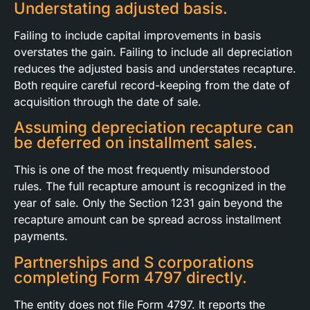
Understating adjusted basis.
Failing to include capital improvements in basis
overstates the gain. Failing to include all depreciation
reduces the adjusted basis and understates recapture.
Both require careful record-keeping from the date of
acquisition through the date of sale.
Assuming depreciation recapture can
be deferred on installment sales.
This is one of the most frequently misunderstood
rules. The full recapture amount is recognized in the
year of sale. Only the Section 1231 gain beyond the
recapture amount can be spread across installment
payments.
Partnerships and S corporations
completing Form 4797 directly.
The entity does not file Form 4797. It reports the