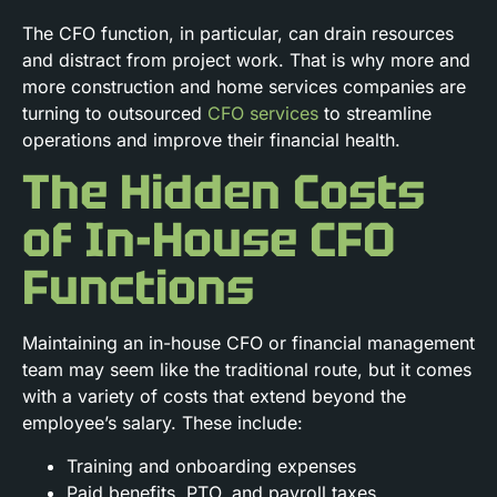
The CFO function, in particular, can drain resources
and distract from project work. That is why more and
more construction and home services companies are
turning to outsourced
CFO services
to streamline
operations and improve their financial health.
The Hidden Costs
of In-House CFO
Functions
Maintaining an in-house CFO or financial management
team may seem like the traditional route, but it comes
with a variety of costs that extend beyond the
employee’s salary. These include:
Training and onboarding expenses
Paid benefits, PTO, and payroll taxes