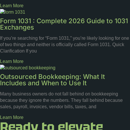
Learn More
Form 1031 : Complete 2026 Guide to 1031
Exchanges
If you’re searching for “Form 1031,” you’re likely looking for one
of two things and neither is officially called Form 1031. Quick
Clarification If you
Learn More
Outsourced Bookkeeping: What It
Includes and When to Use It
Many business owners do not fall behind on bookkeeping
because they ignore the numbers. They fall behind because
sales, payroll, invoices, vendor bills, taxes, and
Learn More
Ready to elevate