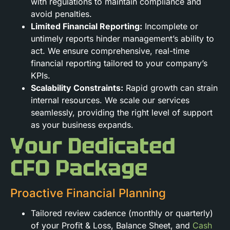
with regulations to maintain compliance and
avoid penalties.
Limited Financial Reporting:
Incomplete or
untimely reports hinder management’s ability to
act. We ensure comprehensive, real-time
financial reporting tailored to your company’s
KPIs.
Scalability Constraints:
Rapid growth can strain
internal resources. We scale our services
seamlessly, providing the right level of support
as your business expands.
Your Dedicated
CFO Package
Proactive Financial Planning
Tailored review cadence (monthly or quarterly)
of your Profit & Loss, Balance Sheet, and
Cash