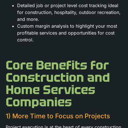
Detailed job or project level cost tracking ideal
for construction, hospitality, outdoor recreation,
and more.
Custom margin analysis to highlight your most
profitable services and opportunities for cost
control.
Core Benefits for
Construction and
Home Services
Companies
1) More Time to Focus on Projects
Project execution is at the heart of every construction