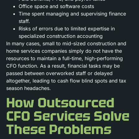
Office space and software costs
Time spent managing and supervising finance
staff.
Risks of errors due to limited expertise in
specialized construction accounting
In many cases, small to mid-sized construction and
home services companies simply do not have the
resources to maintain a full-time, high-performing
CFO function. As a result, financial tasks may be
passed between overworked staff or delayed
altogether, leading to cash flow blind spots and tax
season headaches.
How Outsourced
CFO Services Solve
These Problems