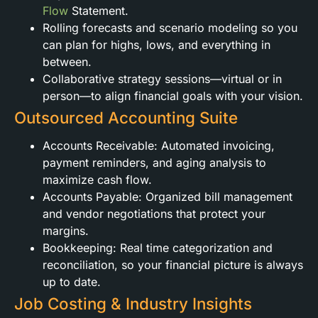
Flow
Statement.
Rolling forecasts and scenario modeling so you
can plan for highs, lows, and everything in
between.
Collaborative strategy sessions—virtual or in
person—to align financial goals with your vision.
Outsourced Accounting Suite
Accounts Receivable: Automated invoicing,
payment reminders, and aging analysis to
maximize cash flow.
Accounts Payable: Organized bill management
and vendor negotiations that protect your
margins.
Bookkeeping: Real time categorization and
reconciliation, so your financial picture is always
up to date.
Job Costing & Industry Insights