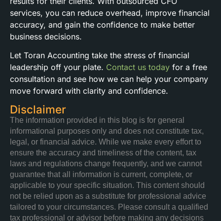
results for their clients. With outsourced CFO
services, you can reduce overhead, improve financial
accuracy, and gain the confidence to make better
business decisions.
Let Toran Accounting take the stress of financial
leadership off your plate.
Contact us today
for a free
consultation and see how we can help your company
move forward with clarity and confidence.
Disclaimer
The information provided in this blog is for general
informational purposes only and does not constitute tax,
legal, or financial advice. While we make every effort to
ensure the accuracy and timeliness of the content, tax
laws and regulations change frequently, and we cannot
guarantee that all information is current, complete, or
applicable to your specific situation. This content should
not be relied upon as a substitute for professional advice
tailored to your circumstances. Please consult a qualified
tax professional or advisor before making any decisions