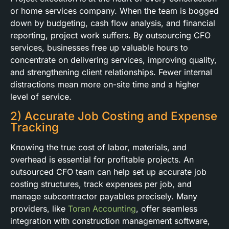
or home services company. When the team is bogged
down by budgeting, cash flow analysis, and financial
reporting, project work suffers. By outsourcing CFO
services, businesses free up valuable hours to
concentrate on delivering services, improving quality,
and strengthening client relationships. Fewer internal
distractions mean more on-site time and a higher
level of service.
2) Accurate Job Costing and Expense
Tracking
Knowing the true cost of labor, materials, and
overhead is essential for profitable projects. An
outsourced CFO team can help set up accurate job
costing structures, track expenses per job, and
manage subcontractor payables precisely. Many
providers, like
Toran Accounting
, offer seamless
integration with construction management software,