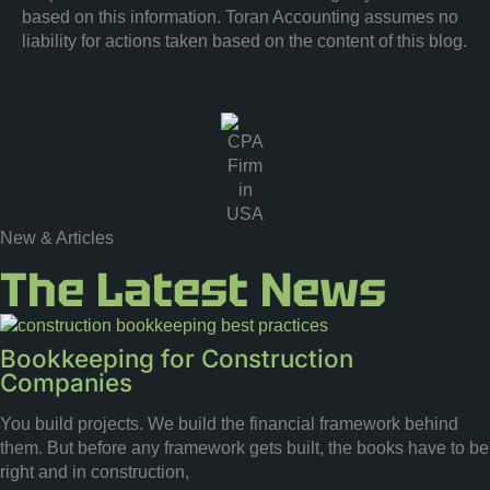
based on this information. Toran Accounting assumes no
liability for actions taken based on the content of this blog.
New & Articles
The Latest News
Bookkeeping for Construction
Companies
You build projects. We build the financial framework behind
them. But before any framework gets built, the books have to be
right and in construction,