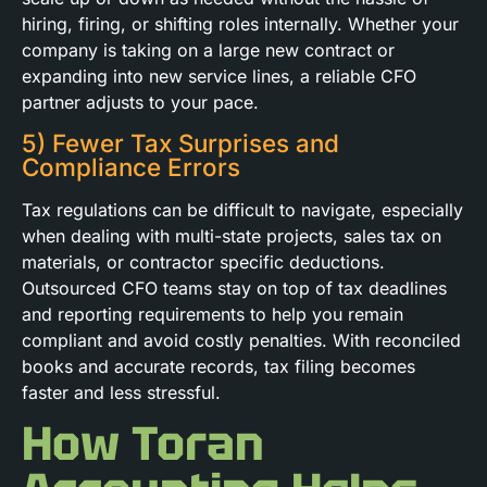
hiring, firing, or shifting roles internally. Whether your
company is taking on a large new contract or
expanding into new service lines, a reliable CFO
partner adjusts to your pace.
5) Fewer Tax Surprises and
Compliance Errors
Tax regulations can be difficult to navigate, especially
when dealing with multi-state projects, sales tax on
materials, or contractor specific deductions.
Outsourced CFO teams stay on top of tax deadlines
and reporting requirements to help you remain
compliant and avoid costly penalties. With reconciled
books and accurate records, tax filing becomes
faster and less stressful.
How Toran