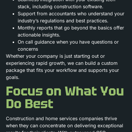
stack, including construction software.
Support from accountants who understand your
industry’s regulations and best practices.
Monthly reports that go beyond the basics offer
actionable insights.
On call guidance when you have questions or
concerns
Whether your company is just starting out or
experiencing rapid growth, we can build a custom
package that fits your workflow and supports your
goals.
Focus on What You
Do Best
Construction and home services companies thrive
when they can concentrate on delivering exceptional