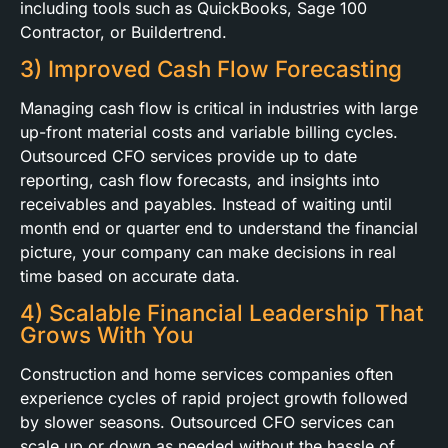
including tools such as QuickBooks, Sage 100
Contractor, or Buildertrend.
3) Improved Cash Flow Forecasting
Managing cash flow is critical in industries with large
up-front material costs and variable billing cycles.
Outsourced CFO services provide up to date
reporting, cash flow forecasts, and insights into
receivables and payables. Instead of waiting until
month end or quarter end to understand the financial
picture, your company can make decisions in real
time based on accurate data.
4) Scalable Financial Leadership That
Grows With You
Construction and home services companies often
experience cycles of rapid project growth followed
by slower seasons. Outsourced CFO services can
scale up or down as needed without the hassle of