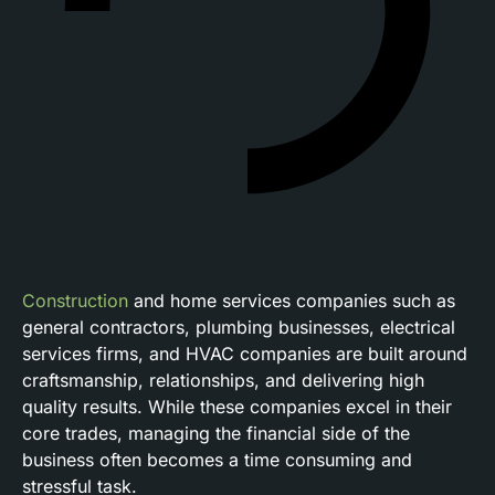
Construction
and home services companies such as
general contractors, plumbing businesses, electrical
services firms, and HVAC companies are built around
craftsmanship, relationships, and delivering high
quality results. While these companies excel in their
core trades, managing the financial side of the
business often becomes a time consuming and
stressful task.