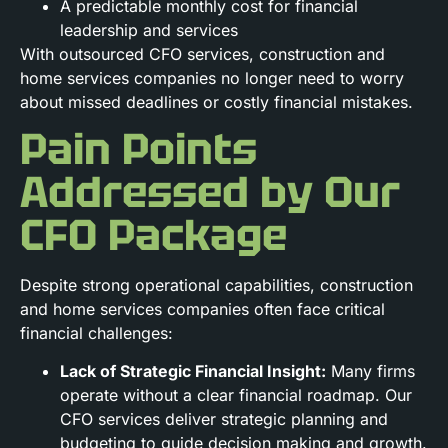
A predictable monthly cost for financial
leadership and services
With outsourced CFO services, construction and
home services companies no longer need to worry
about missed deadlines or costly financial mistakes.
Pain Points
Addressed by Our
CFO Package
Despite strong operational capabilities, construction
and home services companies often face critical
financial challenges:
Lack of Strategic Financial Insight:
Many firms
operate without a clear financial roadmap. Our
CFO services deliver strategic planning and
budgeting to guide decision making and growth.