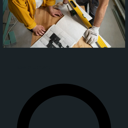
Table of Content