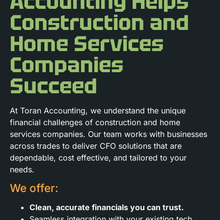
Accounting Helps
Construction and
Home Services
Companies
Succeed
At Toran Accounting, we understand the unique
financial challenges of construction and home
services companies. Our team works with businesses
across trades to deliver CFO solutions that are
dependable, cost effective, and tailored to your
needs.
We offer:
Clean, accurate financials you can trust.
Seamless integration with your existing tech