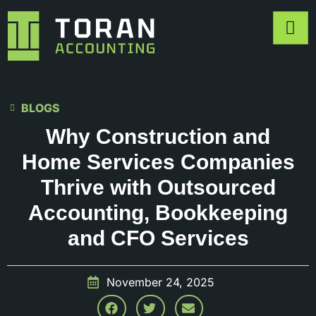
BLOGS
Why Construction and
Home Services Companies
Thrive with Outsourced
Accounting, Bookkeeping
and CFO Services
November 24, 2025