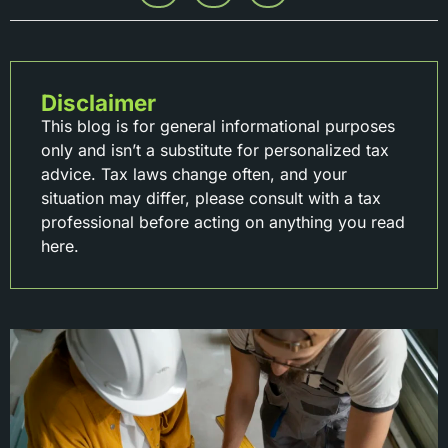
Disclaimer
This blog is for general informational purposes
only and isn’t a substitute for personalized tax
advice. Tax laws change often, and your
situation may differ, please consult with a tax
professional before acting on anything you read
here.