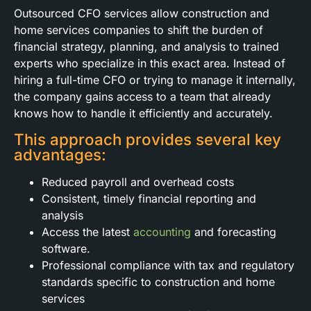
Outsourced CFO services allow construction and
home services companies to shift the burden of
financial strategy, planning, and analysis to trained
experts who specialize in this exact area. Instead of
hiring a full-time CFO or trying to manage it internally,
the company gains access to a team that already
knows how to handle it efficiently and accurately.
This approach provides several key
advantages:
Reduced payroll and overhead costs
Consistent, timely financial reporting and
analysis
Access the latest
accounting
and forecasting
software.
Professional compliance with tax and regulatory
standards specific to construction and home
services