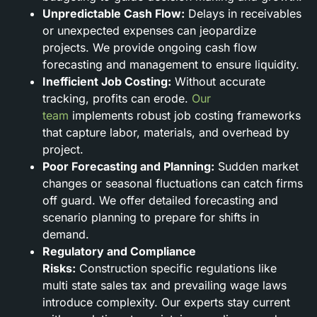
Unpredictable Cash Flow:
Delays in receivables
or unexpected expenses can jeopardize
projects. We provide ongoing cash flow
forecasting and management to ensure liquidity.
Inefficient Job Costing:
Without accurate
tracking, profits can erode.
Our
team
implements robust job costing frameworks
that capture labor, materials, and overhead by
project.
Poor Forecasting and Planning:
Sudden market
changes or seasonal fluctuations can catch firms
off guard. We offer detailed forecasting and
scenario planning to prepare for shifts in
demand.
Regulatory and Compliance
Risks:
Construction specific regulations like
multi state sales tax and prevailing wage laws
introduce complexity. Our experts stay current