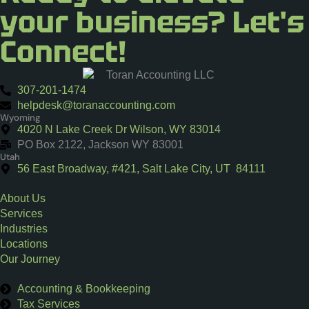
your business? Let's
Connect!
307-201-1474
helpdesk@toranaccounting.com
Wyoming
4020 N Lake Creek Dr Wilson, WY 83014
PO Box 2122, Jackson WY 83001
Utah
56 East Broadway, #421, Salt Lake City, UT 84111
Extra Links
About Us
Services
Industries
Locations
Our Journey
Our Services
Accounting & Bookkeeping
Tax Services