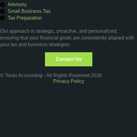
Advisory
Small Business Tax
Tax Preparation
Get a Quote
Our approach is strategic, proactive, and personalized,
ensuring that your financial goals are consistently aligned with
your tax and business strategies
Contact Us
© Toran Accounting - All Rights Reserved 2026
Privacy Policy