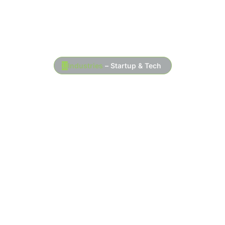
Industries
– Startup & Tech
At Toran Accounting, we specialize in
startup and tech accounting services
designed to help entrepreneurs and tech
businesses manage their finances
efficiently. With a deep understanding of the
challenges that come with growing a startup