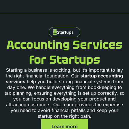
Startups
Accounting Services
for Startups
Starting a business is exciting, but it’s important to lay
the right financial foundation. Our
startup accounting
services
help you build strong financial systems from
day one. We handle everything from bookkeeping to
tax planning, ensuring everything is set up correctly, so
you can focus on developing your product and
attracting customers. Our team provides the expertise
you need to avoid financial pitfalls and keep your
startup on the right path.
Learn more