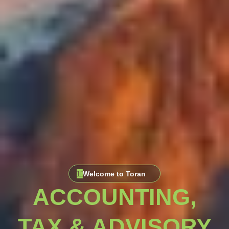
Welcome to Toran
ACCOUNTING,
TAX & ADVISORY