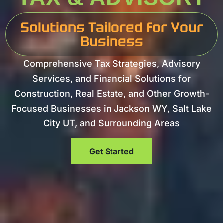
Solutions Tailored for Your
Business
Comprehensive Tax Strategies, Advisory
Services, and Financial Solutions for
Construction, Real Estate, and Other Growth-
Focused Businesses in Jackson WY, Salt Lake
City UT, and Surrounding Areas
Get Started