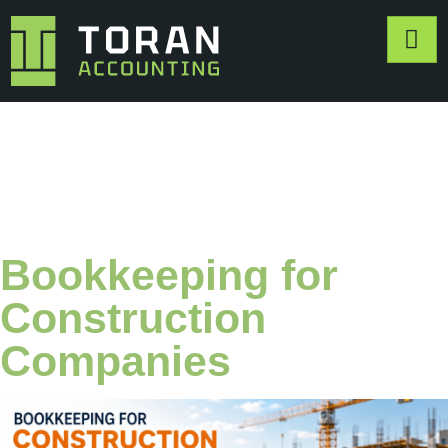
Category:
Bookkeeping
Bookkeeping for
Construction
Companies