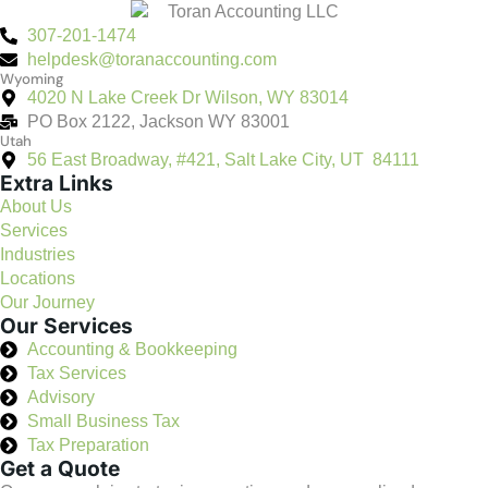
307-201-1474
helpdesk@toranaccounting.com
Wyoming
4020 N Lake Creek Dr Wilson, WY 83014
PO Box 2122, Jackson WY 83001
Utah
56 East Broadway, #421, Salt Lake City, UT 84111
Extra Links
About Us
Services
Industries
Locations
Our Journey
Our Services
Accounting & Bookkeeping
Tax Services
Advisory
Small Business Tax
Tax Preparation
Get a Quote