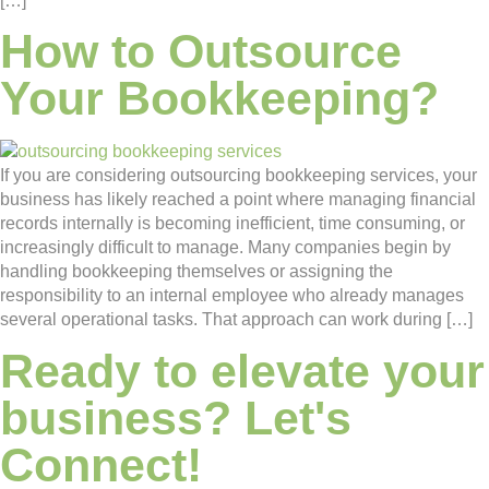
[…]
How to Outsource
Your Bookkeeping?
If you are considering outsourcing bookkeeping services, your
business has likely reached a point where managing financial
records internally is becoming inefficient, time consuming, or
increasingly difficult to manage. Many companies begin by
handling bookkeeping themselves or assigning the
responsibility to an internal employee who already manages
several operational tasks. That approach can work during […]
Ready to elevate your
business? Let's
Connect!