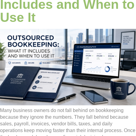
Includes and When to
Use It
Many business owners do not fall behind on bookkeeping
because they ignore the numbers. They fall behind because
sales, payroll, invoices, vendor bills, taxes, and daily
operations keep moving faster than their internal process. Once