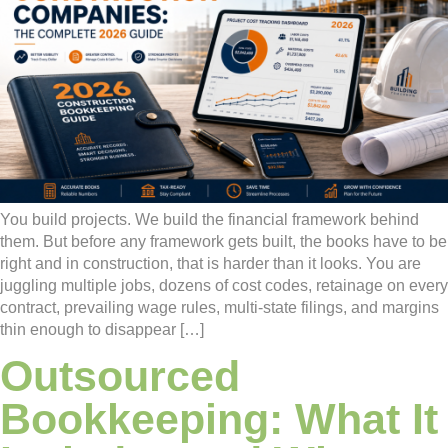
You build projects. We build the financial framework behind
them. But before any framework gets built, the books have to be
right and in construction, that is harder than it looks. You are
juggling multiple jobs, dozens of cost codes, retainage on every
contract, prevailing wage rules, multi-state filings, and margins
thin enough to disappear […]
Outsourced
Bookkeeping: What It