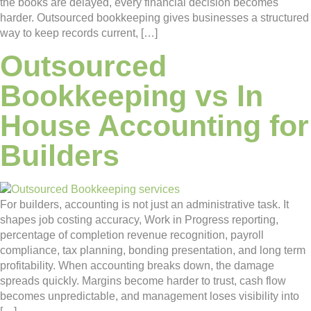
the books are delayed, every financial decision becomes
harder. Outsourced bookkeeping gives businesses a structured
way to keep records current, […]
Outsourced
Bookkeeping vs In
House Accounting for
Builders
For builders, accounting is not just an administrative task. It
shapes job costing accuracy, Work in Progress reporting,
percentage of completion revenue recognition, payroll
compliance, tax planning, bonding presentation, and long term
profitability. When accounting breaks down, the damage
spreads quickly. Margins become harder to trust, cash flow
becomes unpredictable, and management loses visibility into