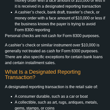
money order with a face amount of $10,000 or less if
it is received in a designated reporting transaction
A cashier’s check, bank draft, traveler’s check, or
money order with a face amount of $10,000 or less if
the business knows the payer is trying to avoid
Form 8300 reporting
Personal checks are not cash for Form 8300 purposes.
A cashier’s check or similar instrument over $10,000 is
generally not treated as cash for Form 8300 purposes.
There are also specific exceptions for certain bank loans
and certain installment sales.
What Is a Designated Reporting
Transaction?
A designated reporting transaction is the retail sale of:
A consumer durable, such as a car or boat
A collectible, such as art, rugs, antiques, metals,
gems, stamps, or coins