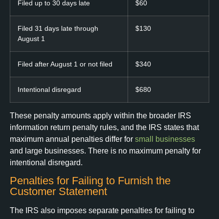
Filed up to 30 days late
$60
Filed 31 days late through
$130
August 1
Filed after August 1 or not filed
$340
Intentional disregard
$680
These penalty amounts apply within the broader IRS
information return penalty rules, and the IRS states that
maximum annual penalties differ for
small businesses
and large businesses. There is no maximum penalty for
intentional disregard.
Penalties for Failing to Furnish the
Customer Statement
The IRS also imposes separate penalties for failing to