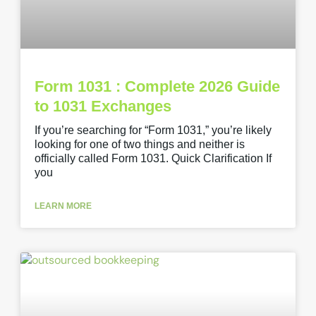
Form 1031 : Complete 2026 Guide
to 1031 Exchanges
If you’re searching for “Form 1031,” you’re likely
looking for one of two things and neither is
officially called Form 1031. Quick Clarification If
you
LEARN MORE