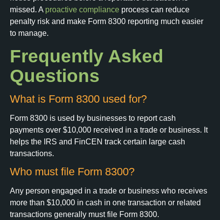
missed. A
proactive compliance
process can reduce
penalty risk and make Form 8300 reporting much easier
to manage.
Frequently Asked
Questions
What is Form 8300 used for?
Form 8300 is used by businesses to report cash
payments over $10,000 received in a trade or business. It
helps the IRS and FinCEN track certain large cash
transactions.
Who must file Form 8300?
Any person engaged in a trade or business who receives
more than $10,000 in cash in one transaction or related
transactions generally must file Form 8300.