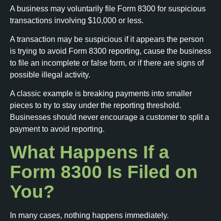
A business may voluntarily file Form 8300 for suspicious
transactions involving $10,000 or less.
A transaction may be suspicious if it appears the person
is trying to avoid Form 8300 reporting, cause the business
to file an incomplete or false form, or if there are signs of
possible illegal activity.
A classic example is breaking payments into smaller
pieces to try to stay under the reporting threshold.
Businesses should never encourage a customer to split a
payment to avoid reporting.
What Happens If a
Form 8300 Is Filed on
You?
In many cases, nothing happens immediately.