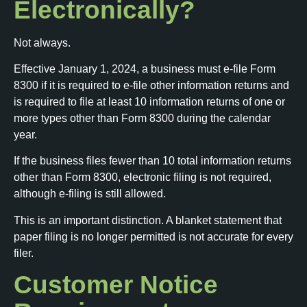
Electronically?
Not always.
Effective January 1, 2024, a business must e-file Form
8300 if it is required to e-file other information returns and
is required to file at least 10 information returns of one or
more types other than Form 8300 during the calendar
year.
If the business files fewer than 10 total information returns
other than Form 8300, electronic filing is not required,
although e-filing is still allowed.
This is an important distinction. A blanket statement that
paper filing is no longer permitted is not accurate for every
filer.
Customer Notice