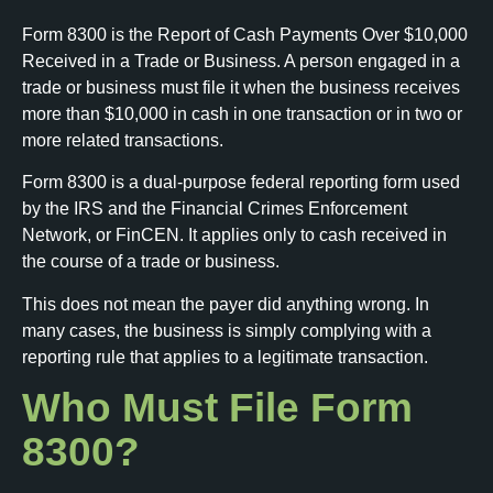
Form 8300 is the Report of Cash Payments Over $10,000
Received in a Trade or Business. A person engaged in a
trade or business must file it when the business receives
more than $10,000 in cash in one transaction or in two or
more related transactions.
Form 8300 is a dual-purpose federal reporting form used
by the IRS and the Financial Crimes Enforcement
Network, or FinCEN. It applies only to cash received in
the course of a trade or business.
This does not mean the payer did anything wrong. In
many cases, the business is simply complying with a
reporting rule that applies to a legitimate transaction.
Who Must File Form
8300?