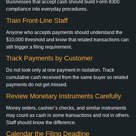
Businesses that accept cash should build Form 8300
compliance into everyday procedures.
Train Front-Line Staff
Anyone who accepts payments should understand the
$10,000 threshold and know that related transactions can
still trigger a filing requirement.
Track Payments by Customer
Do not look only at one payment in isolation. Track
cumulative cash received from the same buyer so related
payments do not get missed.
Review Monetary Instruments Carefully
Money orders, cashier’s checks, and similar instruments
may count as cash in some transactions and not in others.
Staff should know the difference.
Calendar the Filing Deadline