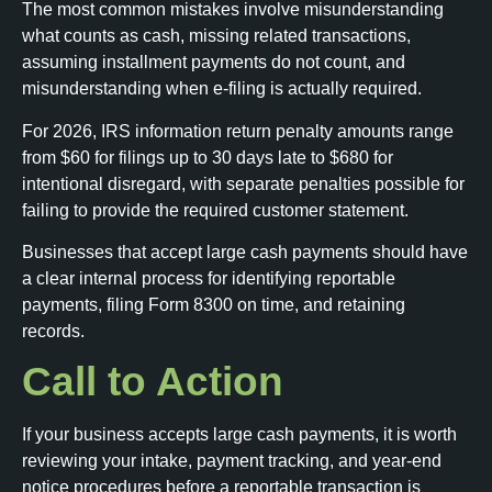
The most common mistakes involve misunderstanding
what counts as cash, missing related transactions,
assuming installment payments do not count, and
misunderstanding when e-filing is actually required.
For 2026, IRS information return penalty amounts range
from $60 for filings up to 30 days late to $680 for
intentional disregard, with separate penalties possible for
failing to provide the required customer statement.
Businesses that accept large cash payments should have
a clear internal process for identifying reportable
payments, filing Form 8300 on time, and retaining
records.
Call to Action
If your business accepts large cash payments, it is worth
reviewing your intake, payment tracking, and year-end
notice procedures before a reportable transaction is