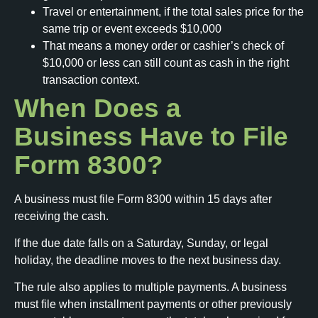
Travel or entertainment, if the total sales price for the
same trip or event exceeds $10,000
That means a money order or cashier’s check of
$10,000 or less can still count as cash in the right
transaction context.
When Does a
Business Have to File
Form 8300?
A business must file Form 8300 within 15 days after
receiving the cash.
If the due date falls on a Saturday, Sunday, or legal
holiday, the deadline moves to the next business day.
The rule also applies to multiple payments. A business
must file when installment payments or other previously