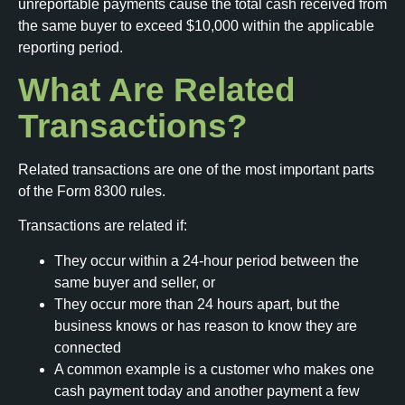
unreportable payments cause the total cash received from
the same buyer to exceed $10,000 within the applicable
reporting period.
What Are Related
Transactions?
Related transactions are one of the most important parts
of the Form 8300 rules.
Transactions are related if:
They occur within a 24-hour period between the
same buyer and seller, or
They occur more than 24 hours apart, but the
business knows or has reason to know they are
connected
A common example is a customer who makes one
cash payment today and another payment a few