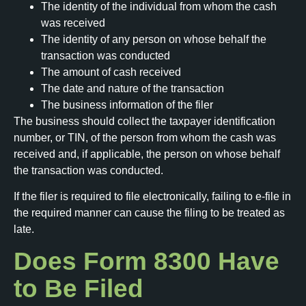
The identity of the individual from whom the cash
was received
The identity of any person on whose behalf the
transaction was conducted
The amount of cash received
The date and nature of the transaction
The business information of the filer
The business should collect the taxpayer identification
number, or TIN, of the person from whom the cash was
received and, if applicable, the person on whose behalf
the transaction was conducted.
If the filer is required to file electronically, failing to e-file in
the required manner can cause the filing to be treated as
late.
Does Form 8300 Have
to Be Filed