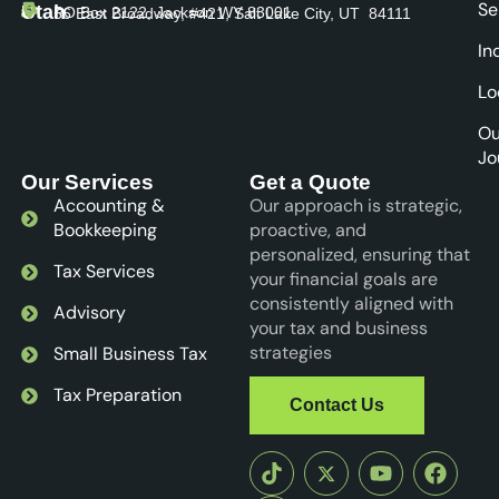
Se
Utah
PO Box 2122, Jackson WY 83001
56 East Broadway, #421, Salt Lake City, UT 84111
In
Lo
Ou
Jo
Our Services
Get a Quote
Accounting &
Our approach is strategic,
Bookkeeping
proactive, and
personalized, ensuring that
Tax Services
your financial goals are
consistently aligned with
Advisory
your tax and business
strategies
Small Business Tax
Tax Preparation
Contact Us