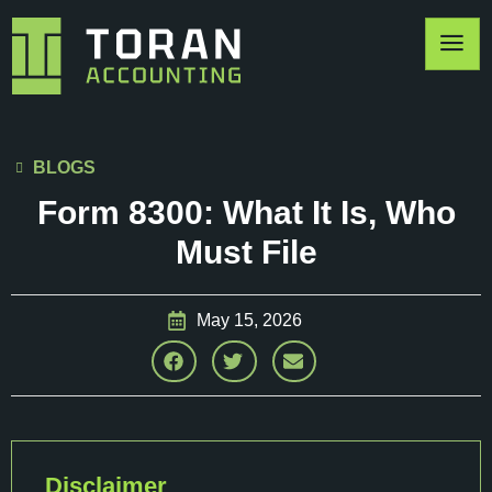
BLOGS
Form 8300: What It Is, Who
Must File
May 15, 2026
Disclaimer