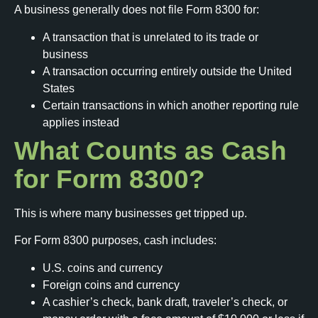
A business generally does not file Form 8300 for:
A transaction that is unrelated to its trade or
business
A transaction occurring entirely outside the United
States
Certain transactions in which another reporting rule
applies instead
What Counts as Cash
for Form 8300?
This is where many businesses get tripped up.
For Form 8300 purposes, cash includes:
U.S. coins and currency
Foreign coins and currency
A cashier’s check, bank draft, traveler’s check, or