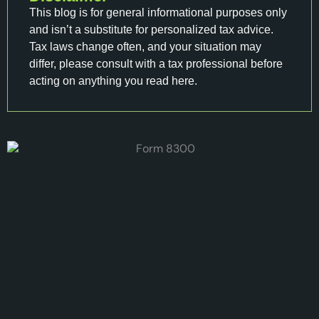
This blog is for general informational purposes only
and isn’t a substitute for personalized tax advice.
Tax laws change often, and your situation may
differ, please consult with a tax professional before
acting on anything you read here.