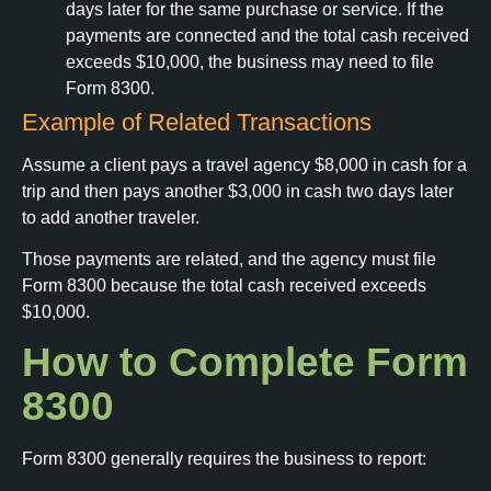
days later for the same purchase or service. If the
payments are connected and the total cash received
exceeds $10,000, the business may need to file
Form 8300.
Example of Related Transactions
Assume a client pays a travel agency $8,000 in cash for a
trip and then pays another $3,000 in cash two days later
to add another traveler.
Those payments are related, and the agency must file
Form 8300 because the total cash received exceeds
$10,000.
How to Complete Form
8300
Form 8300 generally requires the business to report: