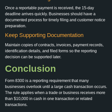
Once a reportable payment is received, the 15-day
deadline arrives quickly. Businesses should have a
documented process for timely filing and customer notice
preparation.
Keep Supporting Documentation
Maintain copies of contracts, invoices, payment records,
identification details, and filed forms so the reporting
decision can be supported later.
Conclusion
Form 8300 is a reporting requirement that many
businesses overlook until a large cash transaction occurs.
The rule applies when a trade or business receives more
than $10,000 in cash in one transaction or related
transactions.