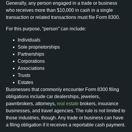
Generally, any person engaged in a trade or business
who receives more than $10,000 in cash in a single
transaction or related transactions must file Form 8300.
For this purpose, “person” can include:
Individuals
Sole proprietorships
Partnerships
Corporations
Associations
Trusts
Estates
Businesses that commonly encounter Form 8300 filing
obligations include car dealerships, jewelers,
pawnbrokers, attorneys,
real estate
brokers, insurance
businesses, and travel agencies. The rule is not limited to
those industries, though. Any trade or business can have
a filing obligation if it receives a reportable cash payment.