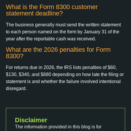
What is the Form 8300 customer
statement deadline?
The business generally must send the written statement
to each person named on the form by January 31 of the
year after the reportable cash was received.
What are the 2026 penalties for Form
8300?
For returns due in 2026, the IRS lists penalties of $60,
$130, $340, and $680 depending on how late the filing or
statement is and whether the failure involved intentional
disregard.
Disclaimer
The information provided in this blog is for