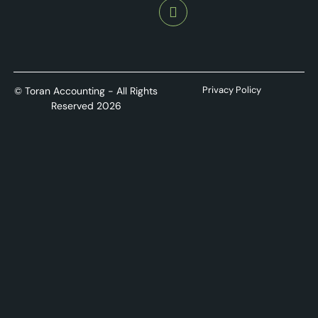
Privacy Policy
© Toran Accounting - All Rights
Reserved 2026