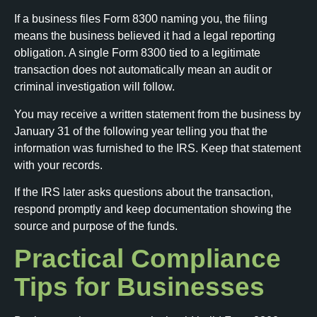
If a business files Form 8300 naming you, the filing
means the business believed it had a legal reporting
obligation. A single Form 8300 tied to a legitimate
transaction does not automatically mean an audit or
criminal investigation will follow.
You may receive a written statement from the business by
January 31 of the following year telling you that the
information was furnished to the IRS. Keep that statement
with your records.
If the IRS later asks questions about the transaction,
respond promptly and keep documentation showing the
source and purpose of the funds.
Practical Compliance
Tips for Businesses