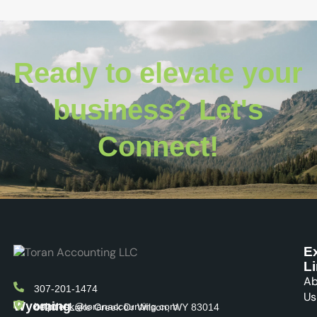
Ready to elevate your
business? Let's
Connect!
E
L
Ab
307-201-1474
Us
Wyoming
helpdesk@toranaccounting.com
4020 N Lake Creek Dr Wilson, WY 83014