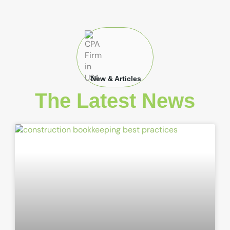
New & Articles
The Latest News