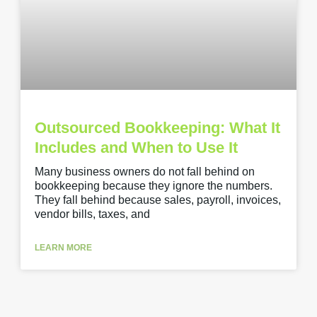
Outsourced Bookkeeping: What It
Includes and When to Use It
Many business owners do not fall behind on
bookkeeping because they ignore the numbers.
They fall behind because sales, payroll, invoices,
vendor bills, taxes, and
LEARN MORE