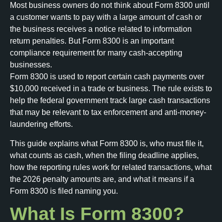
Most business owners do not think about Form 8300 until
a customer wants to pay with a large amount of cash or
the business receives a notice related to information
return penalties. But Form 8300 is an important
compliance requirement for many cash-accepting
businesses.
Form 8300 is used to report certain cash payments over
$10,000 received in a trade or business. The rule exists to
help the federal government track large cash transactions
that may be relevant to tax enforcement and anti-money-
laundering efforts.
This guide explains what Form 8300 is, who must file it,
what counts as cash, when the filing deadline applies,
how the reporting rules work for related transactions, what
the 2026 penalty amounts are, and what it means if a
Form 8300 is filed naming you.
What Is Form 8300?