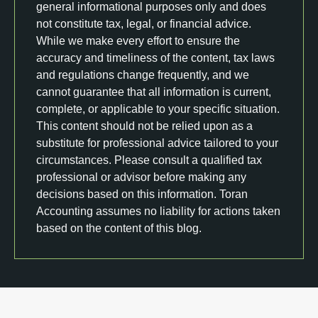
general informational purposes only and does
not constitute tax, legal, or financial advice.
While we make every effort to ensure the
accuracy and timeliness of the content, tax laws
and regulations change frequently, and we
cannot guarantee that all information is current,
complete, or applicable to your specific situation.
This content should not be relied upon as a
substitute for professional advice tailored to your
circumstances. Please consult a qualified tax
professional or advisor before making any
decisions based on this information. Toran
Accounting assumes no liability for actions taken
based on the content of this blog.