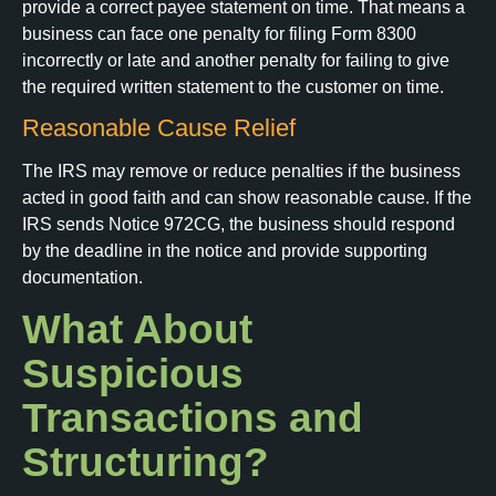
provide a correct payee statement on time. That means a
business can face one penalty for filing Form 8300
incorrectly or late and another penalty for failing to give
the required written statement to the customer on time.
Reasonable Cause Relief
The IRS may remove or reduce penalties if the business
acted in good faith and can show reasonable cause. If the
IRS sends Notice 972CG, the business should respond
by the deadline in the notice and provide supporting
documentation.
What About
Suspicious
Transactions and
Structuring?