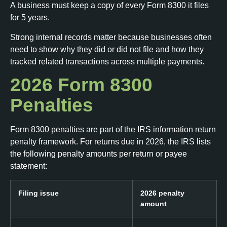
A business must keep a copy of every Form 8300 it files
for 5 years.
Strong internal records matter because businesses often
need to show why they did or did not file and how they
tracked related transactions across multiple payments.
2026 Form 8300
Penalties
Form 8300 penalties are part of the IRS information return
penalty framework. For returns due in 2026, the IRS lists
the following penalty amounts per return or payee
statement:
Filing issue
2026 penalty
amount