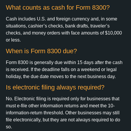
What counts as cash for Form 8300?
Cash includes U.S. and foreign currency and, in some
situations, cashier’s checks, bank drafts, traveler’s
checks, and money orders with face amounts of $10,000
or less.
When is Form 8300 due?
Form 8300 is generally due within 15 days after the cash
is received. If the deadline falls on a weekend or legal
holiday, the due date moves to the next business day.
Is electronic filing always required?
No. Electronic filing is required only for businesses that
must e-file other information returns and meet the 10-
information-return threshold. Other businesses may still
file electronically, but they are not always required to do
so.