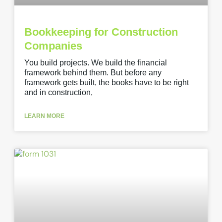
Bookkeeping for Construction
Companies
You build projects. We build the financial
framework behind them. But before any
framework gets built, the books have to be right
and in construction,
LEARN MORE