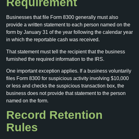
Requirement
Businesses that file Form 8300 generally must also
provide a written statement to each person named on the
form by January 31 of the year following the calendar year
in which the reportable cash was received.
That statement must tell the recipient that the business
furnished the required information to the IRS.
One important exception applies. If a business voluntarily
files Form 8300 for suspicious activity involving $10,000
or less and checks the suspicious transaction box, the
business does not provide that statement to the person
named on the form.
Record Retention
Rules