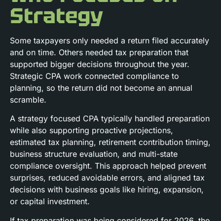
Strategy
Some taxpayers only needed a return filed accurately
and on time. Others needed tax preparation that
supported bigger decisions throughout the year.
Strategic CPA work connected compliance to
planning, so the return did not become an annual
scramble.
A strategy focused CPA typically handled preparation
while also supporting proactive projections,
estimated tax planning, retirement contribution timing,
business structure evaluation, and multi-state
compliance oversight. This approach helped prevent
surprises, reduced avoidable errors, and aligned tax
decisions with business goals like hiring, expansion,
or capital investment.
If tax preparation was being considered for 2026, the