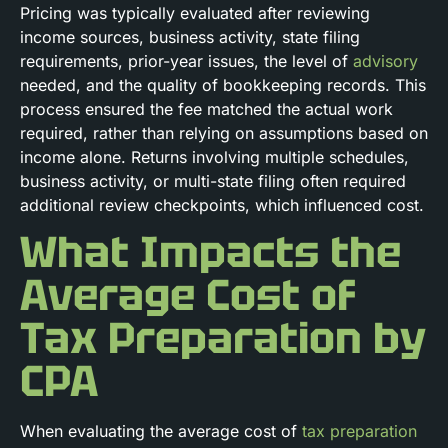
Pricing was typically evaluated after reviewing
income sources, business activity, state filing
requirements, prior-year issues, the level of
advisory
needed, and the quality of bookkeeping records. This
process ensured the fee matched the actual work
required, rather than relying on assumptions based on
income alone. Returns involving multiple schedules,
business activity, or multi-state filing often required
additional review checkpoints, which influenced cost.
What Impacts the
Average Cost of
Tax Preparation by
CPA
When evaluating the average cost of
tax preparation