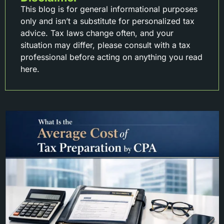
This blog is for general informational purposes
only and isn’t a substitute for personalized tax
advice. Tax laws change often, and your
situation may differ, please consult with a tax
professional before acting on anything you read
here.