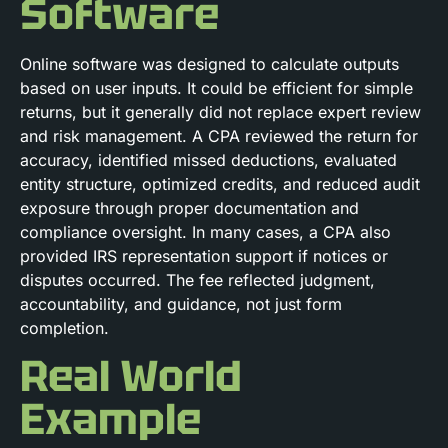
Software
Online software was designed to calculate outputs
based on user inputs. It could be efficient for simple
returns, but it generally did not replace expert review
and risk management. A CPA reviewed the return for
accuracy, identified missed deductions, evaluated
entity structure, optimized credits, and reduced audit
exposure through proper documentation and
compliance oversight. In many cases, a CPA also
provided IRS representation support if notices or
disputes occurred. The fee reflected judgment,
accountability, and guidance, not just form
completion.
Real World
Example