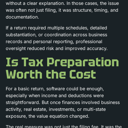
without a clear explanation. In those cases, the issue
was often not just filing, it was structure, timing, and
documentation.
If a return required multiple schedules, detailed
substantiation, or coordination across business
records and personal reporting, professional
oversight reduced risk and improved accuracy.
Is Tax Preparation
Worth the Cost
For a basic return, software could be enough,
especially when income and deductions were
straightforward. But once finances involved business
activity, real estate, investments, or multi-state
exposure, the value equation changed.
The real measure was not just the filing fee. It was the