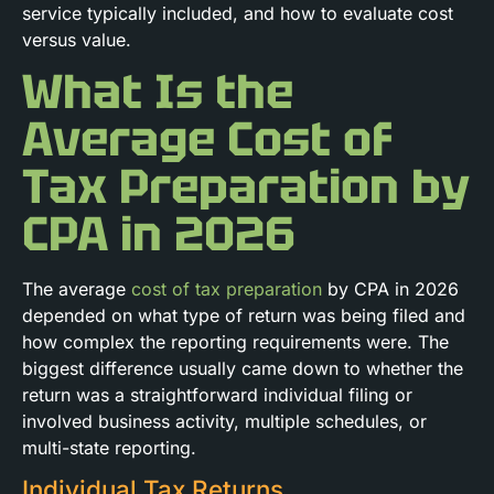
service typically included, and how to evaluate cost
versus value.
What Is the
Average Cost of
Tax Preparation by
CPA in 2026
The average
cost of tax preparation
by CPA in 2026
depended on what type of return was being filed and
how complex the reporting requirements were. The
biggest difference usually came down to whether the
return was a straightforward individual filing or
involved business activity, multiple schedules, or
multi-state reporting.
Individual Tax Returns