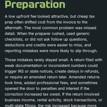
Preparation
A low upfront fee looked attractive, but cheap tax
prep often shifted cost from the invoice to the
aftermath. The most common problem was missed
detail. When the preparer rushed, used generic
checklists, or did not ask follow up questions,
deductions and credits were easier to miss, and
reporting mistakes were more likely to slip through.
Those mistakes rarely stayed small. A return filed with
weak documentation or inconsistent numbers could
trigger IRS or state notices, create delays in refunds,
or require an amended return later. Amended returns
took time, added professional fees, and sometimes
opened the door to penalties and interest if the
correction increased tax owed. If the return involved
business income, rental activity, stock transactions, or
multi-state filings, the risk increased because more