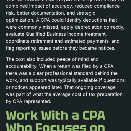
combined impact of accuracy, reduced compliance
risk, better documentation, and strategic
optimization. A CPA could identify deductions that
were commonly missed, apply depreciation correctly,
evaluate Qualified Business Income treatment,
coordinate retirement and estimated payments, and
flag reporting issues before they became notices.
The cost also included peace of mind and
accountability. When a return was filed by a CPA,
there was a clear professional standard behind the
work, and support was typically available if questions
or notices appeared later. That ongoing coverage
was part of what the average cost of tax preparation
by CPA represented.
Work With a CPA
Who Focuses on