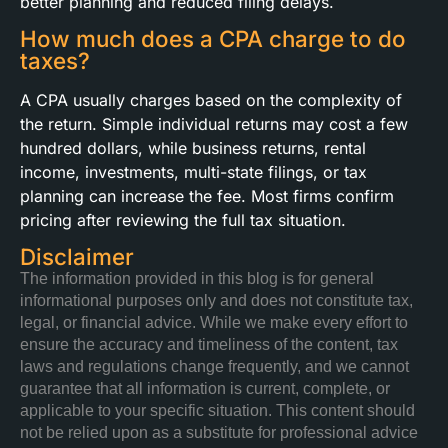
better planning and reduced filing delays.
How much does a CPA charge to do
taxes?
A CPA usually charges based on the complexity of
the return. Simple individual returns may cost a few
hundred dollars, while business returns, rental
income, investments, multi-state filings, or tax
planning can increase the fee. Most firms confirm
pricing after reviewing the full tax situation.
Disclaimer
The information provided in this blog is for general
informational purposes only and does not constitute tax,
legal, or financial advice. While we make every effort to
ensure the accuracy and timeliness of the content, tax
laws and regulations change frequently, and we cannot
guarantee that all information is current, complete, or
applicable to your specific situation. This content should
not be relied upon as a substitute for professional advice