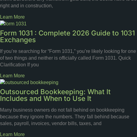
right and in construction,
Learn More
Form 1031 : Complete 2026 Guide to 1031
Exchanges
If you’re searching for “Form 1031,” you’re likely looking for one
of two things and neither is officially called Form 1031. Quick
Clarification If you
Learn More
Outsourced Bookkeeping: What It
Includes and When to Use It
Many business owners do not fall behind on bookkeeping
because they ignore the numbers. They fall behind because
sales, payroll, invoices, vendor bills, taxes, and
Learn More