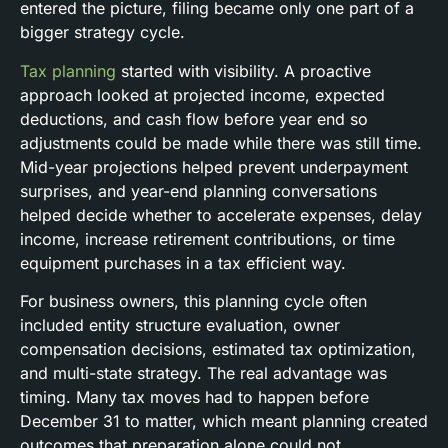
entered the picture, filing became only one part of a
bigger strategy cycle.
Tax planning
started with visibility. A proactive
approach looked at projected income, expected
deductions, and cash flow before year end so
adjustments could be made while there was still time.
Mid-year projections helped prevent underpayment
surprises, and year-end planning conversations
helped decide whether to accelerate expenses, delay
income, increase retirement contributions, or time
equipment purchases in a tax efficient way.
For business owners, this planning cycle often
included entity structure evaluation, owner
compensation decisions, estimated tax optimization,
and multi-state strategy. The real advantage was
timing. Many tax moves had to happen before
December 31 to matter, which meant planning created
outcomes that preparation alone could not.