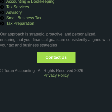
Accounting & Bookkeeping
Tax Services
Advisory
Small Business Tax
Tax Preparation
Get a Quote
Our approach is strategic, proactive, and personalized,
ensuring that your financial goals are consistently aligned with
your tax and business strategies
Contact Us
© Toran Accounting - All Rights Reserved 2026
Privacy Policy