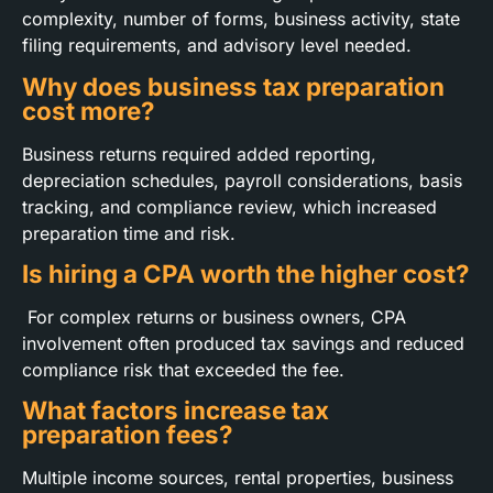
complexity, number of forms, business activity, state
filing requirements, and advisory level needed.
Why does business tax preparation
cost more?
Business returns required added reporting,
depreciation schedules, payroll considerations, basis
tracking, and compliance review, which increased
preparation time and risk.
Is hiring a CPA worth the higher cost?
For complex returns or business owners, CPA
involvement often produced tax savings and reduced
compliance risk that exceeded the fee.
What factors increase tax
preparation fees?
Multiple income sources, rental properties, business