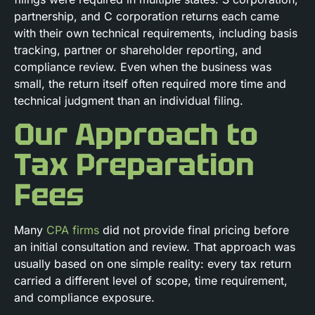
partnership, and C corporation returns each came
with their own technical requirements, including basis
tracking, partner or shareholder reporting, and
compliance review. Even when the business was
small, the return itself often required more time and
technical judgment than an individual filing.
Our Approach to
Tax Preparation
Fees
Many
CPA firms
did not provide final pricing before
an initial consultation and review. That approach was
usually based on one simple reality: every tax return
carried a different level of scope, time requirement,
and compliance exposure.