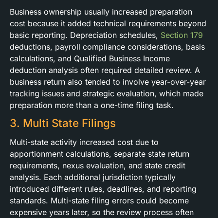
Business ownership usually increased preparation
cost because it added technical requirements beyond
basic reporting. Depreciation schedules,
Section 179
deductions, payroll compliance considerations, basis
calculations, and Qualified Business Income
deduction analysis often required detailed review. A
business return also tended to involve year-over-year
tracking issues and strategic evaluation, which made
preparation more than a one-time filing task.
3. Multi State Filings
Multi-state activity increased cost due to
apportionment calculations, separate state return
requirements, nexus evaluation, and state credit
analysis. Each additional jurisdiction typically
introduced different rules, deadlines, and reporting
standards. Multi-state filing errors could become
expensive years later, so the review process often