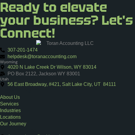
Ready to elevate
your business? Let's
Connect!
307-201-1474
helpdesk@toranaccounting.com
Wyoming
4020 N Lake Creek Dr Wilson, WY 83014
PO Box 2122, Jackson WY 83001
Utah
56 East Broadway, #421, Salt Lake City, UT 84111
Extra Links
About Us
Services
Industries
Locations
Our Journey
Our Services