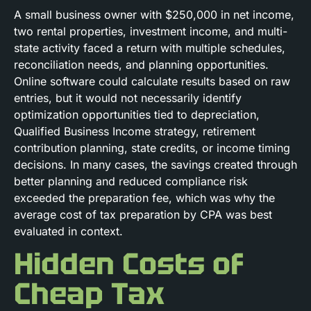
A small business owner with $250,000 in net income,
two rental properties, investment income, and multi-
state activity faced a return with multiple schedules,
reconciliation needs, and planning opportunities.
Online software could calculate results based on raw
entries, but it would not necessarily identify
optimization opportunities tied to depreciation,
Qualified Business Income strategy, retirement
contribution planning, state credits, or income timing
decisions. In many cases, the savings created through
better planning and reduced compliance risk
exceeded the preparation fee, which was why the
average cost of tax preparation by CPA was best
evaluated in context.
Hidden Costs of
Cheap Tax