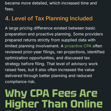
became more detailed, which increased time and
fees.
4. Level of Tax Planning Included
A large pricing difference existed between basic
preparation and proactive planning. Some providers
prepared returns strictly from supplied data with
limited planning involvement. A
proactive CPA
often
reviewed prior-year filings, ran projections, identified
optimization opportunities, and discussed tax
strategy before filing. That level of advisory work
raised fees, but it also often increased the value
delivered through better planning and reduced
compliance risk.
Why CPA Fees Are
Higher Than Online