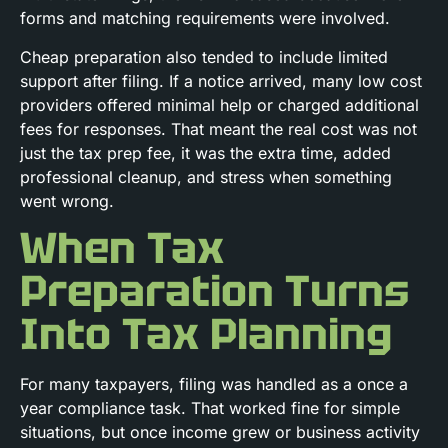
forms and matching requirements were involved.
Cheap preparation also tended to include limited
support after filing. If a notice arrived, many low cost
providers offered minimal help or charged additional
fees for responses. That meant the real cost was not
just the tax prep fee, it was the extra time, added
professional cleanup, and stress when something
went wrong.
When Tax
Preparation Turns
Into Tax Planning
For many taxpayers, filing was handled as a once a
year compliance task. That worked fine for simple
situations, but once income grew or business activity