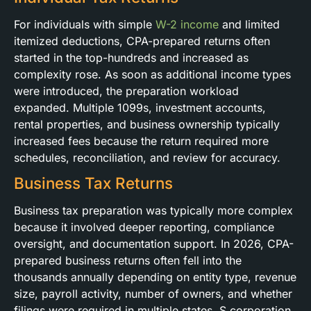
For individuals with simple
W-2 income
and limited
itemized deductions, CPA-prepared returns often
started in the top-hundreds and increased as
complexity rose. As soon as additional income types
were introduced, the preparation workload
expanded. Multiple 1099s, investment accounts,
rental properties, and business ownership typically
increased fees because the return required more
schedules, reconciliation, and review for accuracy.
Business Tax Returns
Business tax preparation was typically more complex
because it involved deeper reporting, compliance
oversight, and documentation support. In 2026, CPA-
prepared business returns often fell into the
thousands annually depending on entity type, revenue
size, payroll activity, number of owners, and whether
filings were required in multiple states. S corporation,