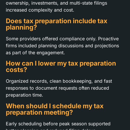
ownership, investments, and multi-state filings
increased complexity and cost.
Does tax preparation include tax
planning?
Some providers offered compliance only. Proactive
firms included planning discussions and projections
as part of the engagement.
How can I lower my tax preparation
costs?
Organized records, clean bookkeeping, and fast
responses to document requests often reduced
preparation time.
When should I schedule my tax
preparation meeting?
Early scheduling before peak season supported