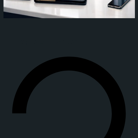
Table of Content