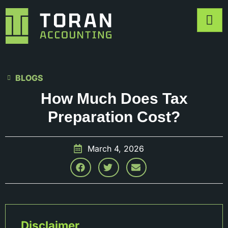
BLOGS
How Much Does Tax
Preparation Cost?
March 4, 2026
Disclaimer