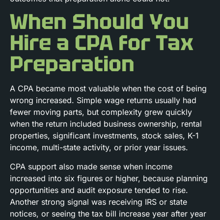
When Should You
Hire a CPA for Tax
Preparation
A CPA became most valuable when the cost of being
wrong increased. Simple wage returns usually had
fewer moving parts, but complexity grew quickly
when the return included business ownership, rental
properties, significant investments, stock sales, K-1
income, multi-state activity, or prior year issues.
CPA support also made sense when income
increased into six figures or higher, because planning
opportunities and audit exposure tended to rise.
Another strong signal was receiving IRS or state
notices, or seeing the tax bill increase year after year