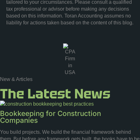
tailored to your circumstances. Please consult a qualified
tax professional or advisor before making any decisions
based on this information. Toran Accounting assumes no
liability for actions taken based on the content of this blog.
New & Articles
The Latest News
Bookkeeping for Construction
Companies
You build projects. We build the financial framework behind
them. But before any framework gets built, the books have to be