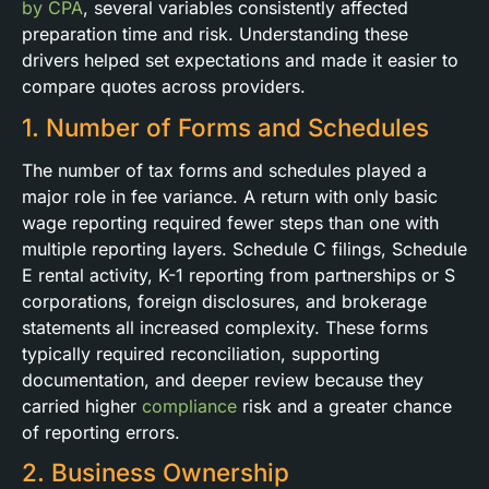
by CPA
, several variables consistently affected
preparation time and risk. Understanding these
drivers helped set expectations and made it easier to
compare quotes across providers.
1. Number of Forms and Schedules
The number of tax forms and schedules played a
major role in fee variance. A return with only basic
wage reporting required fewer steps than one with
multiple reporting layers. Schedule C filings, Schedule
E rental activity, K-1 reporting from partnerships or S
corporations, foreign disclosures, and brokerage
statements all increased complexity. These forms
typically required reconciliation, supporting
documentation, and deeper review because they
carried higher
compliance
risk and a greater chance
of reporting errors.
2. Business Ownership