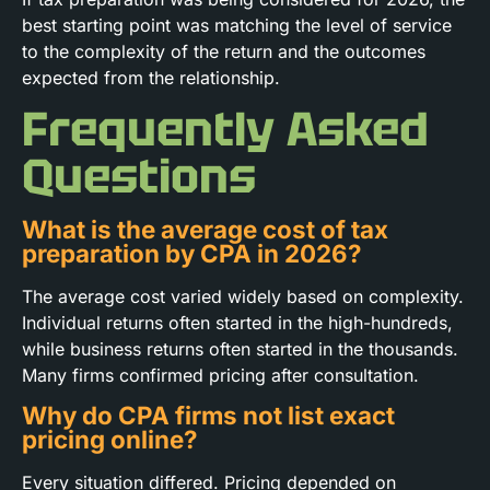
best starting point was matching the level of service
to the complexity of the return and the outcomes
expected from the relationship.
Frequently Asked
Questions
What is the average cost of tax
preparation by CPA in 2026?
The average cost varied widely based on complexity.
Individual returns often started in the high-hundreds,
while business returns often started in the thousands.
Many firms confirmed pricing after consultation.
Why do CPA firms not list exact
pricing online?
Every situation differed. Pricing depended on