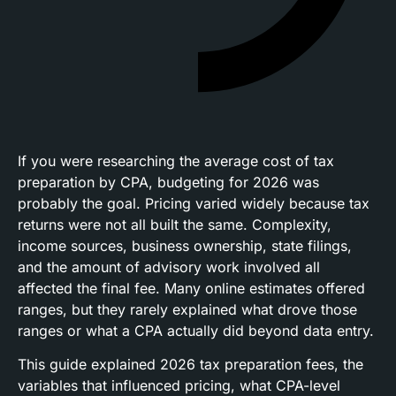
If you were researching the average cost of tax
preparation by CPA, budgeting for 2026 was
probably the goal. Pricing varied widely because tax
returns were not all built the same. Complexity,
income sources, business ownership, state filings,
and the amount of advisory work involved all
affected the final fee. Many online estimates offered
ranges, but they rarely explained what drove those
ranges or what a CPA actually did beyond data entry.
This guide explained 2026 tax preparation fees, the
variables that influenced pricing, what CPA-level