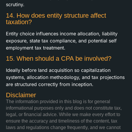
scrutiny.
14. How does entity structure affect
taxation?
Entity choice influences income allocation, liability
exposure, state tax compliance, and potential self
employment tax treatment.
15. When should a CPA be involved?
Ideally before land acquisition so capitalization
systems, allocation methodology, and tax projections
are structured correctly from inception.
Disclaimer
The information provided in this blog is for general
informational purposes only and does not constitute tax,
legal, or financial advice. While we make every effort to
ensure the accuracy and timeliness of the content, tax
laws and regulations change frequently, and we cannot