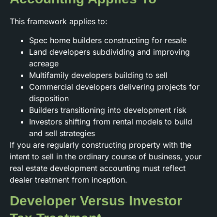
This framework applies to:
Spec home builders constructing for resale
Land developers subdividing and improving
acreage
Multifamily developers building to sell
Commercial developers delivering projects for
disposition
Builders transitioning into development risk
Investors shifting from rental models to build
and sell strategies
If you are regularly constructing property with the
intent to sell in the ordinary course of business, your
real estate development accounting must reflect
dealer treatment from inception.
Developer Versus Investor