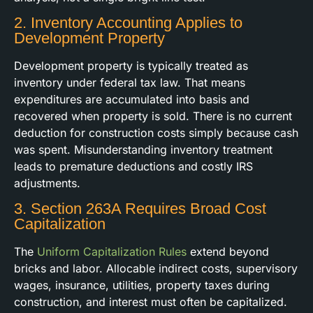
2. Inventory Accounting Applies to
Development Property
Development property is typically treated as
inventory under federal tax law. That means
expenditures are accumulated into basis and
recovered when property is sold. There is no current
deduction for construction costs simply because cash
was spent. Misunderstanding inventory treatment
leads to premature deductions and costly IRS
adjustments.
3. Section 263A Requires Broad Cost
Capitalization
The
Uniform Capitalization Rules
extend beyond
bricks and labor. Allocable indirect costs, supervisory
wages, insurance, utilities, property taxes during
construction, and interest must often be capitalized.