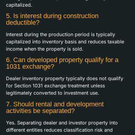
capitalized.
5. Is interest during construction
deductible?
Interest during the production period is typically
capitalized into inventory basis and reduces taxable
income when the property is sold.
6. Can developed property qualify for a
1031 exchange?
Dealer inventory property typically does not qualify
for Section 1031 exchange treatment unless
legitimately converted to investment use.
7. Should rental and development
activities be separated?
Yes. Separating dealer and investor property into
different entities reduces classification risk and