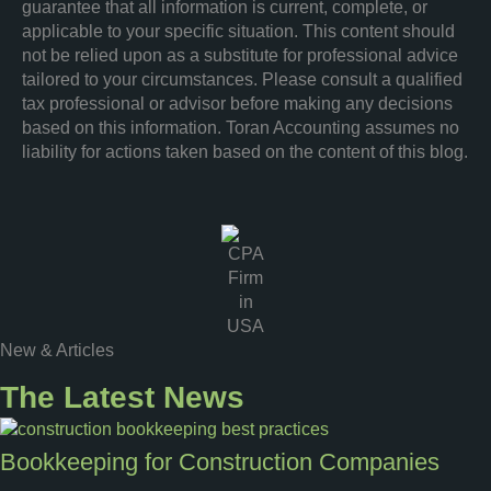
guarantee that all information is current, complete, or
applicable to your specific situation. This content should
not be relied upon as a substitute for professional advice
tailored to your circumstances. Please consult a qualified
tax professional or advisor before making any decisions
based on this information. Toran Accounting assumes no
liability for actions taken based on the content of this blog.
New & Articles
The Latest News
Bookkeeping for Construction Companies