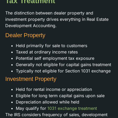
Tax Treatment
The distinction between dealer property and
investment property drives everything in Real Estate
Development Accounting.
Dealer Property
Held primarily for sale to customers
Taxed at ordinary income rates
Potential self employment tax exposure
Generally not eligible for capital gains treatment
Typically not eligible for Section 1031 exchange
Investment Property
Held for rental income or appreciation
Eligible for long term capital gains upon sale
Depreciation allowed while held
May qualify for
1031 exchange treatment
The IRS considers frequency of sales, development