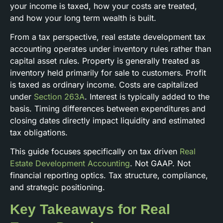
your income is taxed, how your costs are treated,
and how your long term wealth is built.
From a tax perspective, real estate development tax
accounting operates under inventory rules rather than
capital asset rules. Property is generally treated as
inventory held primarily for sale to customers. Profit
is taxed as ordinary income. Costs are capitalized
under
Section 263A
. Interest is typically added to the
basis. Timing differences between expenditures and
closing dates directly impact liquidity and estimated
tax obligations.
This guide focuses specifically on tax driven
Real
Estate Development Accounting
. Not GAAP. Not
financial reporting optics. Tax structure, compliance,
and strategic positioning.
Key Takeaways for Real