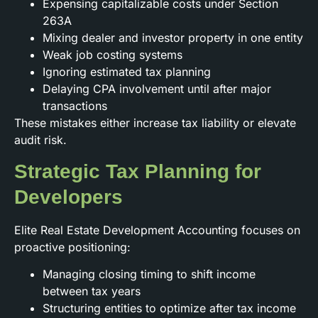
Expensing capitalizable costs under Section
263A
Mixing dealer and investor property in one entity
Weak job costing systems
Ignoring estimated tax planning
Delaying CPA involvement until after major
transactions
These mistakes either increase tax liability or elevate
audit risk.
Strategic Tax Planning for
Developers
Elite Real Estate Development Accounting focuses on
proactive positioning:
Managing closing timing to shift income
between tax years
Structuring entities to optimize after tax income