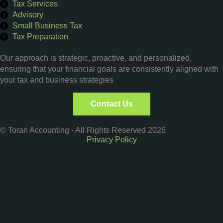
Tax Services
Advisory
Small Business Tax
Tax Preparation
Get a Quote
Our approach is strategic, proactive, and personalized,
ensuring that your financial goals are consistently aligned with
your tax and business strategies
Contact Us
© Toran Accounting - All Rights Reserved 2026
Privacy Policy