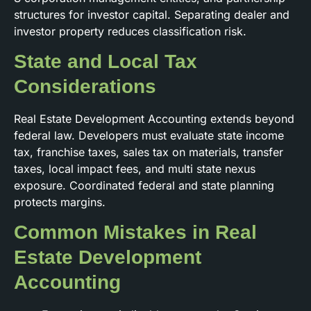
structures for investor capital. Separating dealer and
investor property reduces classification risk.
State and Local Tax
Considerations
Real Estate Development Accounting extends beyond
federal law. Developers must evaluate state income
tax, franchise taxes, sales tax on materials, transfer
taxes, local impact fees, and multi state nexus
exposure. Coordinated federal and state planning
protects margins.
Common Mistakes in Real
Estate Development
Accounting