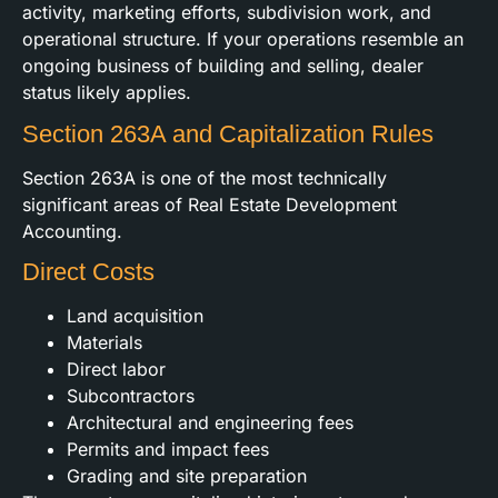
activity, marketing efforts, subdivision work, and
operational structure. If your operations resemble an
ongoing business of building and selling, dealer
status likely applies.
Section 263A and Capitalization Rules
Section 263A is one of the most technically
significant areas of Real Estate Development
Accounting.
Direct Costs
Land acquisition
Materials
Direct labor
Subcontractors
Architectural and engineering fees
Permits and impact fees
Grading and site preparation