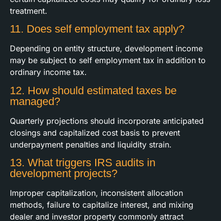
treatment.
11. Does self employment tax apply?
Depending on entity structure, development income
may be subject to self employment tax in addition to
ordinary income tax.
12. How should estimated taxes be
managed?
Quarterly projections should incorporate anticipated
closings and capitalized cost basis to prevent
underpayment penalties and liquidity strain.
13. What triggers IRS audits in
development projects?
Improper capitalization, inconsistent allocation
methods, failure to capitalize interest, and mixing
dealer and investor property commonly attract