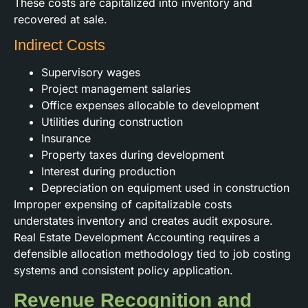
These costs are capitalized into inventory and
recovered at sale.
Indirect Costs
Supervisory wages
Project management salaries
Office expenses allocable to development
Utilities during construction
Insurance
Property taxes during development
Interest during production
Depreciation on equipment used in construction
Improper expensing of capitalizable costs
understates inventory and creates audit exposure.
Real Estate Development Accounting requires a
defensible allocation methodology tied to job costing
systems and consistent policy application.
Revenue Recognition and