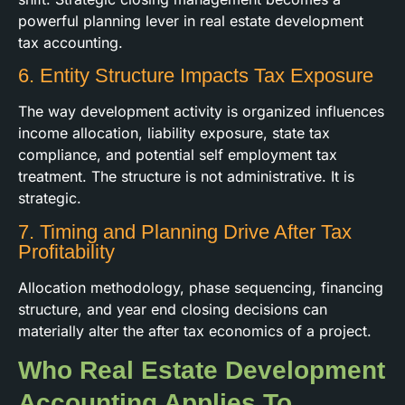
powerful planning lever in real estate development
tax accounting.
6. Entity Structure Impacts Tax Exposure
The way development activity is organized influences
income allocation, liability exposure, state tax
compliance, and potential self employment tax
treatment. The structure is not administrative. It is
strategic.
7. Timing and Planning Drive After Tax
Profitability
Allocation methodology, phase sequencing, financing
structure, and year end closing decisions can
materially alter the after tax economics of a project.
Who Real Estate Development
Accounting Applies To