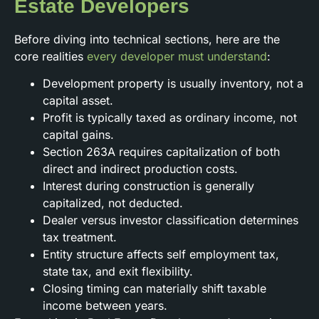
Estate Developers
Before diving into technical sections, here are the
core realities
every developer must understand
:
Development property is usually inventory, not a
capital asset.
Profit is typically taxed as ordinary income, not
capital gains.
Section 263A requires capitalization of both
direct and indirect production costs.
Interest during construction is generally
capitalized, not deducted.
Dealer versus investor classification determines
tax treatment.
Entity structure affects self employment tax,
state tax, and exit flexibility.
Closing timing can materially shift taxable
income between years.