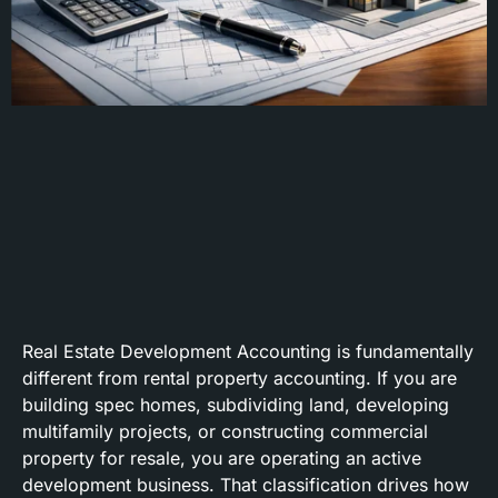
Real Estate Development Accounting is fundamentally
different from rental property accounting. If you are
building spec homes, subdividing land, developing
multifamily projects, or constructing commercial
property for resale, you are operating an active
development business. That classification drives how