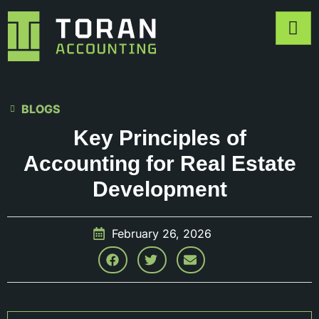
BLOGS
Key Principles of
Accounting for Real Estate
Development
February 26, 2026