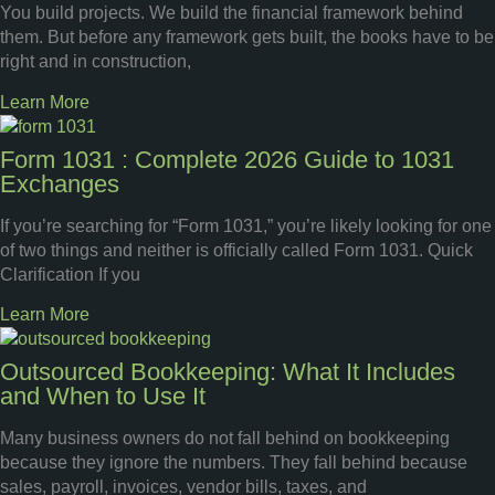
You build projects. We build the financial framework behind
them. But before any framework gets built, the books have to be
right and in construction,
Learn More
Form 1031 : Complete 2026 Guide to 1031
Exchanges
If you’re searching for “Form 1031,” you’re likely looking for one
of two things and neither is officially called Form 1031. Quick
Clarification If you
Learn More
Outsourced Bookkeeping: What It Includes
and When to Use It
Many business owners do not fall behind on bookkeeping
because they ignore the numbers. They fall behind because
sales, payroll, invoices, vendor bills, taxes, and