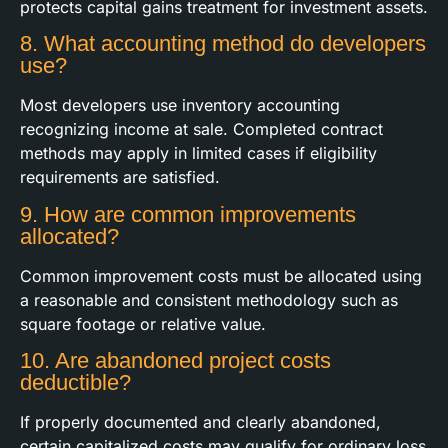
protects capital gains treatment for investment assets.
8. What accounting method do developers
use?
Most developers use inventory accounting
recognizing income at sale. Completed contract
methods may apply in limited cases if eligibility
requirements are satisfied.
9. How are common improvements
allocated?
Common improvement costs must be allocated using
a reasonable and consistent methodology such as
square footage or relative value.
10. Are abandoned project costs
deductible?
If properly documented and clearly abandoned,
certain capitalized costs may qualify for ordinary loss