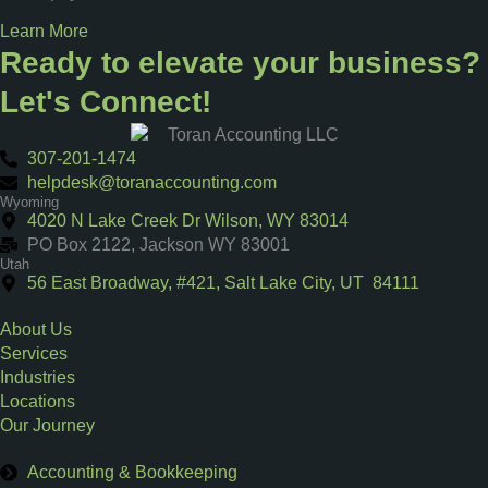
Learn More
Ready to elevate your business?
Let's Connect!
307-201-1474
helpdesk@toranaccounting.com
Wyoming
4020 N Lake Creek Dr Wilson, WY 83014
PO Box 2122, Jackson WY 83001
Utah
56 East Broadway, #421, Salt Lake City, UT 84111
Extra Links
About Us
Services
Industries
Locations
Our Journey
Our Services
Accounting & Bookkeeping