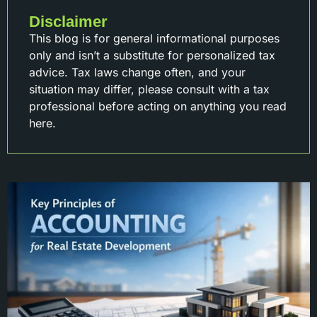
Disclaimer
This blog is for general informational purposes
only and isn’t a substitute for personalized tax
advice. Tax laws change often, and your
situation may differ, please consult with a tax
professional before acting on anything you read
here.