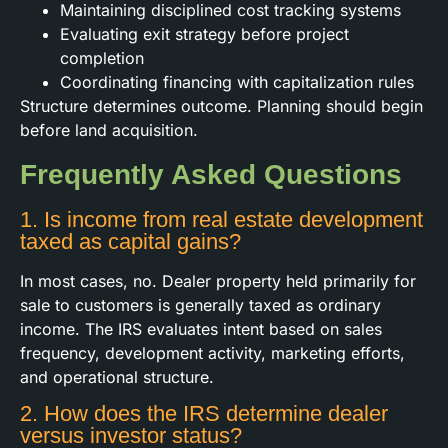
Maintaining disciplined cost tracking systems
Evaluating exit strategy before project
completion
Coordinating financing with capitalization rules
Structure determines outcome. Planning should begin
before land acquisition.
Frequently Asked Questions
1. Is income from real estate development
taxed as capital gains?
In most cases, no. Dealer property held primarily for
sale to customers is generally taxed as ordinary
income. The IRS evaluates intent based on sales
frequency, development activity, marketing efforts,
and operational structure.
2. How does the IRS determine dealer
versus investor status?