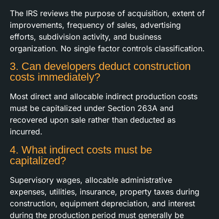
The IRS reviews the purpose of acquisition, extent of
improvements, frequency of sales, advertising
efforts, subdivision activity, and business
organization. No single factor controls classification.
3. Can developers deduct construction
costs immediately?
Most direct and allocable indirect production costs
must be capitalized under Section 263A and
recovered upon sale rather than deducted as
incurred.
4. What indirect costs must be
capitalized?
Supervisory wages, allocable administrative
expenses, utilities, insurance, property taxes during
construction, equipment depreciation, and interest
during the production period must generally be