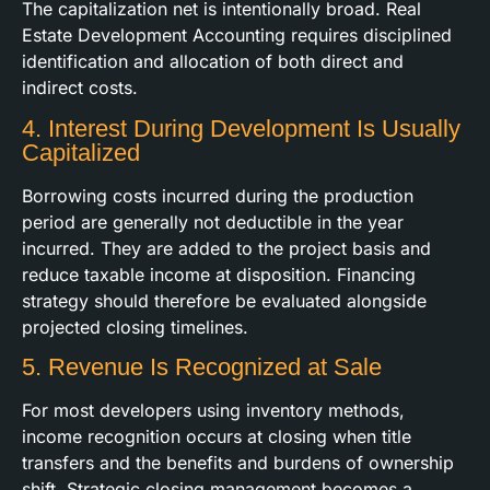
The capitalization net is intentionally broad. Real
Estate Development Accounting requires disciplined
identification and allocation of both direct and
indirect costs.
4. Interest During Development Is Usually
Capitalized
Borrowing costs incurred during the production
period are generally not deductible in the year
incurred. They are added to the project basis and
reduce taxable income at disposition. Financing
strategy should therefore be evaluated alongside
projected closing timelines.
5. Revenue Is Recognized at Sale
For most developers using inventory methods,
income recognition occurs at closing when title
transfers and the benefits and burdens of ownership
shift. Strategic closing management becomes a