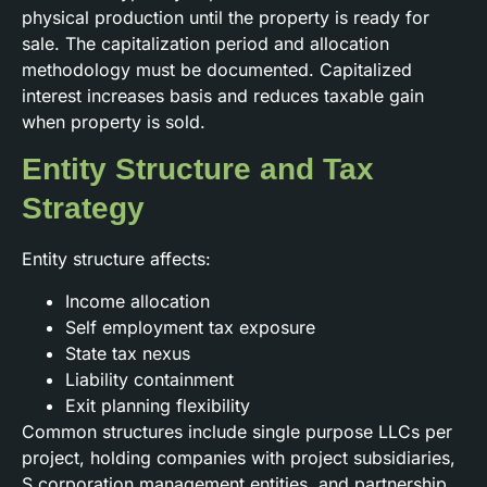
physical production until the property is ready for
sale. The capitalization period and allocation
methodology must be documented. Capitalized
interest increases basis and reduces taxable gain
when property is sold.
Entity Structure and Tax
Strategy
Entity structure affects:
Income allocation
Self employment tax exposure
State tax nexus
Liability containment
Exit planning flexibility
Common structures include single purpose LLCs per
project, holding companies with project subsidiaries,
S corporation management entities, and partnership