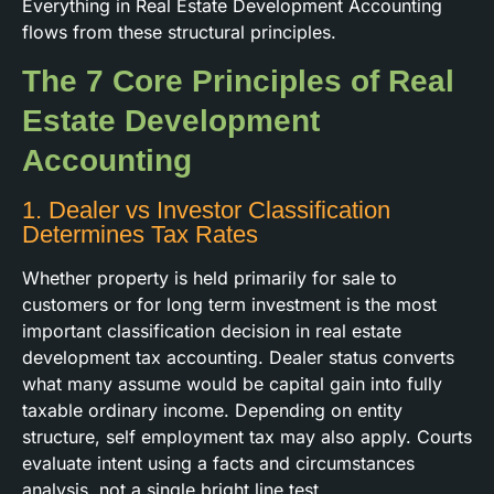
Everything in Real Estate Development Accounting
flows from these structural principles.
The 7 Core Principles of Real
Estate Development
Accounting
1. Dealer vs Investor Classification
Determines Tax Rates
Whether property is held primarily for sale to
customers or for long term investment is the most
important classification decision in real estate
development tax accounting. Dealer status converts
what many assume would be capital gain into fully
taxable ordinary income. Depending on entity
structure, self employment tax may also apply. Courts
evaluate intent using a facts and circumstances
analysis, not a single bright line test.