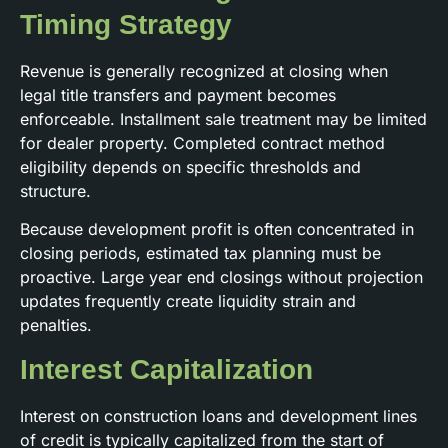
Timing Strategy
Revenue is generally recognized at closing when
legal title transfers and payment becomes
enforceable. Installment sale treatment may be limited
for dealer property. Completed contract method
eligibility depends on specific thresholds and
structure.
Because development profit is often concentrated in
closing periods, estimated tax planning must be
proactive. Large year end closings without projection
updates frequently create liquidity strain and
penalties.
Interest Capitalization
Interest on construction loans and development lines
of credit is typically capitalized from the start of