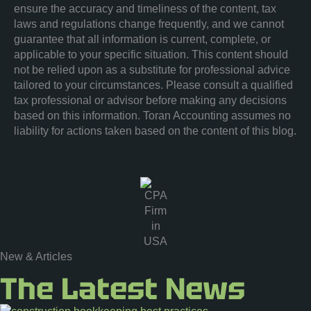
ensure the accuracy and timeliness of the content, tax
laws and regulations change frequently, and we cannot
guarantee that all information is current, complete, or
applicable to your specific situation. This content should
not be relied upon as a substitute for professional advice
tailored to your circumstances. Please consult a qualified
tax professional or advisor before making any decisions
based on this information. Toran Accounting assumes no
liability for actions taken based on the content of this blog.
New & Articles
The Latest News