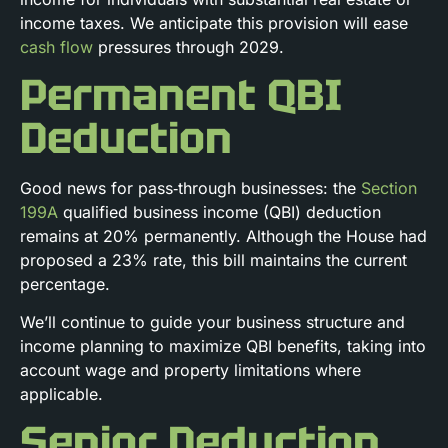
income taxes. We anticipate this provision will ease
cash flow
pressures through 2029.
Permanent QBI
Deduction
Good news for pass‑through businesses: the
Section
199A
qualified business income (QBI) deduction
remains at 20% permanently. Although the House had
proposed a 23% rate, this bill maintains the current
percentage.
We’ll continue to guide your business structure and
income planning to maximize QBI benefits, taking into
account wage and property limitations where
applicable.
Senior Deduction