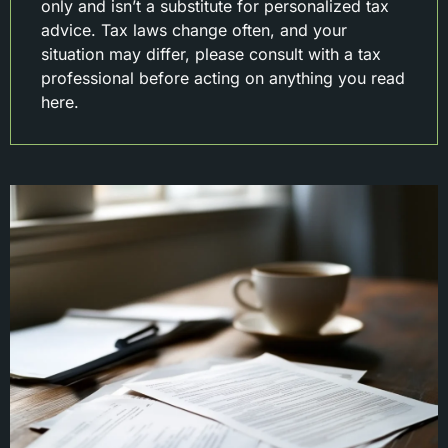
only and isn’t a substitute for personalized tax
advice. Tax laws change often, and your
situation may differ, please consult with a tax
professional before acting on anything you read
here.