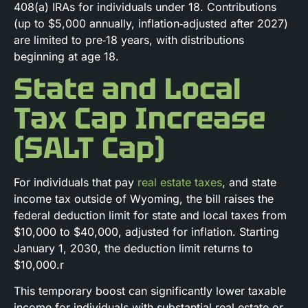
408(a) IRAs for individuals under 18. Contributions
(up to $5,000 annually, inflation‑adjusted after 2027)
are limited to pre‑18 years, with distributions
beginning at age 18.
State and Local
Tax Cap Increase
(SALT Cap)
For individuals that pay
real estate taxes
, and state
income tax outside of Wyoming, the bill raises the
federal deduction limit for state and local taxes from
$10,000 to $40,000, adjusted for inflation. Starting
January 1, 2030, the deduction limit returns to
$10,000.r
This temporary boost can significantly lower taxable
income for individuals with substantial real estate or