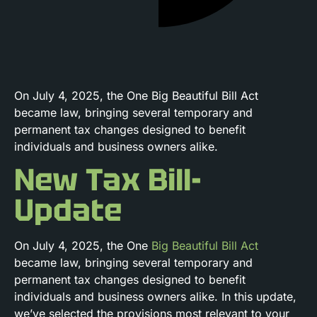
On July 4, 2025, the One Big Beautiful Bill Act
became law, bringing several temporary and
permanent tax changes designed to benefit
individuals and business owners alike.
New Tax Bill-
Update
On July 4, 2025, the One
Big Beautiful Bill Act
became law, bringing several temporary and
permanent tax changes designed to benefit
individuals and business owners alike. In this update,
we’ve selected the provisions most relevant to your