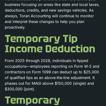
business focusing on areas like state and local taxes,
deductions, credits, and new savings vehicles. As
always, Toran Accounting will continue to monitor
and interpret these changes to help you plan
proactively.
Temporary Tip
Income Deduction
From 2025 through 2028, individuals in tipped
occupations—employees reporting on Form W‑2 and
contractors on Form 1099 can deduct up to $25,000
of qualified tips as an above‑the‑line adjustment. It
phases out for MAGI above $150,000 (single) and
$300,000 (joint).
Temporary