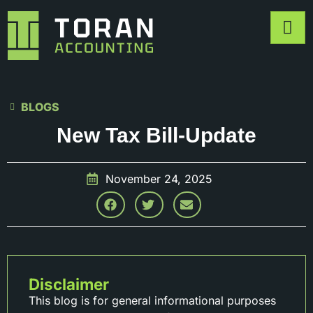
BLOGS
New Tax Bill-Update
November 24, 2025
Disclaimer
This blog is for general informational purposes