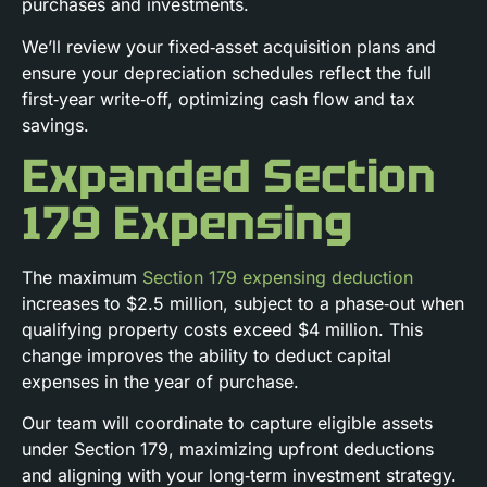
purchases and investments.
We’ll review your fixed‑asset acquisition plans and
ensure your depreciation schedules reflect the full
first‑year write‑off, optimizing cash flow and tax
savings.
Expanded Section
179 Expensing
The maximum
Section 179 expensing deduction
increases to $2.5 million, subject to a phase‑out when
qualifying property costs exceed $4 million. This
change improves the ability to deduct capital
expenses in the year of purchase.
Our team will coordinate to capture eligible assets
under Section 179, maximizing upfront deductions
and aligning with your long‑term investment strategy.