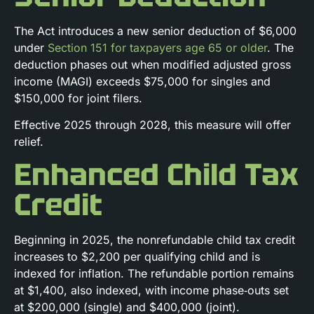
The Act introduces a new senior deduction of $6,000
under
Section 151 for taxpayers age 65 or older
. The
deduction phases out when modified adjusted gross
income (MAGI) exceeds $75,000 for singles and
$150,000 for joint filers.
Effective 2025 through 2028, this measure will offer
relief.
Enhanced Child Tax
Credit
Beginning in 2025, the nonrefundable child tax credit
increases to $2,200 per qualifying child and is
indexed for inflation. The refundable portion remains
at $1,400, also indexed, with income phase‑outs set
at $200,000 (single) and $400,000 (joint).