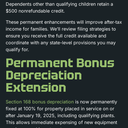
Dependents other than qualifying children retain a
$500 nonrefundable credit.
These permanent enhancements will improve after‑tax
income for families. We’ll review filing strategies to
ensure you receive the full credit available and
coordinate with any state-level provisions you may
qualify for.
Permanent Bonus
Depreciation
Extension
Section 168 bonus depreciation
is now permanently
fixed at 100% for property placed in service on or
after January 19, 2025, including qualifying plants.
This allows immediate expensing of new equipment