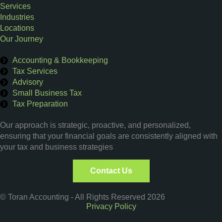
Services
Industries
Locations
Our Journey
Our Services
Accounting & Bookkeeping
Tax Services
Advisory
Small Business Tax
Tax Preparation
Get a Quote
Our approach is strategic, proactive, and personalized,
ensuring that your financial goals are consistently aligned with
your tax and business strategies
Contact Us
© Toran Accounting - All Rights Reserved 2026
Privacy Policy