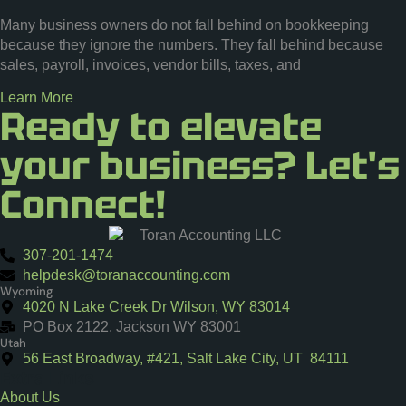
Many business owners do not fall behind on bookkeeping
because they ignore the numbers. They fall behind because
sales, payroll, invoices, vendor bills, taxes, and
Learn More
Ready to elevate
your business? Let's
Connect!
307-201-1474
helpdesk@toranaccounting.com
Wyoming
4020 N Lake Creek Dr Wilson, WY 83014
PO Box 2122, Jackson WY 83001
Utah
56 East Broadway, #421, Salt Lake City, UT 84111
Extra Links
About Us