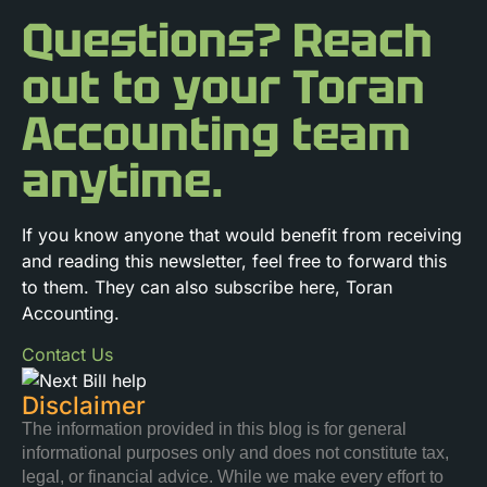
Questions? Reach
out to your Toran
Accounting team
anytime.
If you know anyone that would benefit from receiving
and reading this newsletter, feel free to forward this
to them. They can also subscribe here, Toran
Accounting.
Contact Us
Disclaimer
The information provided in this blog is for general
informational purposes only and does not constitute tax,
legal, or financial advice. While we make every effort to