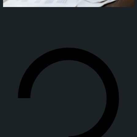
Table of Content