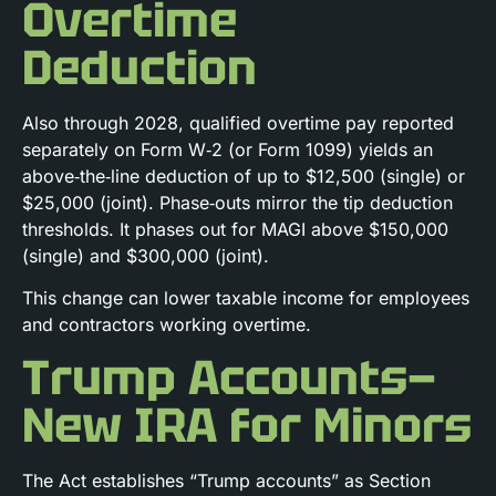
Overtime
Deduction
Also through 2028, qualified overtime pay reported
separately on Form W‑2 (or Form 1099) yields an
above‑the‑line deduction of up to $12,500 (single) or
$25,000 (joint). Phase‑outs mirror the tip deduction
thresholds. It phases out for MAGI above $150,000
(single) and $300,000 (joint).
This change can lower taxable income for employees
and contractors working overtime.
Trump Accounts—
New IRA for Minors
The Act establishes “Trump accounts” as Section