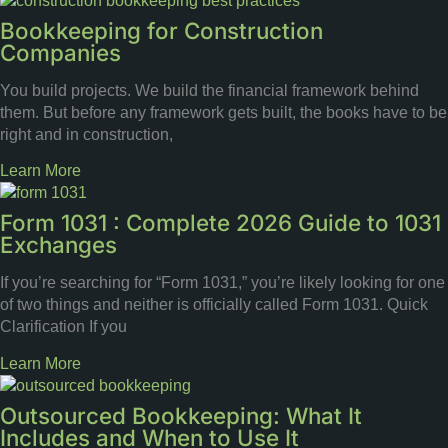
Bookkeeping for Construction
Companies
You build projects. We build the financial framework behind
them. But before any framework gets built, the books have to be
right and in construction,
Learn More
Form 1031 : Complete 2026 Guide to 1031
Exchanges
If you’re searching for “Form 1031,” you’re likely looking for one
of two things and neither is officially called Form 1031. Quick
Clarification If you
Learn More
Outsourced Bookkeeping: What It
Includes and When to Use It