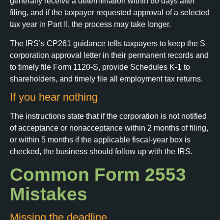
generally receive a determination within 60 days after
filing, and if the taxpayer requested approval of a selected
tax year in Part II, the process may take longer.
The IRS’s CP261 guidance tells taxpayers to keep the S
corporation approval letter in their permanent records and
to timely file Form 1120-S, provide Schedules K-1 to
shareholders, and timely file all employment tax returns.
If you hear nothing
The instructions state that if the corporation is not notified
of acceptance or nonacceptance within 2 months of filing,
or within 5 months if the applicable fiscal-year box is
checked, the business should follow up with the IRS.
Common Form 2553
Mistakes
Missing the deadline