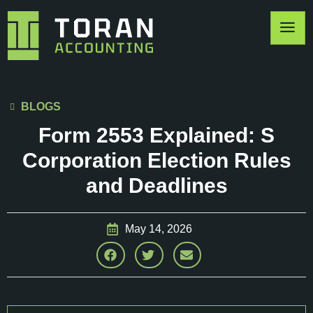
BLOGS
Form 2553 Explained: S
Corporation Election Rules
and Deadlines
May 14, 2026