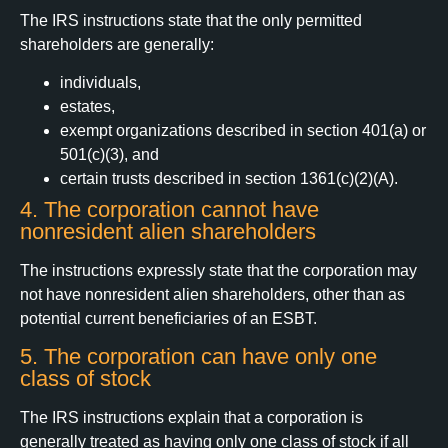
The IRS instructions state that the only permitted
shareholders are generally:
individuals,
estates,
exempt organizations described in section 401(a) or
501(c)(3), and
certain trusts described in section 1361(c)(2)(A).
4. The corporation cannot have
nonresident alien shareholders
The instructions expressly state that the corporation may
not have nonresident alien shareholders, other than as
potential current beneficiaries of an ESBT.
5. The corporation can have only one
class of stock
The IRS instructions explain that a corporation is
generally treated as having only one class of stock if all