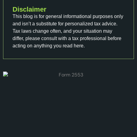
Disclaimer
This blog is for general informational purposes only
and isn’t a substitute for personalized tax advice.
Tax laws change often, and your situation may
differ, please consult with a tax professional before
acting on anything you read here.