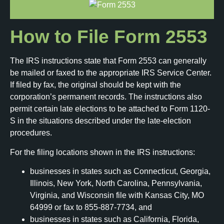
How to File Form 2553
The IRS instructions state that Form 2553 can generally
be mailed or faxed to the appropriate IRS Service Center.
If filed by fax, the original should be kept with the
corporation’s permanent records. The instructions also
permit certain late elections to be attached to Form 1120-
S in the situations described under the late-election
procedures.
For the filing locations shown in the IRS instructions:
businesses in states such as Connecticut, Georgia,
Illinois, New York, North Carolina, Pennsylvania,
Virginia, and Wisconsin file with Kansas City, MO
64999 or fax to 855-887-7734, and
businesses in states such as California, Florida,