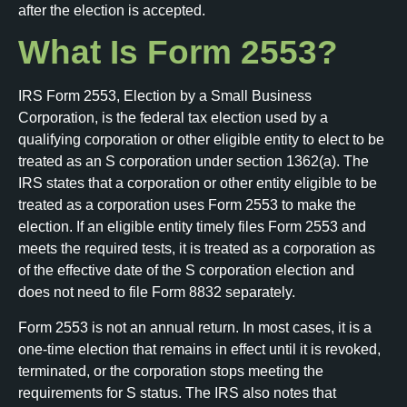
after the election is accepted.
What Is Form 2553?
IRS Form 2553, Election by a Small Business
Corporation, is the federal tax election used by a
qualifying corporation or other eligible entity to elect to be
treated as an S corporation under section 1362(a). The
IRS states that a corporation or other entity eligible to be
treated as a corporation uses Form 2553 to make the
election. If an eligible entity timely files Form 2553 and
meets the required tests, it is treated as a corporation as
of the effective date of the S corporation election and
does not need to file Form 8832 separately.
Form 2553 is not an annual return. In most cases, it is a
one-time election that remains in effect until it is revoked,
terminated, or the corporation stops meeting the
requirements for S status. The IRS also notes that