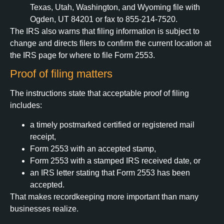
Texas, Utah, Washington, and Wyoming file with
Ogden, UT 84201 or fax to 855-214-7520.
The IRS also warns that filing information is subject to
change and directs filers to confirm the current location at
the IRS page for where to file Form 2553.
Proof of filing matters
The instructions state that acceptable proof of filing
includes:
a timely postmarked certified or registered mail
receipt,
Form 2553 with an accepted stamp,
Form 2553 with a stamped IRS received date, or
an IRS letter stating that Form 2553 has been
accepted.
That makes recordkeeping more important than many
businesses realize.