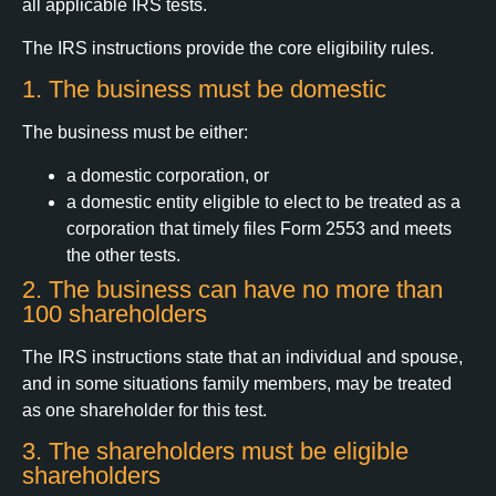
all applicable IRS tests.
The IRS instructions provide the core eligibility rules.
1. The business must be domestic
The business must be either:
a domestic corporation, or
a domestic entity eligible to elect to be treated as a
corporation that timely files Form 2553 and meets
the other tests.
2. The business can have no more than
100 shareholders
The IRS instructions state that an individual and spouse,
and in some situations family members, may be treated
as one shareholder for this test.
3. The shareholders must be eligible
shareholders