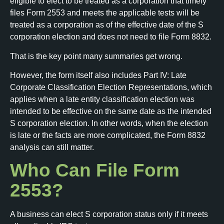
eligible to elect to be treated as a corporation that timely
files Form 2553 and meets the applicable tests will be
treated as a corporation as of the effective date of the S
corporation election and does not need to file Form 8832.
That is the key point many summaries get wrong.
However, the form itself also includes Part IV: Late
Corporate Classification Election Representations, which
applies when a late entity classification election was
intended to be effective on the same date as the intended
S corporation election. In other words, when the election
is late or the facts are more complicated, the Form 8832
analysis can still matter.
Who Can File Form
2553?
A business can elect S corporation status only if it meets