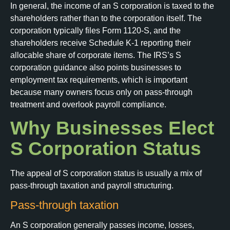
In general, the income of an S corporation is taxed to the
shareholders rather than to the corporation itself. The
corporation typically files Form 1120-S, and the
shareholders receive Schedule K-1 reporting their
allocable share of corporate items. The IRS’s S
corporation guidance also points businesses to
employment tax requirements, which is important
because many owners focus only on pass-through
treatment and overlook payroll compliance.
Why Businesses Elect
S Corporation Status
The appeal of S corporation status is usually a mix of
pass-through taxation and payroll structuring.
Pass-through taxation
An S corporation generally passes income, losses,