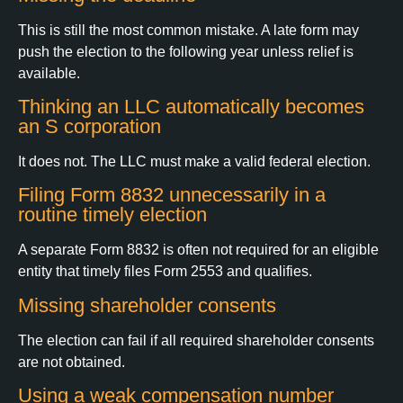
This is still the most common mistake. A late form may
push the election to the following year unless relief is
available.
Thinking an LLC automatically becomes
an S corporation
It does not. The LLC must make a valid federal election.
Filing Form 8832 unnecessarily in a
routine timely election
A separate Form 8832 is often not required for an eligible
entity that timely files Form 2553 and qualifies.
Missing shareholder consents
The election can fail if all required shareholder consents
are not obtained.
Using a weak compensation number