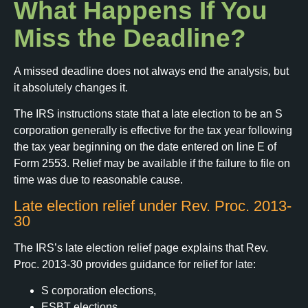
What Happens If You
Miss the Deadline?
A missed deadline does not always end the analysis, but
it absolutely changes it.
The IRS instructions state that a late election to be an S
corporation generally is effective for the tax year following
the tax year beginning on the date entered on line E of
Form 2553. Relief may be available if the failure to file on
time was due to reasonable cause.
Late election relief under Rev. Proc. 2013-
30
The IRS’s late election relief page explains that Rev.
Proc. 2013-30 provides guidance for relief for late:
S corporation elections,
ESBT elections,