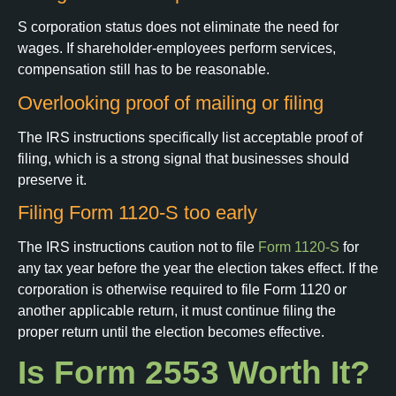
S corporation status does not eliminate the need for
wages. If shareholder-employees perform services,
compensation still has to be reasonable.
Overlooking proof of mailing or filing
The IRS instructions specifically list acceptable proof of
filing, which is a strong signal that businesses should
preserve it.
Filing Form 1120-S too early
The IRS instructions caution not to file
Form 1120-S
for
any tax year before the year the election takes effect. If the
corporation is otherwise required to file Form 1120 or
another applicable return, it must continue filing the
proper return until the election becomes effective.
Is Form 2553 Worth It?