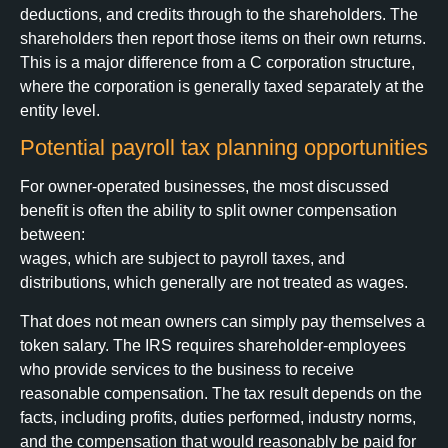
deductions, and credits through to the shareholders. The
shareholders then report those items on their own returns.
This is a major difference from a C corporation structure,
where the corporation is generally taxed separately at the
entity level.
Potential payroll tax planning opportunities
For owner-operated businesses, the most discussed
benefit is often the ability to split owner compensation
between:
wages, which are subject to payroll taxes, and
distributions, which generally are not treated as wages.
That does not mean owners can simply pay themselves a
token salary. The IRS requires shareholder-employees
who provide services to the business to receive
reasonable compensation. The tax result depends on the
facts, including profits, duties performed, industry norms,
and the compensation that would reasonably be paid for