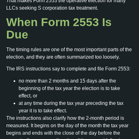
That makes Form 2553 the operative election for many
LLCs seeking S corporation tax treatment.
When Form 2553 Is
Due
The timing rules are one of the most important parts of the
election, and they are often summarized too loosely.
The IRS instructions say to complete and file Form 2553:
no more than 2 months and 15 days after the
beginning of the tax year the election is to take
effect, or
at any time during the tax year preceding the tax
year it is to take effect.
The instructions also clarify how the 2-month period is
measured. It begins on the day of the month the tax year
begins and ends with the close of the day before the