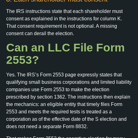
The IRS instructions state that each shareholder must
consent as explained in the instructions for column K.
That consent requirement is not optional. A missing
consent can derail the election.
Can an LLC File Form
2553?
Yes. The IRS’s Form 2553 page expressly states that
qualifying small business corporations and limited liability
companies use Form 2553 to make the election
prescribed by section 1362. The instructions then explain
the mechanics: an eligible entity that timely files Form
2553 and meets the required tests is treated as a
corporation as of the effective date of the S election and
does not need a separate Form 8832.