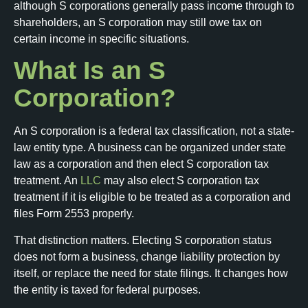
although S corporations generally pass income through to
shareholders, an S corporation may still owe tax on
certain income in specific situations.
What Is an S
Corporation?
An S corporation is a federal tax classification, not a state-
law entity type. A business can be organized under state
law as a corporation and then elect S corporation tax
treatment. An
LLC
may also elect S corporation tax
treatment if it is eligible to be treated as a corporation and
files Form 2553 properly.
That distinction matters. Electing S corporation status
does not form a business, change liability protection by
itself, or replace the need for state filings. It changes how
the entity is taxed for federal purposes.