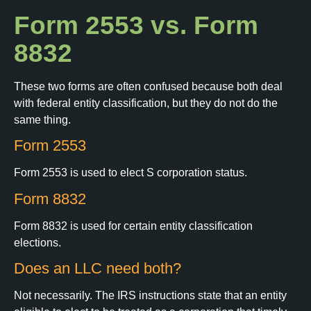
Form 2553 vs. Form
8832
These two forms are often confused because both deal
with federal entity classification, but they do not do the
same thing.
Form 2553
Form 2553 is used to elect S corporation status.
Form 8832
Form 8832 is used for certain entity classification
elections.
Does an LLC need both?
Not necessarily. The IRS instructions state that an entity