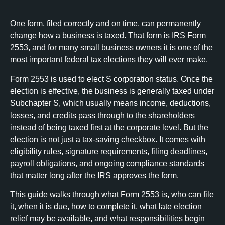
One form, filed correctly and on time, can permanently
change how a business is taxed. That form is IRS Form
2553, and for many small business owners it is one of the
most important federal tax elections they will ever make.
Form 2553 is used to elect S corporation status. Once the
election is effective, the business is generally taxed under
Subchapter S, which usually means income, deductions,
losses, and credits pass through to the shareholders
instead of being taxed first at the corporate level. But the
election is not just a tax-saving checkbox. It comes with
eligibility rules, signature requirements, filing deadlines,
payroll obligations, and ongoing compliance standards
that matter long after the IRS approves the form.
This guide walks through what Form 2553 is, who can file
it, when it is due, how to complete it, what late election
relief may be available, and what responsibilities begin