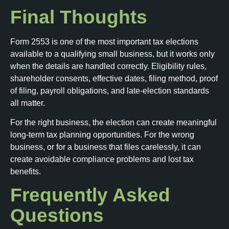
Final Thoughts
Form 2553 is one of the most important tax elections
available to a qualifying small business, but it works only
when the details are handled correctly. Eligibility rules,
shareholder consents, effective dates, filing method, proof
of filing, payroll obligations, and late-election standards
all matter.
For the right business, the election can create meaningful
long-term tax planning opportunities. For the wrong
business, or for a business that files carelessly, it can
create avoidable compliance problems and lost tax
benefits.
Frequently Asked
Questions