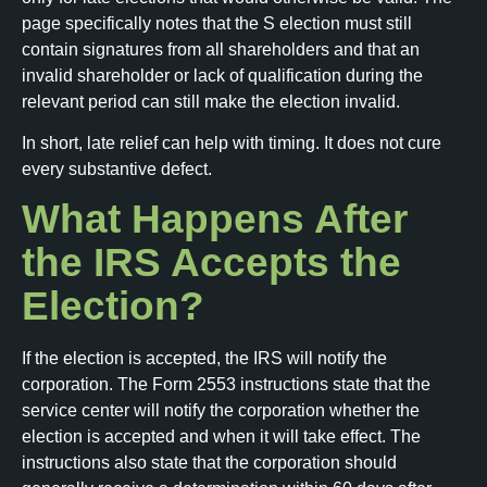
page specifically notes that the S election must still
contain signatures from all shareholders and that an
invalid shareholder or lack of qualification during the
relevant period can still make the election invalid.
In short, late relief can help with timing. It does not cure
every substantive defect.
What Happens After
the IRS Accepts the
Election?
If the election is accepted, the IRS will notify the
corporation. The Form 2553 instructions state that the
service center will notify the corporation whether the
election is accepted and when it will take effect. The
instructions also state that the corporation should