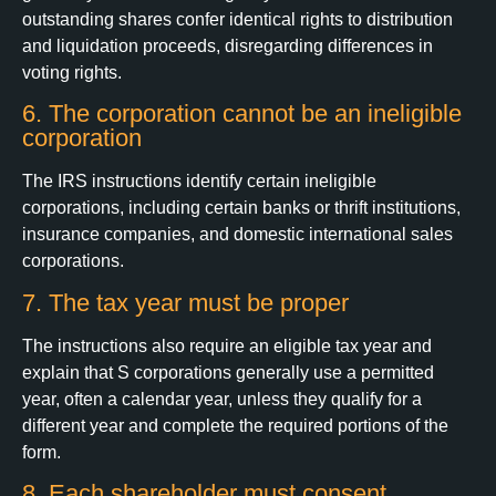
outstanding shares confer identical rights to distribution
and liquidation proceeds, disregarding differences in
voting rights.
6. The corporation cannot be an ineligible
corporation
The IRS instructions identify certain ineligible
corporations, including certain banks or thrift institutions,
insurance companies, and domestic international sales
corporations.
7. The tax year must be proper
The instructions also require an eligible tax year and
explain that S corporations generally use a permitted
year, often a calendar year, unless they qualify for a
different year and complete the required portions of the
form.
8. Each shareholder must consent