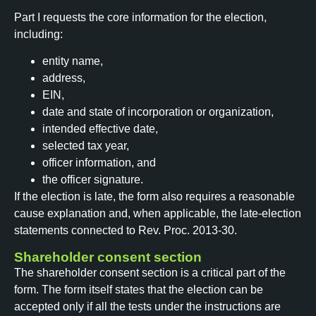
Part I requests the core information for the election,
including:
entity name,
address,
EIN,
date and state of incorporation or organization,
intended effective date,
selected tax year,
officer information, and
the officer signature.
If the election is late, the form also requires a reasonable
cause explanation and, when applicable, the late-election
statements connected to Rev. Proc. 2013-30.
Shareholder consent section
The shareholder consent section is a critical part of the
form. The form itself states that the election can be
accepted only if all the tests under the instructions are