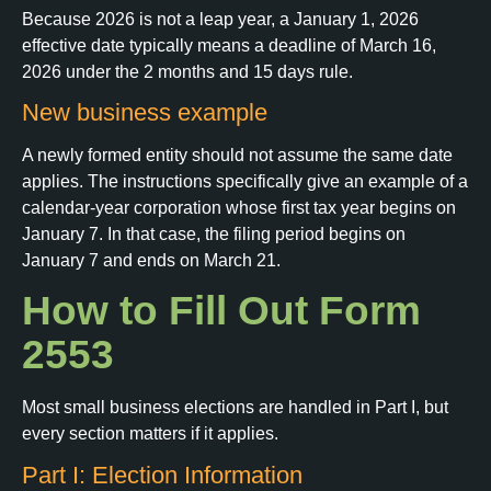
Because 2026 is not a leap year, a January 1, 2026
effective date typically means a deadline of March 16,
2026 under the 2 months and 15 days rule.
New business example
A newly formed entity should not assume the same date
applies. The instructions specifically give an example of a
calendar-year corporation whose first tax year begins on
January 7. In that case, the filing period begins on
January 7 and ends on March 21.
How to Fill Out Form
2553
Most small business elections are handled in Part I, but
every section matters if it applies.
Part I: Election Information