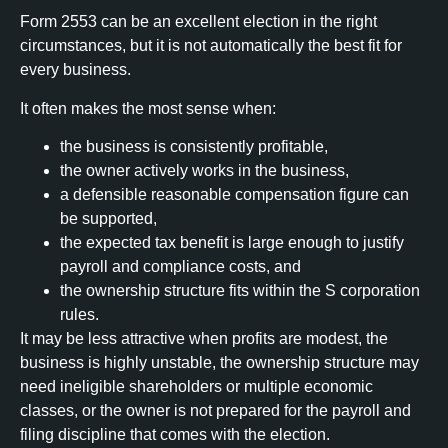
Form 2553 can be an excellent election in the right
circumstances, but it is not automatically the best fit for
every business.
It often makes the most sense when:
the business is consistently profitable,
the owner actively works in the business,
a defensible reasonable compensation figure can
be supported,
the expected tax benefit is large enough to justify
payroll and compliance costs, and
the ownership structure fits within the S corporation
rules.
It may be less attractive when profits are modest, the
business is highly unstable, the ownership structure may
need ineligible shareholders or multiple economic
classes, or the owner is not prepared for the payroll and
filing discipline that comes with the election.