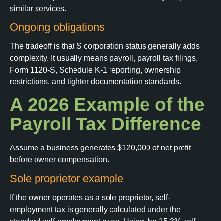
similar services.
Ongoing obligations
The tradeoff is that S corporation status generally adds
complexity. It usually means payroll, payroll tax filings,
Form 1120-S, Schedule K-1 reporting, ownership
restrictions, and tighter documentation standards.
A 2026 Example of the
Payroll Tax Difference
Assume a business generates $120,000 of net profit
before owner compensation.
Sole proprietor example
If the owner operates as a sole proprietor, self-
employment tax is generally calculated under the