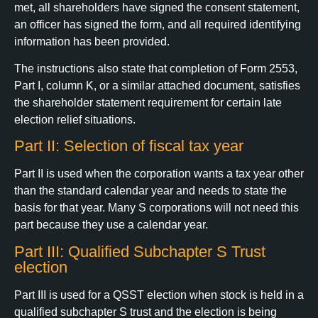
met, all shareholders have signed the consent statement,
an officer has signed the form, and all required identifying
information has been provided.
The instructions also state that completion of Form 2553,
Part I, column K, or a similar attached document, satisfies
the shareholder statement requirement for certain late
election relief situations.
Part II: Selection of fiscal tax year
Part II is used when the corporation wants a tax year other
than the standard calendar year and needs to state the
basis for that year. Many S corporations will not need this
part because they use a calendar year.
Part III: Qualified Subchapter S Trust
election
Part III is used for a QSST election when stock is held in a
qualified subchapter S trust and the election is being