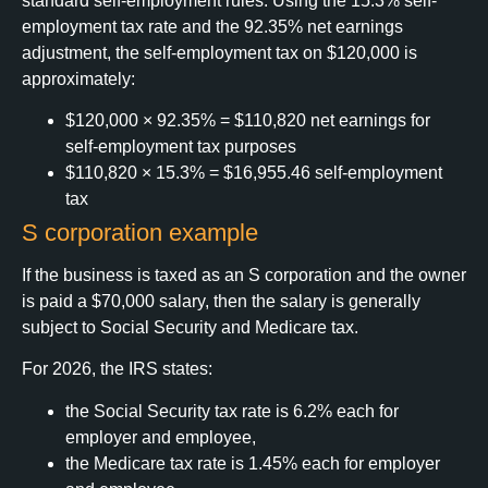
standard self-employment rules. Using the 15.3% self-
employment tax rate and the 92.35% net earnings
adjustment, the self-employment tax on $120,000 is
approximately:
$120,000 × 92.35% = $110,820 net earnings for
self-employment tax purposes
$110,820 × 15.3% = $16,955.46 self-employment
tax
S corporation example
If the business is taxed as an S corporation and the owner
is paid a $70,000 salary, then the salary is generally
subject to Social Security and Medicare tax.
For 2026, the IRS states:
the Social Security tax rate is 6.2% each for
employer and employee,
the Medicare tax rate is 1.45% each for employer