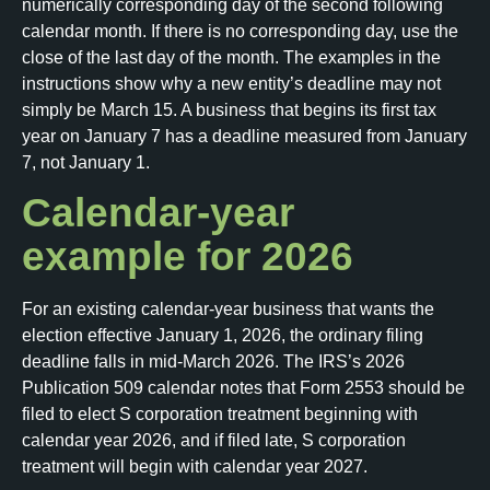
numerically corresponding day of the second following
calendar month. If there is no corresponding day, use the
close of the last day of the month. The examples in the
instructions show why a new entity’s deadline may not
simply be March 15. A business that begins its first tax
year on January 7 has a deadline measured from January
7, not January 1.
Calendar-year
example for 2026
For an existing calendar-year business that wants the
election effective January 1, 2026, the ordinary filing
deadline falls in mid-March 2026. The IRS’s 2026
Publication 509 calendar notes that Form 2553 should be
filed to elect S corporation treatment beginning with
calendar year 2026, and if filed late, S corporation
treatment will begin with calendar year 2027.