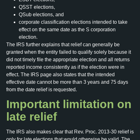
QSST elections,
QSub elections, and
corporate classification elections intended to take
effect on the same date as the S corporation
election.
The IRS further explains that relief can generally be
granted when the entity failed to qualify solely because it
did not timely file the appropriate election and all returns
reported income consistently as if the election were in
effect. The IRS page also states that the intended
effective date cannot be more than 3 years and 75 days
from the date relief is requested.
Important limitation on
late relief
The IRS also makes clear that Rev. Proc. 2013-30 relief is
only for late elections that would otherwise be valid. The