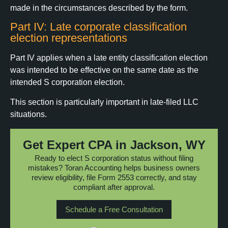
made in the circumstances described by the form.
Part IV: Late corporate classification
election representations
Part IV applies when a late entity classification election
was intended to be effective on the same date as the
intended S corporation election.
This section is particularly important in late-filed LLC
situations.
Get Expert CPA in Jackson, WY
Ready to elect S corporation status without filing
mistakes? Toran Accounting helps business owners
review eligibility, file Form 2553 correctly, and stay
compliant after approval.
Schedule a Free Consultation