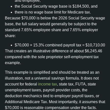
and employee,
the Social Security wage base is $184,500, and
there is no wage base limit for Medicare tax.
Because $70,000 is below the 2026 Social Security wage
base, the full salary would generally be subject to the
standard 7.65% employee share and 7.65% employer
share:
$70,000 × 15.3% combined payroll tax = $10,710.00
That creates an illustrative difference of about $6,245.46
compared with the sole proprietor self-employment tax
example.
This example is simplified and should be treated as an
illustration, not a universal savings formula. It does not
account for federal
income tax
, state tax, FUTA, state
unemployment taxes, payroll provider costs, the
deduction mechanics tied to employer payroll taxes, or
Additional Medicare Tax. Most importantly, it assumes that
$70,000 is reasonable compensation under the facts.