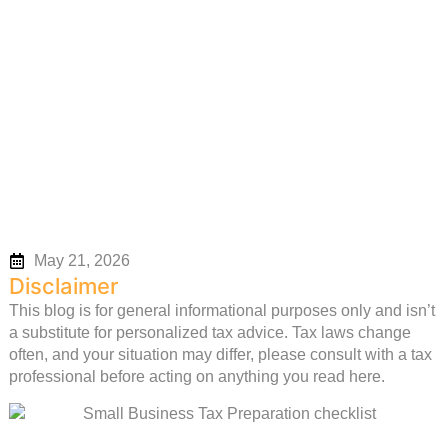
Small Business Tax
Preparation Checklist
May 21, 2026
Disclaimer
This blog is for general informational purposes only and isn’t
a substitute for personalized tax advice. Tax laws change
often, and your situation may differ, please consult with a tax
professional before acting on anything you read here.