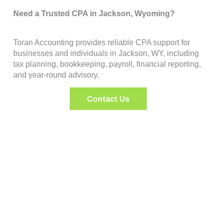
Need a Trusted CPA in Jackson, Wyoming?
Toran Accounting provides reliable CPA support for
businesses and individuals in Jackson, WY, including
tax planning, bookkeeping, payroll, financial reporting,
and year-round advisory.
Contact Us