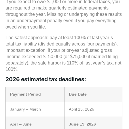
If you expect to owe $1,000 or more in federal taxes, you
are required to make quarterly estimated payments
throughout the year. Missing or underpaying these results
in an underpayment penalty even if you pay everything
owed when you file.
The safest approach: pay at least 100% of last year’s
total tax liability (divided equally across four payments).
Important exception: if your prior-year adjusted gross
income exceeded $150,000 (or $75,000 if married filing
separately), the safe harbor is 110% of last year’s tax, not
100%.
2026 estimated tax deadlines:
Payment Period
Due Date
January – March
April 15, 2026
April – June
June 15, 2026