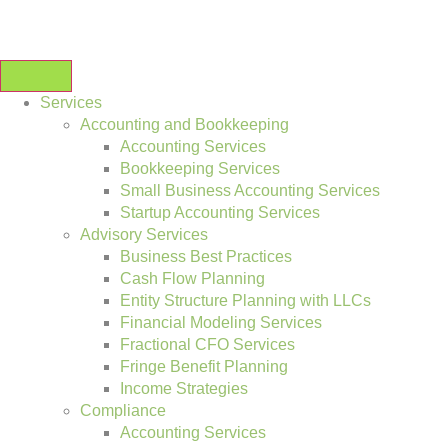
Services
Accounting and Bookkeeping
Accounting Services
Bookkeeping Services
Small Business Accounting Services
Startup Accounting Services
Advisory Services
Business Best Practices
Cash Flow Planning
Entity Structure Planning with LLCs
Financial Modeling Services
Fractional CFO Services
Fringe Benefit Planning
Income Strategies
Compliance
Accounting Services