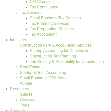
CFO Services
Tax Compliance
Tax Services
Small Business Tax Services
Tax Planning Services
Tax Preparation Services
Tax Accountant
Industries
Construction CPA & Accounting Services
Startup Accounting for Construction
Construction Tax Planning
Job Costing & Profitability for Construction
Real Estate
Startup & Tech Accounting
Small Business CPA Services
Athlete
Resources
Guides
Glossary
Tools
About Us