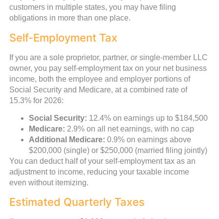
customers in multiple states, you may have filing
obligations in more than one place.
Self-Employment Tax
If you are a sole proprietor, partner, or single-member LLC
owner, you pay self-employment tax on your net business
income, both the employee and employer portions of
Social Security and Medicare, at a combined rate of
15.3% for 2026:
Social Security:
12.4% on earnings up to $184,500
Medicare:
2.9% on all net earnings, with no cap
Additional Medicare:
0.9% on earnings above
$200,000 (single) or $250,000 (married filing jointly)
You can deduct half of your self-employment tax as an
adjustment to income, reducing your taxable income
even without itemizing.
Estimated Quarterly Taxes