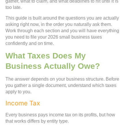
gather, what to claim, and what deadlines to hit until it is
too late.
This guide is built around the questions you are actually
asking right now, in the order you naturally ask them.
Work through each section and you will have everything
you need to file your 2026 small business taxes
confidently and on time.
What Taxes Does My
Business Actually Owe?
The answer depends on your business structure. Before
you gather a single document, understand which taxes
apply to you.
Income Tax
Every business pays income tax on its profits, but how
that works differs by entity type.