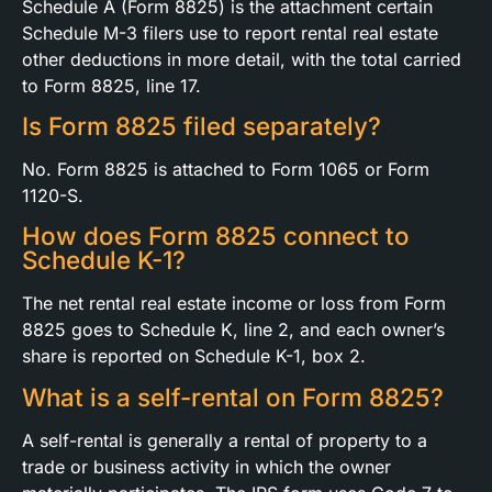
Schedule A (Form 8825) is the attachment certain
Schedule M-3 filers use to report rental real estate
other deductions in more detail, with the total carried
to Form 8825, line 17.
Is Form 8825 filed separately?
No. Form 8825 is attached to Form 1065 or Form
1120-S.
How does Form 8825 connect to
Schedule K-1?
The net rental real estate income or loss from Form
8825 goes to Schedule K, line 2, and each owner’s
share is reported on Schedule K-1, box 2.
What is a self-rental on Form 8825?
A self-rental is generally a rental of property to a
trade or business activity in which the owner