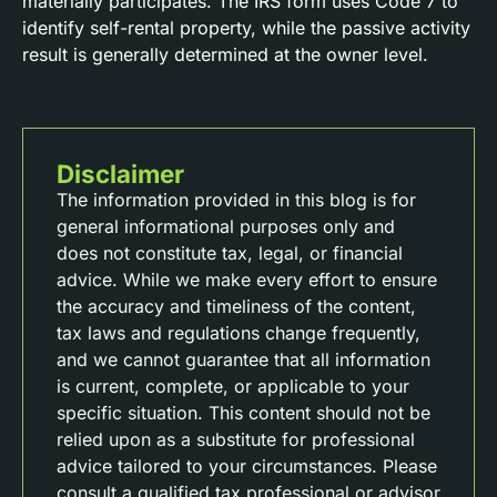
materially participates. The IRS form uses Code 7 to
identify self-rental property, while the passive activity
result is generally determined at the owner level.
Disclaimer
The information provided in this blog is for
general informational purposes only and
does not constitute tax, legal, or financial
advice. While we make every effort to ensure
the accuracy and timeliness of the content,
tax laws and regulations change frequently,
and we cannot guarantee that all information
is current, complete, or applicable to your
specific situation. This content should not be
relied upon as a substitute for professional
advice tailored to your circumstances. Please
consult a qualified tax professional or advisor