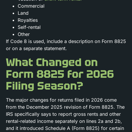
Commercial
Land
Royalties
Self-rental
Other
If Code 8 is used, include a description on Form 8825
or on a separate statement.
What Changed on
Form 8825 for 2026
Filing Season?
The major changes for returns filed in 2026 come
from the December 2025 revision of Form 8825. The
IRS specifically says to report gross rents and other
rental-related income separately on lines 2a and 2b,
and it introduced Schedule A (Form 8825) for certain