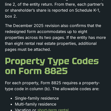
line 2, of the entity return. From there, each partner’s
or shareholder’s share is reported on Schedule K-1,
box 2.
The December 2025 revision also confirms that the
redesigned form accommodates up to eight
properties across its two pages. If the entity has more
than eight rental real estate properties, additional
pages must be attached.
Property Type Codes
on Form 8825
For each property, Form 8825 requires a property-
type code in column (b). The allowable codes are:
Single-family residence
Multi-family residence
Vacation or
short-term rental