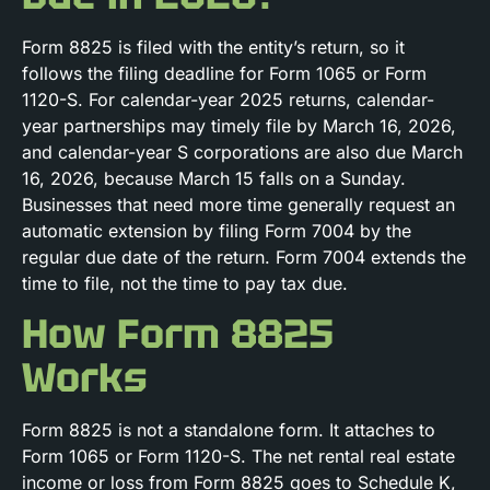
Form 8825 is filed with the entity’s return, so it
follows the filing deadline for Form 1065 or Form
1120-S. For calendar-year 2025 returns, calendar-
year partnerships may timely file by March 16, 2026,
and calendar-year S corporations are also due March
16, 2026, because March 15 falls on a Sunday.
Businesses that need more time generally request an
automatic extension by filing Form 7004 by the
regular due date of the return. Form 7004 extends the
time to file, not the time to pay tax due.
How Form 8825
Works
Form 8825 is not a standalone form. It attaches to
Form 1065 or Form 1120-S. The net rental real estate
income or loss from Form 8825 goes to Schedule K,