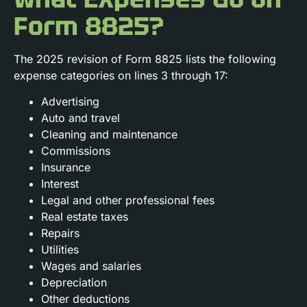
Form 8825?
The 2025 revision of Form 8825 lists the following
expense categories on lines 3 through 17:
Advertising
Auto and travel
Cleaning and maintenance
Commissions
Insurance
Interest
Legal and other professional fees
Real estate taxes
Repairs
Utilities
Wages and salaries
Depreciation
Other deductions