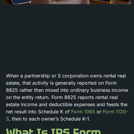
When a partnership or S corporation owns rental real
estate, that activity is generally reported on Form
8825 rather than mixed into ordinary business income
on the entity return. Form 8825 reports rental real
estate income and deductible expenses and feeds the
net result into Schedule K of
Form 1065
or
Form 1120-
S
, then to each owner’s Schedule K-1.
What Is IRS Form