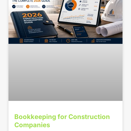
Bookkeeping for Construction
Companies