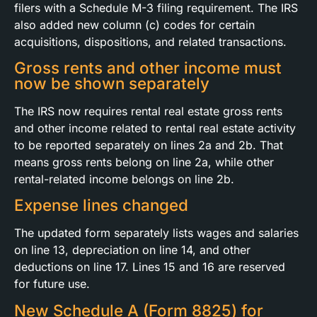
filers with a Schedule M-3 filing requirement. The IRS
also added new column (c) codes for certain
acquisitions, dispositions, and related transactions.
Gross rents and other income must
now be shown separately
The IRS now requires rental real estate gross rents
and other income related to rental real estate activity
to be reported separately on lines 2a and 2b. That
means gross rents belong on line 2a, while other
rental-related income belongs on line 2b.
Expense lines changed
The updated form separately lists wages and salaries
on line 13, depreciation on line 14, and other
deductions on line 17. Lines 15 and 16 are reserved
for future use.
New Schedule A (Form 8825) for