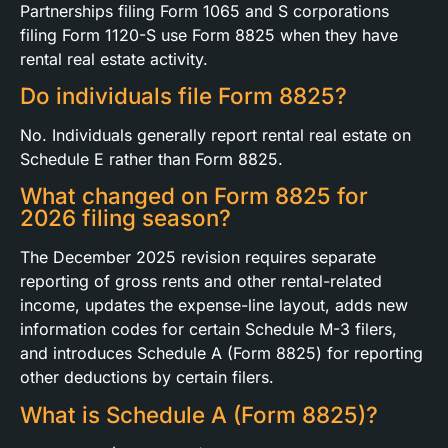
Partnerships filing Form 1065 and S corporations
filing Form 1120-S use Form 8825 when they have
rental real estate activity.
Do individuals file Form 8825?
No. Individuals generally report rental real estate on
Schedule E rather than Form 8825.
What changed on Form 8825 for
2026 filing season?
The December 2025 revision requires separate
reporting of gross rents and other rental-related
income, updates the expense-line layout, adds new
information codes for certain Schedule M-3 filers,
and introduces Schedule A (Form 8825) for reporting
other deductions by certain filers.
What is Schedule A (Form 8825)?