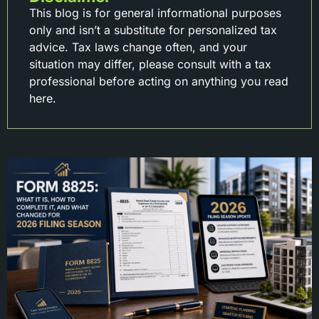
This blog is for general informational purposes
only and isn’t a substitute for personalized tax
advice. Tax laws change often, and your
situation may differ, please consult with a tax
professional before acting on anything you read
here.