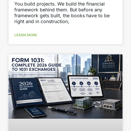
You build projects. We build the financial
framework behind them. But before any
framework gets built, the books have to be
right and in construction,
LEARN MORE