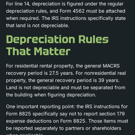
For line 14, depreciation is figured under the regular
depreciation rules, and Form 4562 must be attached
when required. The IRS instructions specifically state
that land is not depreciable.
Depreciation Rules
That Matter
For residential rental property, the general MACRS
recovery period is 27.5 years. For nonresidential real
property, the general recovery period is 39 years.
Land is not depreciable and must be separated from
the building when figuring depreciation.
One important reporting point: the IRS instructions for
Form 8825 specifically say not to report section 179
expense deductions on Form 8825. Those items must
be reported separately to partners or shareholders