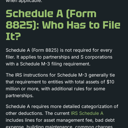
when applicable.
Schedule A (Form
8825): Who Has to File
It?
Schedule A (Form 8825) is not required for every
filer. It applies to partnerships and S corporations
with a Schedule M-3 filing requirement.
The IRS instructions for Schedule M-3 generally tie
that requirement to entities with total assets of $10
million or more, with additional rules for some
partnerships.
Schedule A requires more detailed categorization of
other deductions. The current
IRS Schedule A
includes lines for asset management fee, bad debt
expense, building maintenance, common charges,