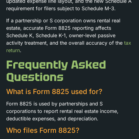
updated expense line layout, and the new Schedule A
requirement for filers subject to Schedule M-3.
If a partnership or S corporation owns rental real
estate, accurate Form 8825 reporting affects
Schedule K, Schedule K-1, owner-level passive
activity treatment, and the overall accuracy of the
tax
return
.
Frequently Asked
Questions
What is Form 8825 used for?
Form 8825 is used by partnerships and S
corporations to report rental real estate income,
deductible expenses, and depreciation.
Who files Form 8825?