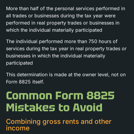
More than half of the personal services performed in
all trades or businesses during the tax year were
performed in real property trades or businesses in
which the individual materially participated
The individual performed more than 750 hours of
services during the tax year in real property trades or
businesses in which the individual materially
participated
This determination is made at the owner level, not on
Form 8825 itself.
Common Form 8825
Mistakes to Avoid
Combining gross rents and other
income