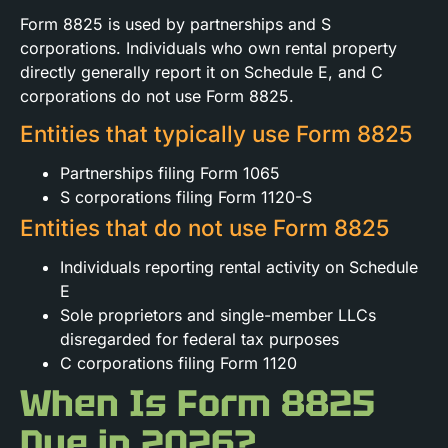
Form 8825 is used by partnerships and S
corporations. Individuals who own rental property
directly generally report it on Schedule E, and C
corporations do not use Form 8825.
Entities that typically use Form 8825
Partnerships filing Form 1065
S corporations filing Form 1120-S
Entities that do not use Form 8825
Individuals reporting rental activity on Schedule
E
Sole proprietors and single-member LLCs
disregarded for federal tax purposes
C corporations filing Form 1120
When Is Form 8825
Due in 2026?