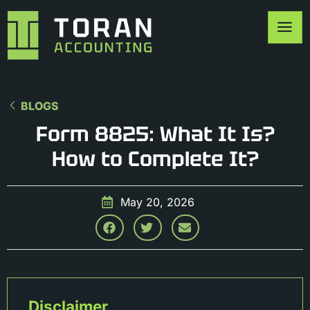
BLOGS
Form 8825: What It Is?
How to Complete It?
May 20, 2026
Disclaimer