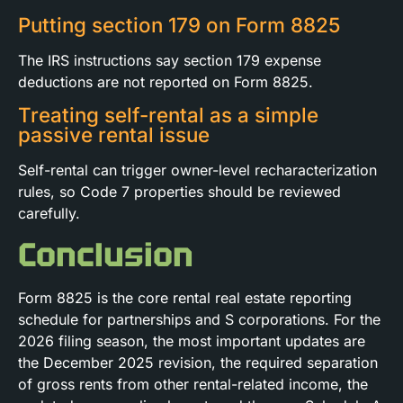
Putting section 179 on Form 8825
The IRS instructions say section 179 expense
deductions are not reported on Form 8825.
Treating self-rental as a simple
passive rental issue
Self-rental can trigger owner-level recharacterization
rules, so Code 7 properties should be reviewed
carefully.
Conclusion
Form 8825 is the core rental real estate reporting
schedule for partnerships and S corporations. For the
2026 filing season, the most important updates are
the December 2025 revision, the required separation
of gross rents from other rental-related income, the