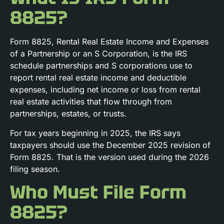
8825?
Form 8825, Rental Real Estate Income and Expenses
of a Partnership or an S Corporation, is the IRS
schedule partnerships and S corporations use to
report rental real estate income and deductible
expenses, including net income or loss from rental
real estate activities that flow through from
partnerships, estates, or trusts.
For tax years beginning in 2025, the IRS says
taxpayers should use the December 2025 revision of
Form 8825. That is the version used during the 2026
filing season.
Who Must File Form
8825?