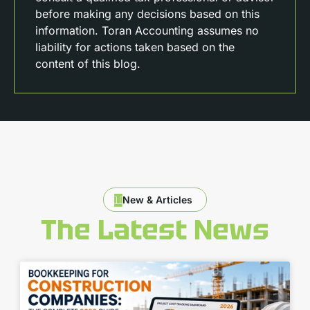
before making any decisions based on this
information. Toran Accounting assumes no
liability for actions taken based on the
content of this blog.
New & Articles
The Latest News