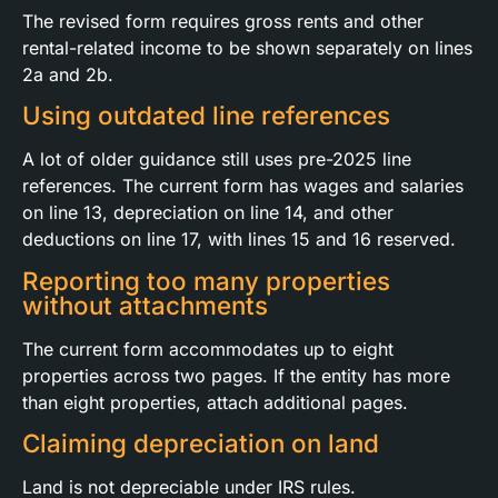
The revised form requires gross rents and other
rental-related income to be shown separately on lines
2a and 2b.
Using outdated line references
A lot of older guidance still uses pre-2025 line
references. The current form has wages and salaries
on line 13, depreciation on line 14, and other
deductions on line 17, with lines 15 and 16 reserved.
Reporting too many properties
without attachments
The current form accommodates up to eight
properties across two pages. If the entity has more
than eight properties, attach additional pages.
Claiming depreciation on land
Land is not depreciable under IRS rules.