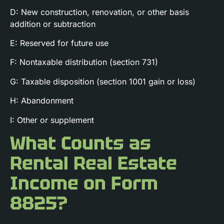
D: New construction, renovation, or other basis
addition or subtraction
E: Reserved for future use
F: Nontaxable distribution (section 731)
G: Taxable disposition (section 1001 gain or loss)
H: Abandonment
I: Other or supplement
What Counts as
Rental Real Estate
Income on Form
8825?