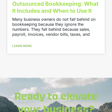
Outsourced Bookkeeping: What
It Includes and When to Use It
Many business owners do not fall behind on
bookkeeping because they ignore the
numbers. They fall behind because sales,
payroll, invoices, vendor bills, taxes, and
LEARN MORE
Ready to elevate
your business?