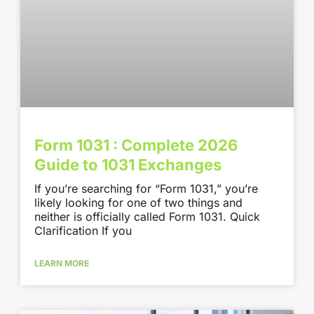
Form 1031 : Complete 2026
Guide to 1031 Exchanges
If you’re searching for “Form 1031,” you’re
likely looking for one of two things and
neither is officially called Form 1031. Quick
Clarification If you
LEARN MORE