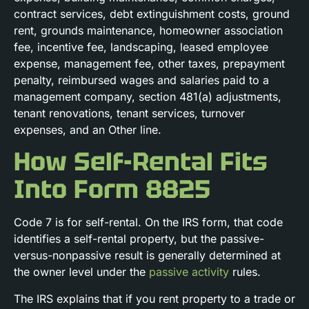
contract services, debt extinguishment costs, ground
rent, grounds maintenance, homeowner association
fee, incentive fee, landscaping, leased employee
expense, management fee, other taxes, prepayment
penalty, reimbursed wages and salaries paid to a
management company, section 481(a) adjustments,
tenant renovations, tenant services, turnover
expenses, and an Other line.
How Self-Rental Fits
Into Form 8825
Code 7 is for self-rental. On the IRS form, that code
identifies a self-rental property, but the passive-
versus-nonpassive result is generally determined at
the owner level under the
passive activity
rules.
The IRS explains that if you rent property to a trade or