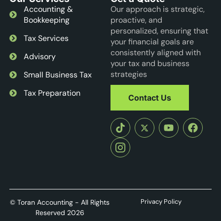
Accounting &
Our approach is strategic,
Bookkeeping
proactive, and
personalized, ensuring that
Tax Services
your financial goals are
consistently aligned with
Advisory
your tax and business
strategies
Small Business Tax
Tax Preparation
Contact Us
Privacy Policy
© Toran Accounting - All Rights
Reserved 2026