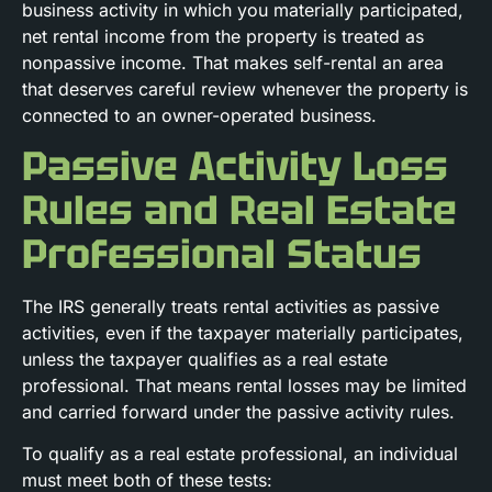
business activity in which you materially participated,
net rental income from the property is treated as
nonpassive income. That makes self-rental an area
that deserves careful review whenever the property is
connected to an owner-operated business.
Passive Activity Loss
Rules and Real Estate
Professional Status
The IRS generally treats rental activities as passive
activities, even if the taxpayer materially participates,
unless the taxpayer qualifies as a real estate
professional. That means rental losses may be limited
and carried forward under the passive activity rules.
To qualify as a real estate professional, an individual
must meet both of these tests: