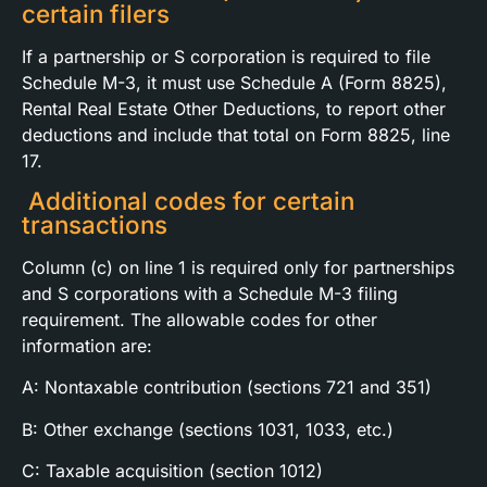
certain filers
If a partnership or S corporation is required to file
Schedule M-3, it must use Schedule A (Form 8825),
Rental Real Estate Other Deductions, to report other
deductions and include that total on Form 8825, line
17.
Additional codes for certain
transactions
Column (c) on line 1 is required only for partnerships
and S corporations with a Schedule M-3 filing
requirement. The allowable codes for other
information are:
A: Nontaxable contribution (sections 721 and 351)
B: Other exchange (sections 1031, 1033, etc.)
C: Taxable acquisition (section 1012)