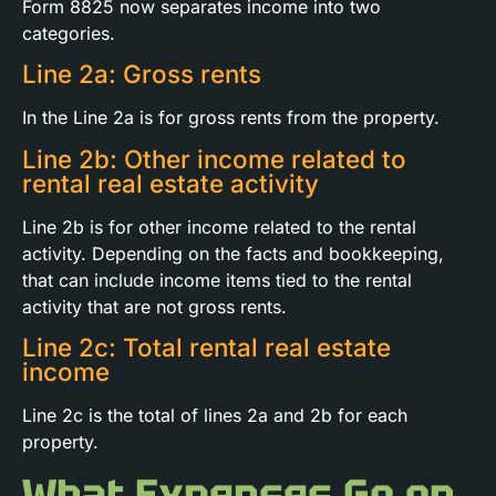
Form 8825 now separates income into two
categories.
Line 2a: Gross rents
In the Line 2a is for gross rents from the property.
Line 2b: Other income related to
rental real estate activity
Line 2b is for other income related to the rental
activity. Depending on the facts and bookkeeping,
that can include income items tied to the rental
activity that are not gross rents.
Line 2c: Total rental real estate
income
Line 2c is the total of lines 2a and 2b for each
property.
What Expenses Go on